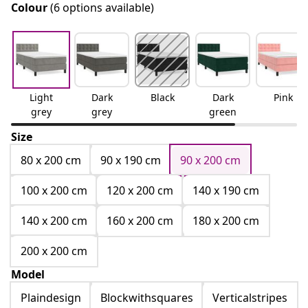
Colour
(6 options available)
Light
Dark
Black
Dark
Pink
grey
grey
green
Size
80 x 200 cm
90 x 190 cm
90 x 200 cm
100 x 200 cm
120 x 200 cm
140 x 190 cm
140 x 200 cm
160 x 200 cm
180 x 200 cm
200 x 200 cm
Model
Plaindesign
Blockwithsquares
Verticalstripes