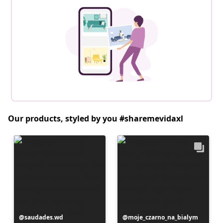
Our products, styled by you #sharemevidaxl
Post
saudades.wd
Post
moje_czarno_na_bialym