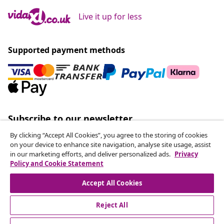
Live it up for less
Supported payment methods
Subscribe to our newsletter
Join 700,000+ shoppers receiving weekly deals,
By clicking “Accept All Cookies”, you agree to the storing of cookies
seasonal offers, and new arrivals from vidaXL.
on your device to enhance site navigation, analyse site usage, assist
in our marketing efforts, and deliver personalized ads.
Privacy
Policy and Cookie Statement
Our social media accounts
Accept All Cookies
Reject All