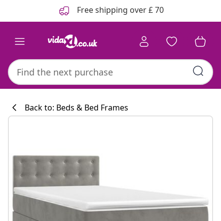
Previous
Next
Free shipping over £ 70
Back to: Beds & Bed Frames