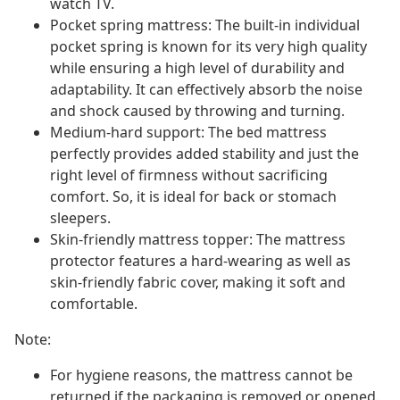
watch TV.
Pocket spring mattress: The built-in individual
pocket spring is known for its very high quality
while ensuring a high level of durability and
adaptability. It can effectively absorb the noise
and shock caused by throwing and turning.
Medium-hard support: The bed mattress
perfectly provides added stability and just the
right level of firmness without sacrificing
comfort. So, it is ideal for back or stomach
sleepers.
Skin-friendly mattress topper: The mattress
protector features a hard-wearing as well as
skin-friendly fabric cover, making it soft and
comfortable.
Note:
For hygiene reasons, the mattress cannot be
returned if the packaging is removed or opened.