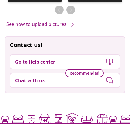
published
published
by
by
See how to upload pictures
Contact us!
Go to Help center
Recommended
Chat with us