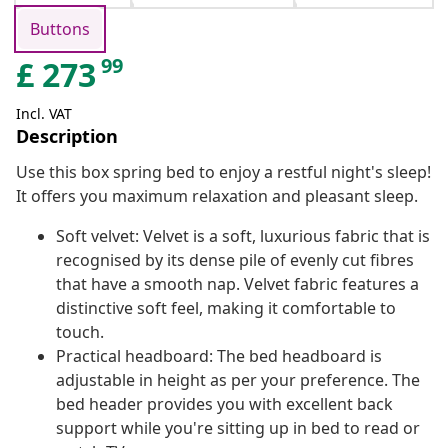
Buttons
99
£
273
Incl. VAT
Description
Use this box spring bed to enjoy a restful night's sleep!
It offers you maximum relaxation and pleasant sleep.
Soft velvet: Velvet is a soft, luxurious fabric that is
recognised by its dense pile of evenly cut fibres
that have a smooth nap. Velvet fabric features a
distinctive soft feel, making it comfortable to
touch.
Practical headboard: The bed headboard is
adjustable in height as per your preference. The
bed header provides you with excellent back
support while you're sitting up in bed to read or