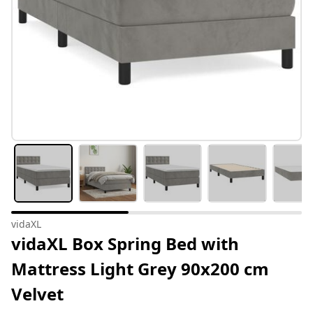
vidaXL
vidaXL Box Spring Bed with
Mattress Light Grey 90x200 cm
Velvet