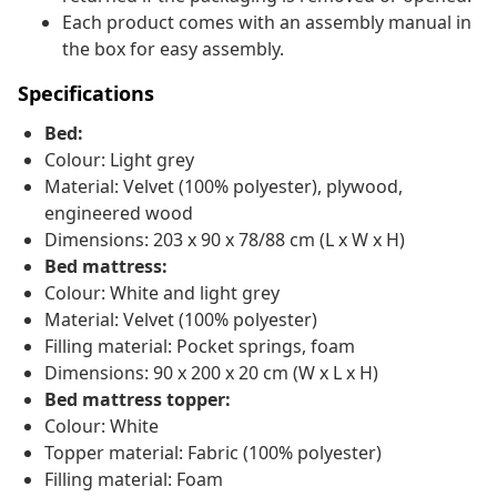
Each product comes with an assembly manual in
the box for easy assembly.
Specifications
Bed:
Colour: Light grey
Material: Velvet (100% polyester), plywood,
engineered wood
Dimensions: 203 x 90 x 78/88 cm (L x W x H)
Bed mattress:
Colour: White and light grey
Material: Velvet (100% polyester)
Filling material: Pocket springs, foam
Dimensions: 90 x 200 x 20 cm (W x L x H)
Bed mattress topper:
Colour: White
Topper material: Fabric (100% polyester)
Filling material: Foam