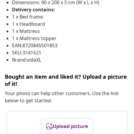
Dimensions: 90 x 200 x 5 cm (W x L x H)
Delivery contains:
1 x Bed frame
1 x Headboard
1 x Mattress
1 x Mattress topper
EAN:8720845501853
SKU:3141521
Brand:vidaXL
Bought an item and liked it? Upload a picture
of it!
Your photo can help other customers. Use the link
below to get started.
Upload picture