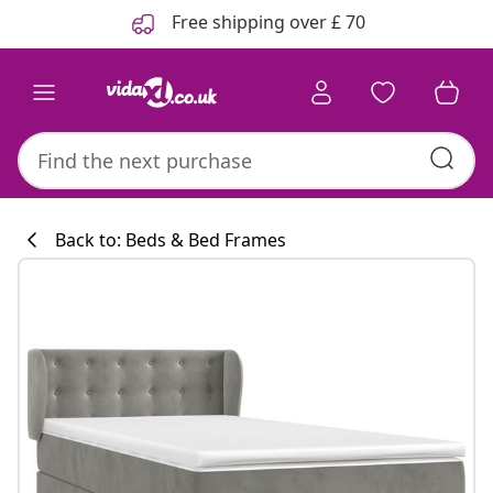
Previous
Next
Free shipping over £ 70
Back to: Beds & Bed Frames