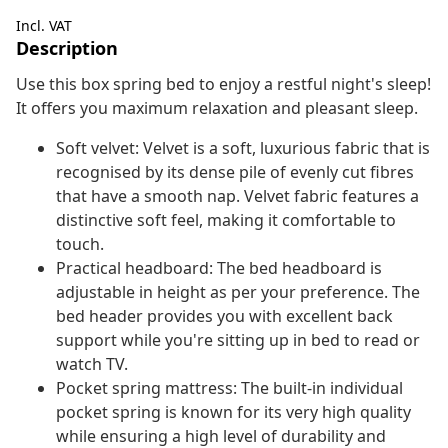
Incl. VAT
Description
Use this box spring bed to enjoy a restful night's sleep!
It offers you maximum relaxation and pleasant sleep.
Soft velvet: Velvet is a soft, luxurious fabric that is
recognised by its dense pile of evenly cut fibres
that have a smooth nap. Velvet fabric features a
distinctive soft feel, making it comfortable to
touch.
Practical headboard: The bed headboard is
adjustable in height as per your preference. The
bed header provides you with excellent back
support while you're sitting up in bed to read or
watch TV.
Pocket spring mattress: The built-in individual
pocket spring is known for its very high quality
while ensuring a high level of durability and