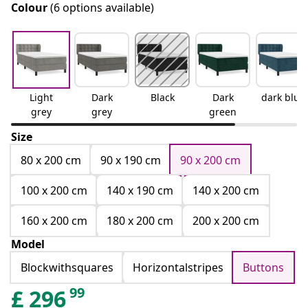
Colour
(6 options available)
Light
Dark
Black
Dark
dark blue
grey
grey
green
Size
80 x 200 cm
90 x 190 cm
90 x 200 cm
100 x 200 cm
140 x 190 cm
140 x 200 cm
160 x 200 cm
180 x 200 cm
200 x 200 cm
Model
Blockwithsquares
Horizontalstripes
Buttons
99
£
296