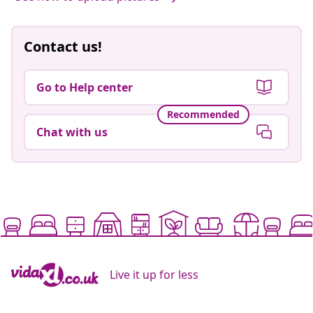
Contact us!
Go to Help center
Recommended
Chat with us
Live it up for less