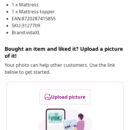
1 x Mattress
1 x Mattress topper
EAN:8720287415855
SKU:3127709
Brand:vidaXL
Bought an item and liked it? Upload a picture
of it!
Your photo can help other customers. Use the link
below to get started.
Upload picture