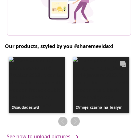
Our products, styled by you #sharemevidaxl
Post
saudades.wd
Post
moje_czarno_na_bialym
published
published
by
by
See how to upload pictures