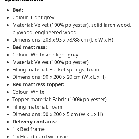
Bed:
Colour: Light grey
Material: Velvet (100% polyester), solid larch wood,
plywood, engineered wood
Dimensions: 203 x 93 x 78/88 cm (L x W x H)
Bed mattress:
Colour: White and light grey
Material: Velvet (100% polyester)
Filling material: Pocket springs, foam
Dimensions: 90 x 200 x 20 cm (W x L x H)
Bed mattress topper:
Colour: White
Topper material: Fabric (100% polyester)
Filling material: Foam
Dimensions: 90 x 200 x 5 cm (W x L x H)
Delivery contains:
1 x Bed frame
1 x Headboard with ears