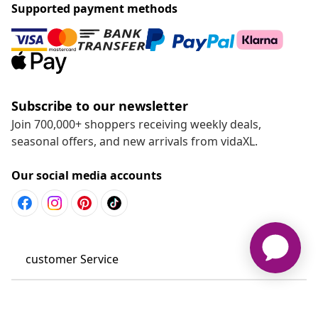
Supported payment methods
Subscribe to our newsletter
Join 700,000+ shoppers receiving weekly deals,
seasonal offers, and new arrivals from vidaXL.
Our social media accounts
customer Service
Business