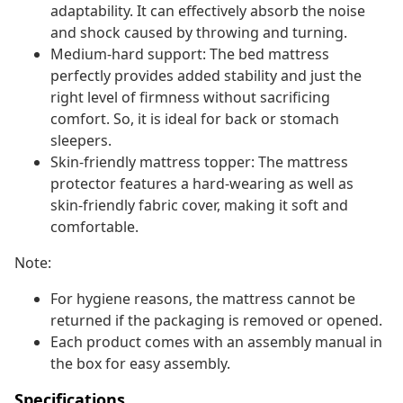
adaptability. It can effectively absorb the noise
and shock caused by throwing and turning.
Medium-hard support: The bed mattress
perfectly provides added stability and just the
right level of firmness without sacrificing
comfort. So, it is ideal for back or stomach
sleepers.
Skin-friendly mattress topper: The mattress
protector features a hard-wearing as well as
skin-friendly fabric cover, making it soft and
comfortable.
Note:
For hygiene reasons, the mattress cannot be
returned if the packaging is removed or opened.
Each product comes with an assembly manual in
the box for easy assembly.
Specifications