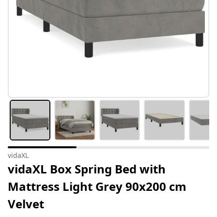
vidaXL
vidaXL Box Spring Bed with
Mattress Light Grey 90x200 cm
Velvet