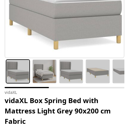
vidaXL
vidaXL Box Spring Bed with
Mattress Light Grey 90x200 cm
Fabric