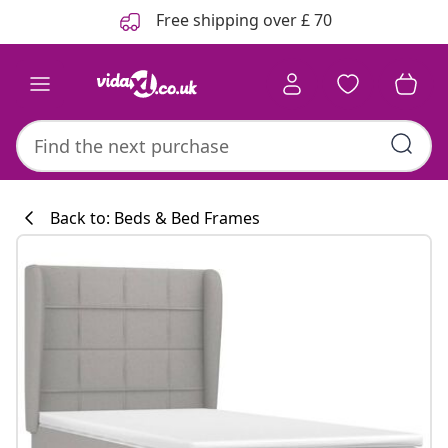
Previous
Next
Free shipping over £ 70
Back to: Beds & Bed Frames