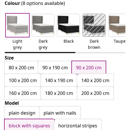
Colour
(8 options available)
Light
Dark
Black
Dark
Taupe
grey
grey
brown
Size
80 x 200 cm
90 x 190 cm
90 x 200 cm
100 x 200 cm
140 x 190 cm
140 x 200 cm
160 x 200 cm
180 x 200 cm
200 x 200 cm
Model
plain design
plain with nails
block with squares
horizontal stripes