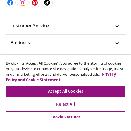
customer Service
Business
vidaXL
By clicking “Accept All Cookies”, you agree to the storing of cookies
on your device to enhance site navigation, analyse site usage, assist
in our marketing efforts, and deliver personalized ads.
Privacy
Discover more
Policy and Cookie Statement
Accept All Cookies
Reject All
Cookie Settings
© 2008-2026 vidaXL www.vidaxl.co.uk is a website of vidaXL
Marketplace LTD.