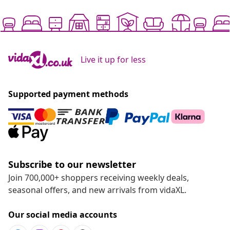
Live it up for less
Supported payment methods
Subscribe to our newsletter
Join 700,000+ shoppers receiving weekly deals,
seasonal offers, and new arrivals from vidaXL.
Our social media accounts