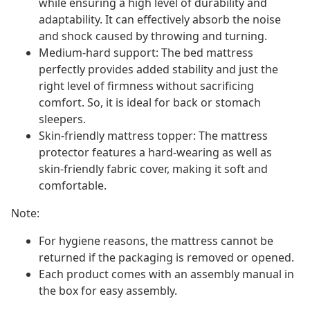
while ensuring a high level of durability and
adaptability. It can effectively absorb the noise
and shock caused by throwing and turning.
Medium-hard support: The bed mattress
perfectly provides added stability and just the
right level of firmness without sacrificing
comfort. So, it is ideal for back or stomach
sleepers.
Skin-friendly mattress topper: The mattress
protector features a hard-wearing as well as
skin-friendly fabric cover, making it soft and
comfortable.
Note:
For hygiene reasons, the mattress cannot be
returned if the packaging is removed or opened.
Each product comes with an assembly manual in
the box for easy assembly.