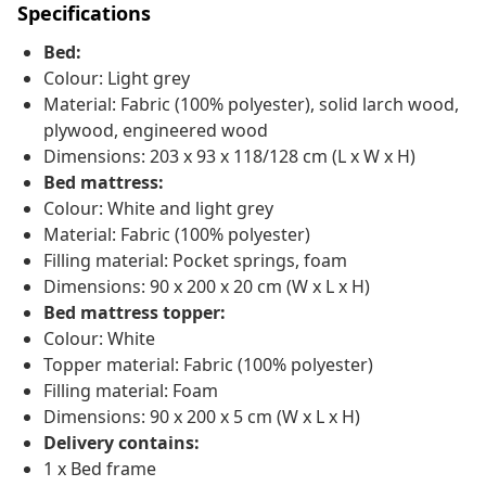
Specifications
Bed:
Colour: Light grey
Material: Fabric (100% polyester), solid larch wood,
plywood, engineered wood
Dimensions: 203 x 93 x 118/128 cm (L x W x H)
Bed mattress:
Colour: White and light grey
Material: Fabric (100% polyester)
Filling material: Pocket springs, foam
Dimensions: 90 x 200 x 20 cm (W x L x H)
Bed mattress topper:
Colour: White
Topper material: Fabric (100% polyester)
Filling material: Foam
Dimensions: 90 x 200 x 5 cm (W x L x H)
Delivery contains:
1 x Bed frame