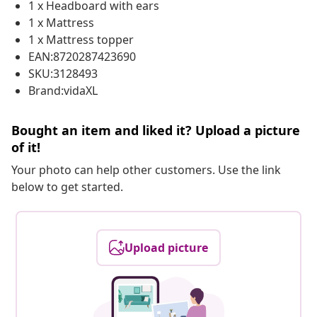
1 x Headboard with ears
1 x Mattress
1 x Mattress topper
EAN:8720287423690
SKU:3128493
Brand:vidaXL
Bought an item and liked it? Upload a picture
of it!
Your photo can help other customers. Use the link
below to get started.
Upload picture