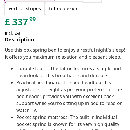
vertical stripes
tufted design
99
£
337
Incl. VAT
Description
Use this box spring bed to enjoy a restful night's sleep!
It offers you maximum relaxation and pleasant sleep.
Durable fabric: The fabric features a simple and
clean look, and is breathable and durable.
Practical headboard: The bed headboard is
adjustable in height as per your preference. The
bed header provides you with excellent back
support while you're sitting up in bed to read or
watch TV.
Pocket spring mattress: The built-in individual
pocket spring is known for its very high quality