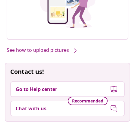
See how to upload pictures
Contact us!
Go to Help center
Recommended
Chat with us