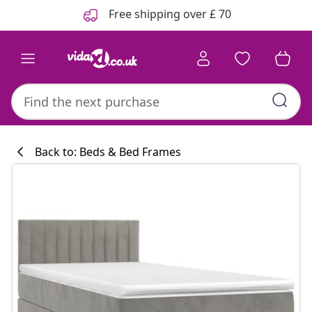
Previous
Next
Free shipping over £ 70
Back to: Beds & Bed Frames