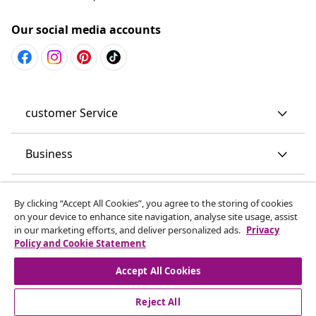
Our social media accounts
customer Service
Business
vidaXL
By clicking “Accept All Cookies”, you agree to the storing of cookies
on your device to enhance site navigation, analyse site usage, assist
in our marketing efforts, and deliver personalized ads.
Privacy
Discover more
Policy and Cookie Statement
Accept All Cookies
Reject All