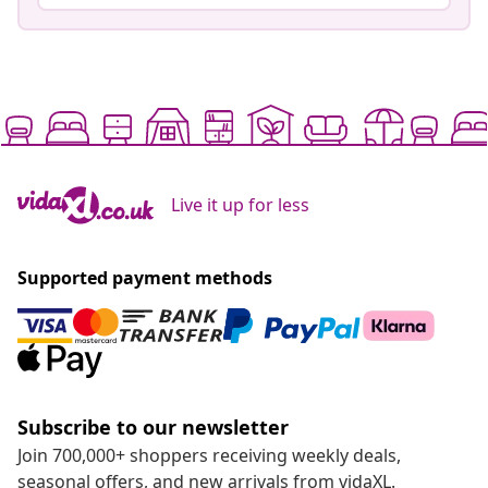
Live it up for less
Supported payment methods
Subscribe to our newsletter
Join 700,000+ shoppers receiving weekly deals,
seasonal offers, and new arrivals from vidaXL.