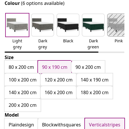
Colour
(6 options available)
Light
Dark
Black
Dark
Pink
grey
grey
green
Size
80 x 200 cm
90 x 190 cm
90 x 200 cm
100 x 200 cm
120 x 200 cm
140 x 190 cm
140 x 200 cm
160 x 200 cm
180 x 200 cm
200 x 200 cm
Model
Plaindesign
Blockwithsquares
Verticalstripes