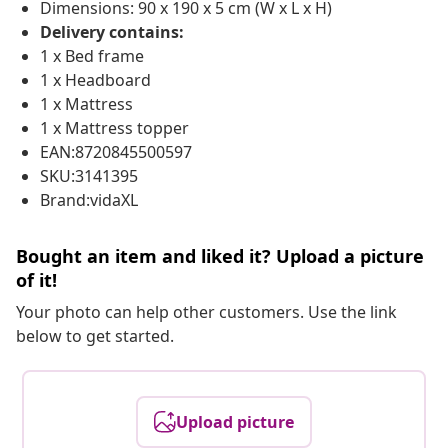
Dimensions: 90 x 190 x 5 cm (W x L x H)
Delivery contains:
1 x Bed frame
1 x Headboard
1 x Mattress
1 x Mattress topper
EAN:8720845500597
SKU:3141395
Brand:vidaXL
Bought an item and liked it? Upload a picture
of it!
Your photo can help other customers. Use the link
below to get started.
Upload picture