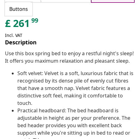
Buttons
99
£
261
Incl. VAT
Description
Use this box spring bed to enjoy a restful night's sleep!
It offers you maximum relaxation and pleasant sleep.
Soft velvet: Velvet is a soft, luxurious fabric that is
recognised by its dense pile of evenly cut fibres
that have a smooth nap. Velvet fabric features a
distinctive soft feel, making it comfortable to
touch.
Practical headboard: The bed headboard is
adjustable in height as per your preference. The
bed header provides you with excellent back
support while you're sitting up in bed to read or