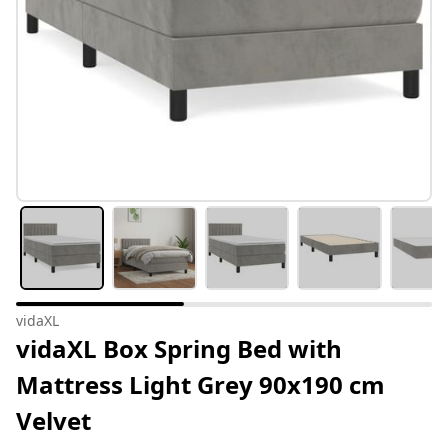
vidaXL
vidaXL Box Spring Bed with
Mattress Light Grey 90x190 cm
Velvet