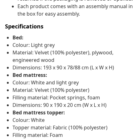
Each product comes with an assembly manual in
the box for easy assembly.
Specifications
Bed:
Colour: Light grey
Material: Velvet (100% polyester), plywood,
engineered wood
Dimensions: 193 x 90 x 78/88 cm (L x W x H)
Bed mattress:
Colour: White and light grey
Material: Velvet (100% polyester)
Filling material: Pocket springs, foam
Dimensions: 90 x 190 x 20 cm (W x L x H)
Bed mattress topper:
Colour: White
Topper material: Fabric (100% polyester)
Filling material: Foam