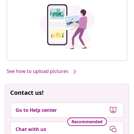
See how to upload pictures
Contact us!
Go to Help center
Recommended
Chat with us