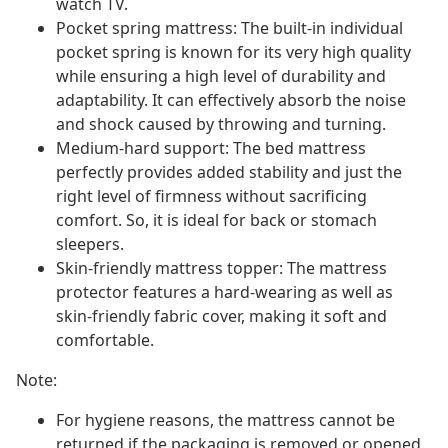
watch TV.
Pocket spring mattress: The built-in individual
pocket spring is known for its very high quality
while ensuring a high level of durability and
adaptability. It can effectively absorb the noise
and shock caused by throwing and turning.
Medium-hard support: The bed mattress
perfectly provides added stability and just the
right level of firmness without sacrificing
comfort. So, it is ideal for back or stomach
sleepers.
Skin-friendly mattress topper: The mattress
protector features a hard-wearing as well as
skin-friendly fabric cover, making it soft and
comfortable.
Note:
For hygiene reasons, the mattress cannot be
returned if the packaging is removed or opened.