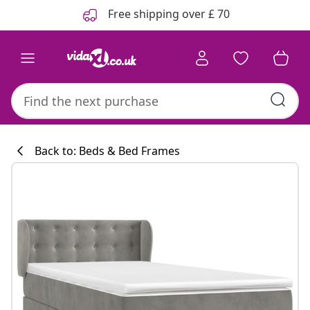
Previous
Next
Free shipping over £ 70
Back to: Beds & Bed Frames