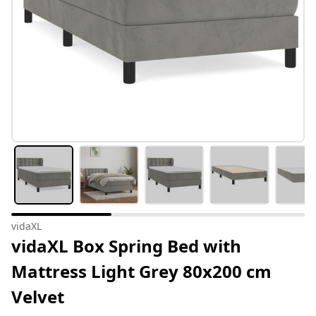
vidaXL
vidaXL Box Spring Bed with
Mattress Light Grey 80x200 cm
Velvet