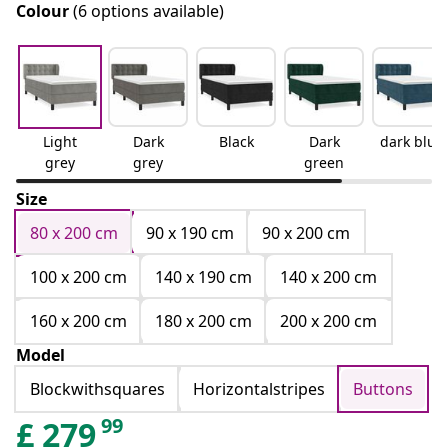
Colour
(6 options available)
Light
Dark
Black
Dark
dark blue
grey
grey
green
Size
80 x 200 cm
90 x 190 cm
90 x 200 cm
100 x 200 cm
140 x 190 cm
140 x 200 cm
160 x 200 cm
180 x 200 cm
200 x 200 cm
Model
Blockwithsquares
Horizontalstripes
Buttons
99
£
279