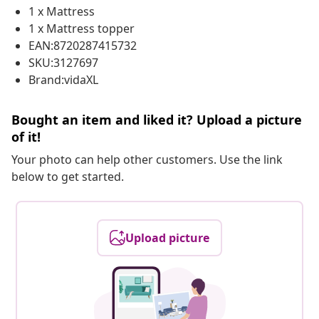
1 x Mattress
1 x Mattress topper
EAN:8720287415732
SKU:3127697
Brand:vidaXL
Bought an item and liked it? Upload a picture
of it!
Your photo can help other customers. Use the link
below to get started.
Upload picture