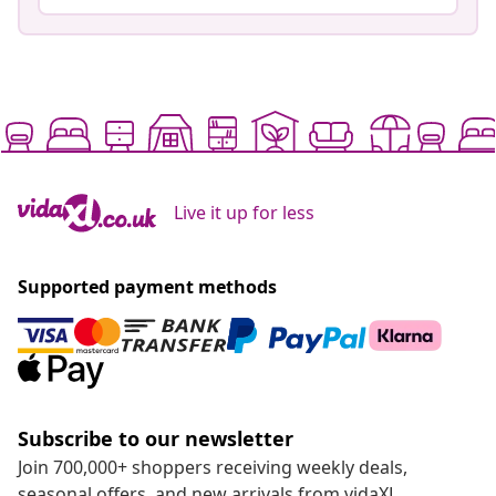
Live it up for less
Supported payment methods
Subscribe to our newsletter
Join 700,000+ shoppers receiving weekly deals,
seasonal offers, and new arrivals from vidaXL.