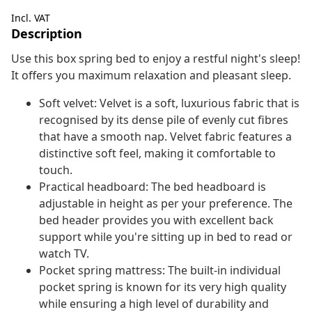
Incl. VAT
Description
Use this box spring bed to enjoy a restful night's sleep!
It offers you maximum relaxation and pleasant sleep.
Soft velvet: Velvet is a soft, luxurious fabric that is
recognised by its dense pile of evenly cut fibres
that have a smooth nap. Velvet fabric features a
distinctive soft feel, making it comfortable to
touch.
Practical headboard: The bed headboard is
adjustable in height as per your preference. The
bed header provides you with excellent back
support while you're sitting up in bed to read or
watch TV.
Pocket spring mattress: The built-in individual
pocket spring is known for its very high quality
while ensuring a high level of durability and