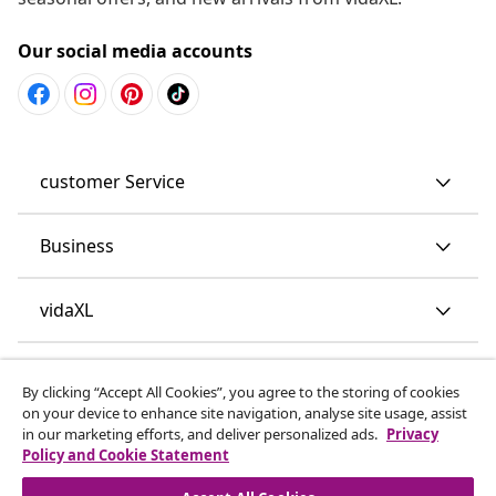
Our social media accounts
customer Service
Business
vidaXL
Discover more
By clicking “Accept All Cookies”, you agree to the storing of cookies
on your device to enhance site navigation, analyse site usage, assist
in our marketing efforts, and deliver personalized ads.
Privacy
Policy and Cookie Statement