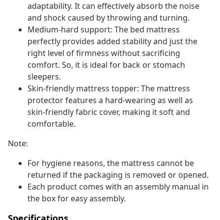
adaptability. It can effectively absorb the noise
and shock caused by throwing and turning.
Medium-hard support: The bed mattress
perfectly provides added stability and just the
right level of firmness without sacrificing
comfort. So, it is ideal for back or stomach
sleepers.
Skin-friendly mattress topper: The mattress
protector features a hard-wearing as well as
skin-friendly fabric cover, making it soft and
comfortable.
Note:
For hygiene reasons, the mattress cannot be
returned if the packaging is removed or opened.
Each product comes with an assembly manual in
the box for easy assembly.
Specifications