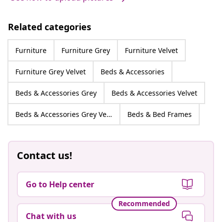
Related categories
Furniture
Furniture Grey
Furniture Velvet
Furniture Grey Velvet
Beds & Accessories
Beds & Accessories Grey
Beds & Accessories Velvet
Beds & Accessories Grey Velvet
Beds & Bed Frames
Contact us!
Go to Help center
Recommended
Chat with us