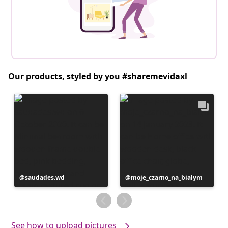
Our products, styled by you #sharemevidaxl
Post
saudades.wd
Post
moje_czarno_na_bialym
published
published
by
by
See how to upload pictures