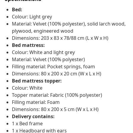
Bed:
Colour: Light grey
Material: Velvet (100% polyester), solid larch wood,
plywood, engineered wood
Dimensions: 203 x 83 x 78/88 cm (L x W x H)
Bed mattress:
Colour: White and light grey
Material: Velvet (100% polyester)
Filling material: Pocket springs, foam
Dimensions: 80 x 200 x 20 cm (W x L x H)
Bed mattress topper:
Colour: White
Topper material: Fabric (100% polyester)
Filling material: Foam
Dimensions: 80 x 200 x 5 cm (W x L x H)
Delivery contains:
1 x Bed frame
1 x Headboard with ears