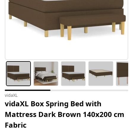
vidaXL
vidaXL Box Spring Bed with
Mattress Dark Brown 140x200 cm
Fabric