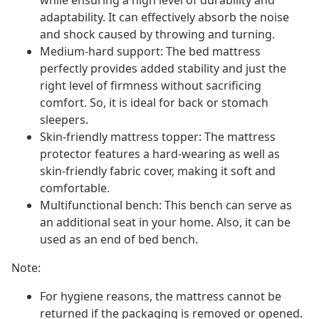
while ensuring a high level of durability and
adaptability. It can effectively absorb the noise
and shock caused by throwing and turning.
Medium-hard support: The bed mattress
perfectly provides added stability and just the
right level of firmness without sacrificing
comfort. So, it is ideal for back or stomach
sleepers.
Skin-friendly mattress topper: The mattress
protector features a hard-wearing as well as
skin-friendly fabric cover, making it soft and
comfortable.
Multifunctional bench: This bench can serve as
an additional seat in your home. Also, it can be
used as an end of bed bench.
Note:
For hygiene reasons, the mattress cannot be
returned if the packaging is removed or opened.