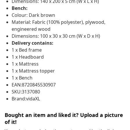
Dimensions: 140 x 200 x 5 cm (W x L x H)
Bench:
Colour: Dark brown
Material: Fabric (100% polyester), plywood,
engineered wood
Dimensions: 100 x 30 x 30 cm (W x D x H)
Delivery contains:
1 x Bed frame
1 x Headboard
1 x Mattress
1 x Mattress topper
1 x Bench
EAN:8720845530907
SKU:3137080
Brand:vidaXL
Bought an item and liked it? Upload a picture
of it!