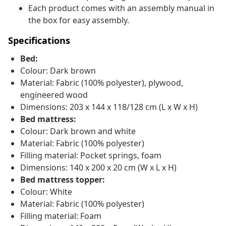
Each product comes with an assembly manual in
the box for easy assembly.
Specifications
Bed:
Colour: Dark brown
Material: Fabric (100% polyester), plywood,
engineered wood
Dimensions: 203 x 144 x 118/128 cm (L x W x H)
Bed mattress:
Colour: Dark brown and white
Material: Fabric (100% polyester)
Filling material: Pocket springs, foam
Dimensions: 140 x 200 x 20 cm (W x L x H)
Bed mattress topper:
Colour: White
Material: Fabric (100% polyester)
Filling material: Foam