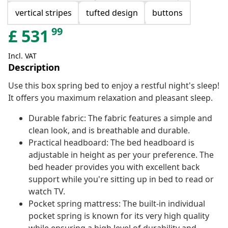
vertical stripes
tufted design
buttons
99
£
531
Incl. VAT
Description
Use this box spring bed to enjoy a restful night's sleep!
It offers you maximum relaxation and pleasant sleep.
Durable fabric: The fabric features a simple and
clean look, and is breathable and durable.
Practical headboard: The bed headboard is
adjustable in height as per your preference. The
bed header provides you with excellent back
support while you're sitting up in bed to read or
watch TV.
Pocket spring mattress: The built-in individual
pocket spring is known for its very high quality