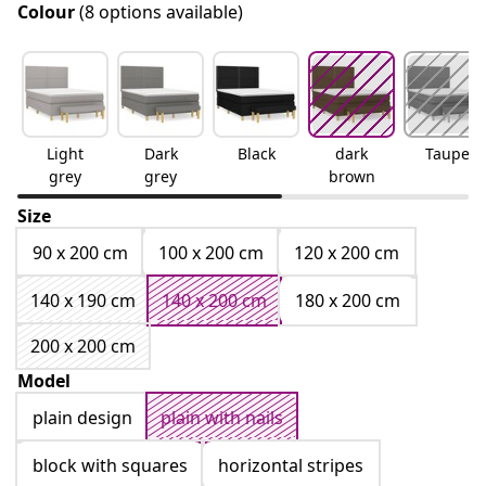
Colour
(8 options available)
Light
Dark
Black
dark
Taupe
grey
grey
brown
Size
90 x 200 cm
100 x 200 cm
120 x 200 cm
140 x 190 cm
140 x 200 cm
180 x 200 cm
200 x 200 cm
Model
plain design
plain with nails
block with squares
horizontal stripes