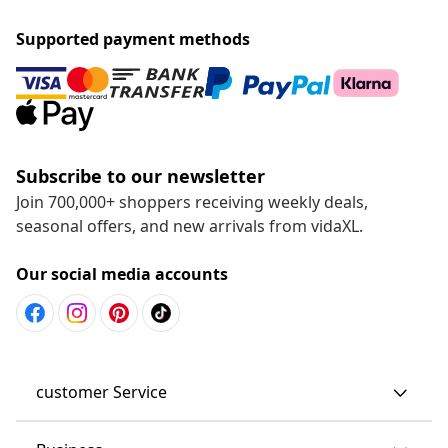
Supported payment methods
Subscribe to our newsletter
Join 700,000+ shoppers receiving weekly deals,
seasonal offers, and new arrivals from vidaXL.
Our social media accounts
customer Service