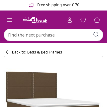
Previous
Next
Free shipping over £ 70
Back to: Beds & Bed Frames