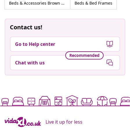
Beds & Accessories Brown Fabric
Beds & Bed Frames
Contact us!
Go to Help center
Recommended
Chat with us
Live it up for less