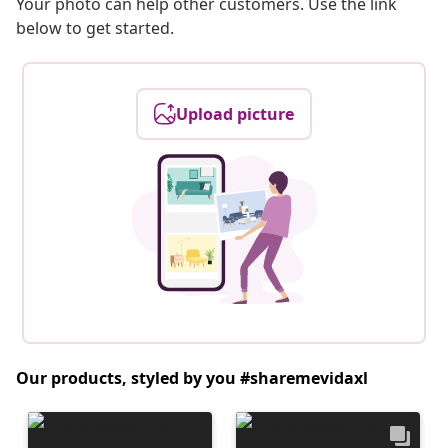
Your photo can help other customers. Use the link
below to get started.
Upload picture
Our products, styled by you #sharemevidaxl