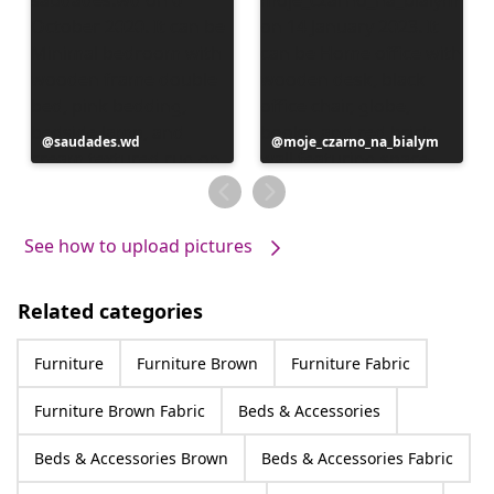
Post
saudades.wd
Post
moje_czarno_na_bialym
published
published
by
by
See how to upload pictures
Related categories
Furniture
Furniture Brown
Furniture Fabric
Furniture Brown Fabric
Beds & Accessories
Beds & Accessories Brown
Beds & Accessories Fabric