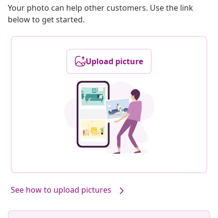
Your photo can help other customers. Use the link
below to get started.
Upload picture
Our products, styled by you #sharemevidaxl
See how to upload pictures