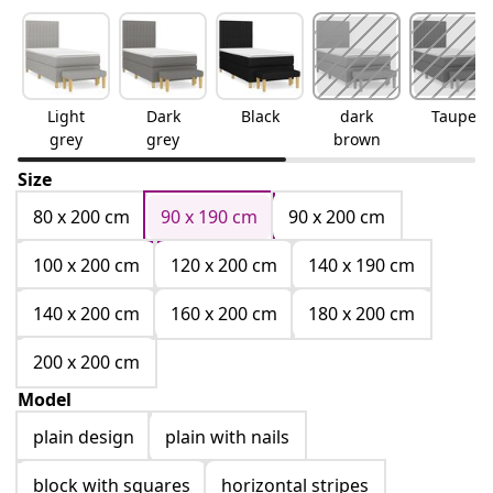
Light
Dark
Black
dark
Taupe
grey
grey
brown
Size
80 x 200 cm
90 x 190 cm
90 x 200 cm
100 x 200 cm
120 x 200 cm
140 x 190 cm
140 x 200 cm
160 x 200 cm
180 x 200 cm
200 x 200 cm
Model
plain design
plain with nails
block with squares
horizontal stripes