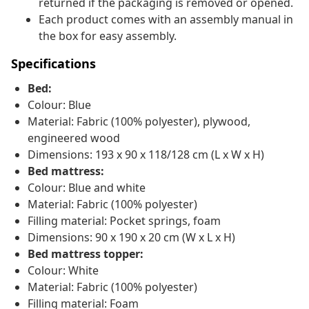
returned if the packaging is removed or opened.
Each product comes with an assembly manual in
the box for easy assembly.
Specifications
Bed:
Colour: Blue
Material: Fabric (100% polyester), plywood,
engineered wood
Dimensions: 193 x 90 x 118/128 cm (L x W x H)
Bed mattress:
Colour: Blue and white
Material: Fabric (100% polyester)
Filling material: Pocket springs, foam
Dimensions: 90 x 190 x 20 cm (W x L x H)
Bed mattress topper:
Colour: White
Material: Fabric (100% polyester)
Filling material: Foam