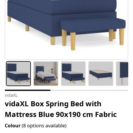
vidaXL
vidaXL Box Spring Bed with
Mattress Blue 90x190 cm Fabric
Colour
(8 options available)