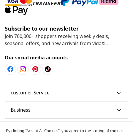
Subscribe to our newsletter
Join 700,000+ shoppers receiving weekly deals,
seasonal offers, and new arrivals from vidaXL.
Our social media accounts
customer Service
Business
By clicking “Accept All Cookies”, you agree to the storing of cookies