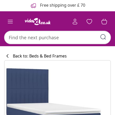
Previous
Next
Free shipping over £ 70
Back to: Beds & Bed Frames