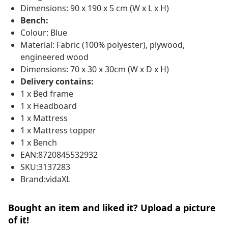
Dimensions: 90 x 190 x 5 cm (W x L x H)
Bench:
Colour: Blue
Material: Fabric (100% polyester), plywood,
engineered wood
Dimensions: 70 x 30 x 30cm (W x D x H)
Delivery contains:
1 x Bed frame
1 x Headboard
1 x Mattress
1 x Mattress topper
1 x Bench
EAN:8720845532932
SKU:3137283
Brand:vidaXL
Bought an item and liked it? Upload a picture
of it!