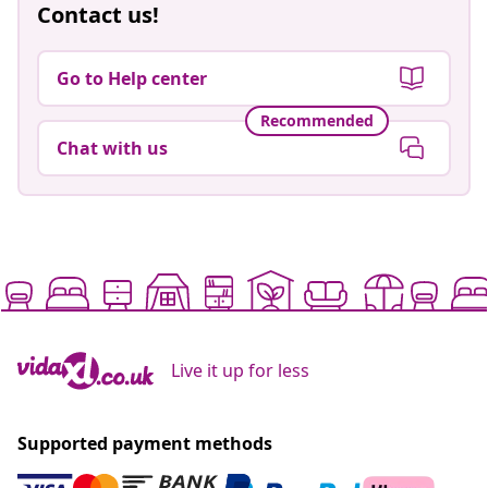
Contact us!
Go to Help center
Recommended
Chat with us
Live it up for less
Supported payment methods