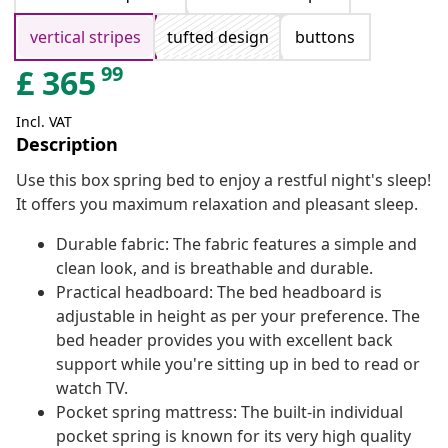
vertical stripes
tufted design
buttons
99
£
365
Incl. VAT
Description
Use this box spring bed to enjoy a restful night's sleep!
It offers you maximum relaxation and pleasant sleep.
Durable fabric: The fabric features a simple and
clean look, and is breathable and durable.
Practical headboard: The bed headboard is
adjustable in height as per your preference. The
bed header provides you with excellent back
support while you're sitting up in bed to read or
watch TV.
Pocket spring mattress: The built-in individual
pocket spring is known for its very high quality