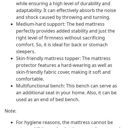
while ensuring a high level of durability and
adaptability. It can effectively absorb the noise
and shock caused by throwing and turning.
Medium-hard support: The bed mattress
perfectly provides added stability and just the
right level of firmness without sacrificing
comfort. So, it is ideal for back or stomach
sleepers.
Skin-friendly mattress topper: The mattress
protector features a hard-wearing as well as
skin-friendly fabric cover, making it soft and
comfortable.
Multifunctional bench: This bench can serve as
an additional seat in your home. Also, it can be
used as an end of bed bench.
Note:
For hygiene reasons, the mattress cannot be