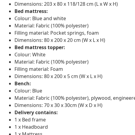
Dimensions: 203 x 80 x 118/128 cm (L x W x H)
Bed mattress:
Colour: Blue and white
Material: Fabric (100% polyester)
Filling material: Pocket springs, foam
Dimensions: 80 x 200 x 20 cm (W x L x H)
Bed mattress topper:
Colour: White
Material: Fabric (100% polyester)
Filling material: Foam
Dimensions: 80 x 200 x 5 cm (W x L x H)
Bench:
Colour: Blue
Material: Fabric (100% polyester), plywood, enginee
Dimensions: 70 x 30 x 30cm (W x D x H)
Delivery contains:
1 x Bed frame
1 x Headboard
1 x Mattress