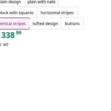
plain design
plain with nails
block with squares
horizontal stripes
vertical stripes
tufted design
buttons
99
338
l. VAT