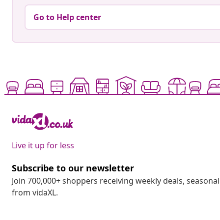
Go to Help center
Live it up for less
Subscribe to our newsletter
Join 700,000+ shoppers receiving weekly deals, seasonal 
from vidaXL.