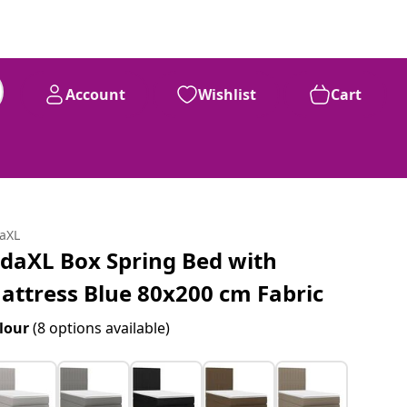
Account
Wishlist
Cart
daXL
idaXL Box Spring Bed with
attress Blue 80x200 cm Fabric
lour
(8 options available)