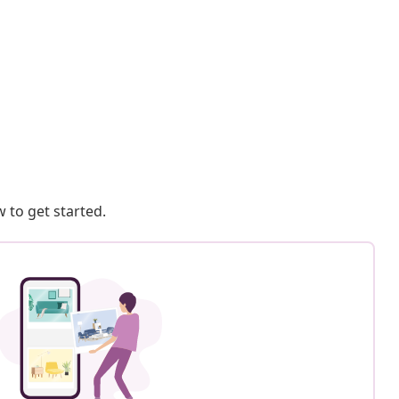
 to get started.