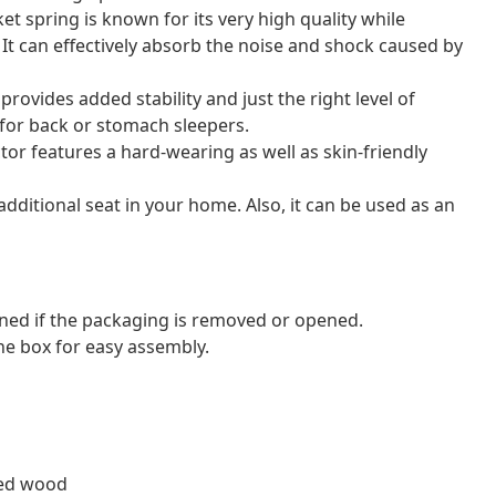
et spring is known for its very high quality while
. It can effectively absorb the noise and shock caused by
ovides added stability and just the right level of
l for back or stomach sleepers.
tor features a hard-wearing as well as skin-friendly
dditional seat in your home. Also, it can be used as an
ned if the packaging is removed or opened.
e box for easy assembly.
red wood