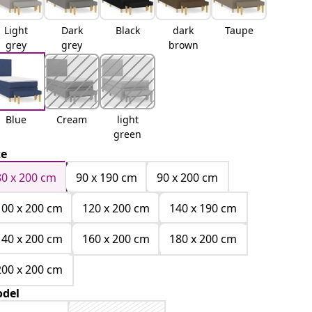
Light
Dark
Black
dark
Taupe
grey
grey
brown
Blue
Cream
light
green
ze
80 x 200 cm
90 x 190 cm
90 x 200 cm
100 x 200 cm
120 x 200 cm
140 x 190 cm
140 x 200 cm
160 x 200 cm
180 x 200 cm
200 x 200 cm
del