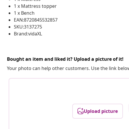
1 x Mattress topper
1 x Bench
EAN:8720845532857
SKU:3137275
Brand:vidaXL
Bought an item and liked it? Upload a picture of it!
Your photo can help other customers. Use the link below
Upload picture