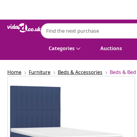
Previous
Next
Categories
Auctions
Home
Furniture
Beds & Accessories
Beds & Bed