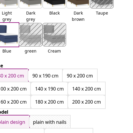
Light
Dark
Black
Dark
Taupe
grey
grey
brown
Blue
green
Cream
ze
80 x 200 cm
90 x 190 cm
90 x 200 cm
100 x 200 cm
140 x 190 cm
140 x 200 cm
160 x 200 cm
180 x 200 cm
200 x 200 cm
del
plain design
plain with nails