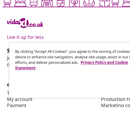
Live it up for less
Subscribe to our newsletter
By clicking “Accept All Cookies”, you agree to the storing of cookie
device to enhance site navigation, analyse site usage, assist in ou
Join 700,000+ shoppers receiving weekly deals, seasonal 
efforts, and deliver personalized ads.
Privacy Policy and Cookie
from vidaXL.
Statement
customer Service
Business
Track your order
Affiliate pro
My account
Production f
Payment
Marketing co
Shipping & delivery
Return
Product information
Order