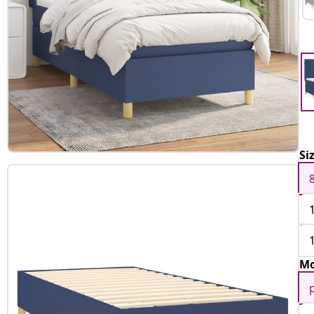
Si
Mo