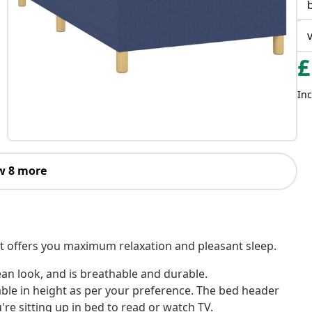
£
Inc
w 8 more
! It offers you maximum relaxation and pleasant sleep.
ean look, and is breathable and durable.
ble in height as per your preference. The bed header
re sitting up in bed to read or watch TV.