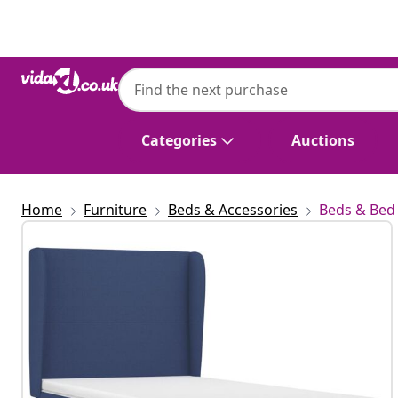
Previous
Next
Categories
Auctions
Home
Furniture
Beds & Accessories
Beds & Bed