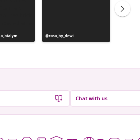
na_bialym
Post
casa_by_dewi
Post
au42.vi
published
publish
by
by
Chat with us