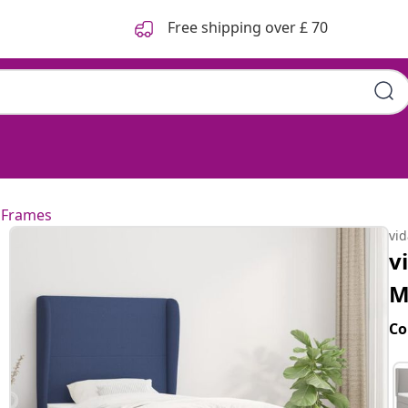
Free shipping over £ 70
 Frames
vi
v
M
Co