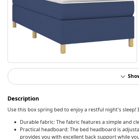
Sho
Description
Use this box spring bed to enjoy a restful night's sleep
Durable fabric: The fabric features a simple and cl
Practical headboard: The bed headboard is adjusta
provides you with excellent back support while you'