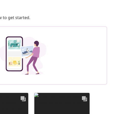
 to get started.