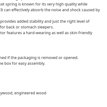
et spring is known for its very high quality while
. It can effectively absorb the noise and shock caused by
ovides added stability and just the right level of
l for back or stomach sleepers.
tor features a hard-wearing as well as skin-friendly
ned if the packaging is removed or opened.
e box for easy assembly.
, plywood, engineered wood