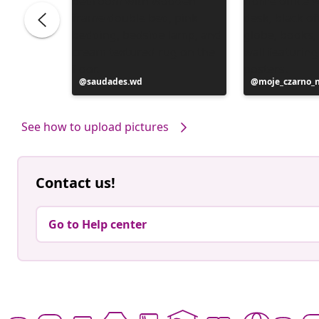
Post
saudades.wd
Post
moje_czarno_
published
published
by
by
See how to upload pictures
Contact us!
Go to Help center