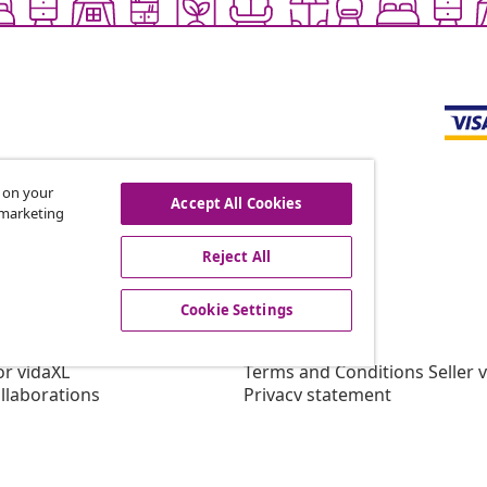
s on your
Accept All Cookies
r marketing
offers, and new arrivals
Reject All
Cookie Settings
vidaXL
gram
About vidaXL
or vidaXL
Terms and Conditions Seller 
llaborations
Privacy statement
Cookie Statement
Cookie Settings
Working at vidaXL
Security