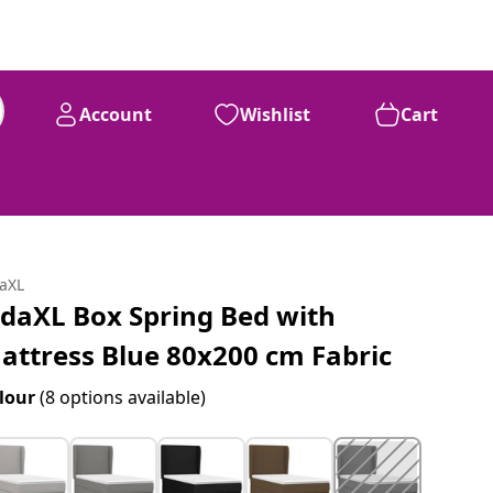
Account
Wishlist
Cart
daXL
idaXL Box Spring Bed with
attress Blue 80x200 cm Fabric
lour
(8 options available)