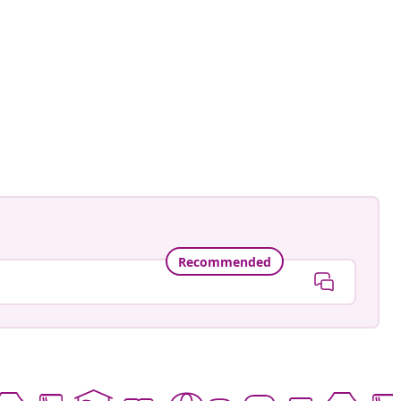
ctorhugo
ed
Recommended