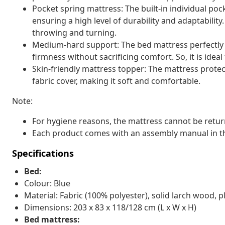
Pocket spring mattress: The built-in individual pock
ensuring a high level of durability and adaptability
throwing and turning.
Medium-hard support: The bed mattress perfectly pr
firmness without sacrificing comfort. So, it is idea
Skin-friendly mattress topper: The mattress protec
fabric cover, making it soft and comfortable.
Note:
For hygiene reasons, the mattress cannot be retur
Each product comes with an assembly manual in th
Specifications
Bed:
Colour: Blue
Material: Fabric (100% polyester), solid larch wood
Dimensions: 203 x 83 x 118/128 cm (L x W x H)
Bed mattress: