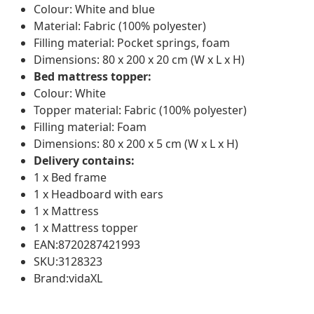
Colour: White and blue
Material: Fabric (100% polyester)
Filling material: Pocket springs, foam
Dimensions: 80 x 200 x 20 cm (W x L x H)
Bed mattress topper:
Colour: White
Topper material: Fabric (100% polyester)
Filling material: Foam
Dimensions: 80 x 200 x 5 cm (W x L x H)
Delivery contains:
1 x Bed frame
1 x Headboard with ears
1 x Mattress
1 x Mattress topper
EAN:8720287421993
SKU:3128323
Brand:vidaXL