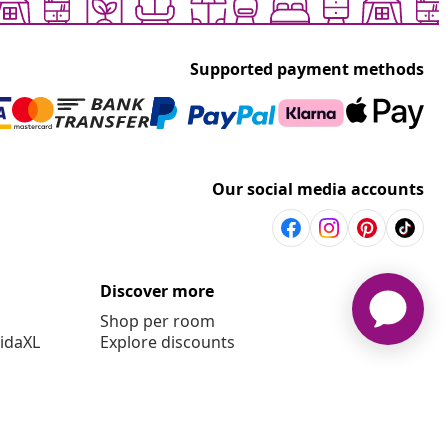
Supported payment methods
Our social media accounts
Discover more
Shop per room
vidaXL
Explore discounts