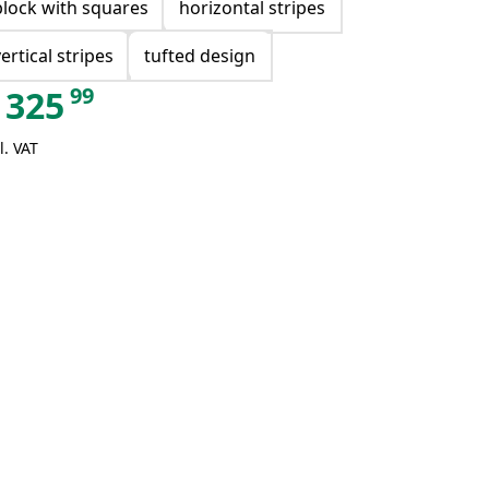
block with squares
horizontal stripes
vertical stripes
tufted design
99
325
l. VAT