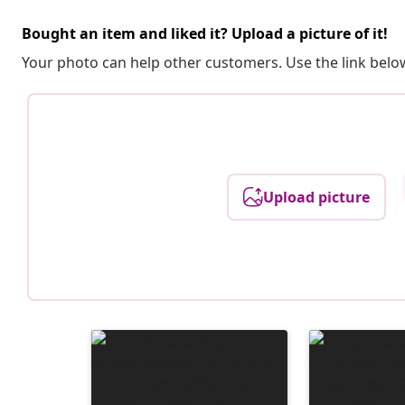
Bought an item and liked it? Upload a picture of it!
Your photo can help other customers. Use the link below
Upload picture