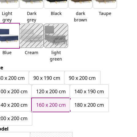
Light
Dark
Black
dark
Taupe
grey
grey
brown
Blue
Cream
light
green
ze
80 x 200 cm
90 x 190 cm
90 x 200 cm
100 x 200 cm
120 x 200 cm
140 x 190 cm
140 x 200 cm
160 x 200 cm
180 x 200 cm
200 x 200 cm
del