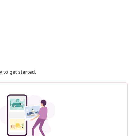
 to get started.