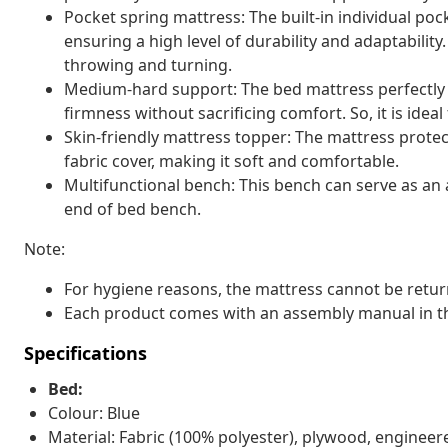
Pocket spring mattress: The built-in individual pock
ensuring a high level of durability and adaptability
throwing and turning.
Medium-hard support: The bed mattress perfectly pr
firmness without sacrificing comfort. So, it is idea
Skin-friendly mattress topper: The mattress protec
fabric cover, making it soft and comfortable.
Multifunctional bench: This bench can serve as an a
end of bed bench.
Note:
For hygiene reasons, the mattress cannot be retur
Each product comes with an assembly manual in th
Specifications
Bed:
Colour: Blue
Material: Fabric (100% polyester), plywood, enginee