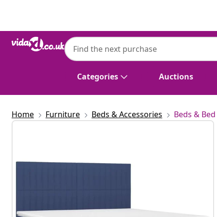
Previous
Next
Categories
Auctions
Home
Furniture
Beds & Accessories
Beds & Bed