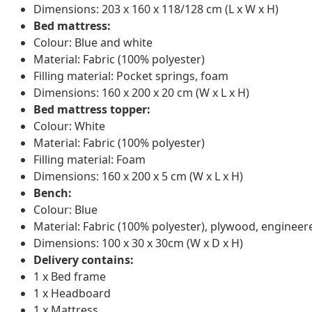
Dimensions: 203 x 160 x 118/128 cm (L x W x H)
Bed mattress:
Colour: Blue and white
Material: Fabric (100% polyester)
Filling material: Pocket springs, foam
Dimensions: 160 x 200 x 20 cm (W x L x H)
Bed mattress topper:
Colour: White
Material: Fabric (100% polyester)
Filling material: Foam
Dimensions: 160 x 200 x 5 cm (W x L x H)
Bench:
Colour: Blue
Material: Fabric (100% polyester), plywood, enginee
Dimensions: 100 x 30 x 30cm (W x D x H)
Delivery contains:
1 x Bed frame
1 x Headboard
1 x Mattress