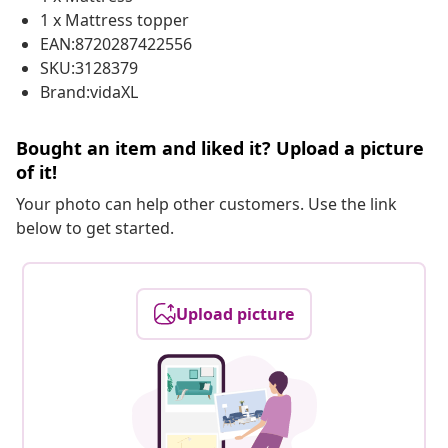
1 x Mattress topper
EAN:8720287422556
SKU:3128379
Brand:vidaXL
Bought an item and liked it? Upload a picture
of it!
Your photo can help other customers. Use the link
below to get started.
Upload picture