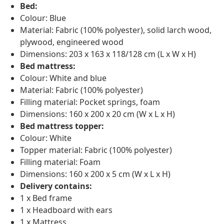
Bed:
Colour: Blue
Material: Fabric (100% polyester), solid larch wood,
plywood, engineered wood
Dimensions: 203 x 163 x 118/128 cm (L x W x H)
Bed mattress:
Colour: White and blue
Material: Fabric (100% polyester)
Filling material: Pocket springs, foam
Dimensions: 160 x 200 x 20 cm (W x L x H)
Bed mattress topper:
Colour: White
Topper material: Fabric (100% polyester)
Filling material: Foam
Dimensions: 160 x 200 x 5 cm (W x L x H)
Delivery contains:
1 x Bed frame
1 x Headboard with ears
1 x Mattress