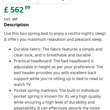
99
£
562
Incl. VAT
Description
Use this box spring bed to enjoy a restful night's sleep!
It offers you maximum relaxation and pleasant sleep.
Durable fabric: The fabric features a simple and
clean look, and is breathable and durable.
Practical headboard: The bed headboard is
adjustable in height as per your preference. The
bed header provides you with excellent back
support while you're sitting up in bed to read or
watch TV.
Pocket spring mattress: The built-in individual
pocket spring is known for its very high quality
while ensuring a high level of durability and
adaptability. It can effectively absorb the noise