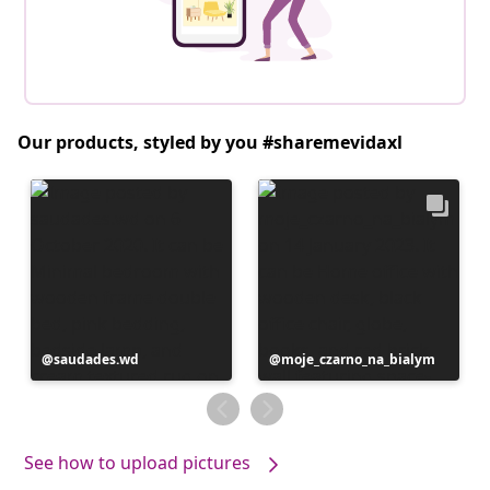
Our products, styled by you #sharemevidaxl
Post
saudades.wd
Post
moje_czarno_na_bialym
published
published
by
by
See how to upload pictures