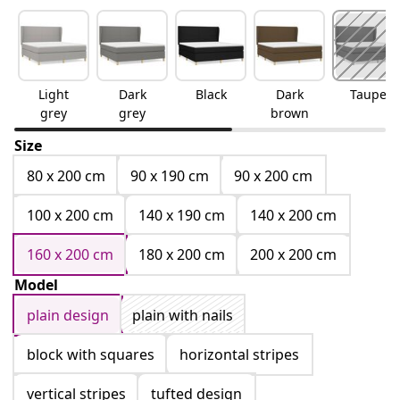
Light
Dark
Black
Dark
Taupe
grey
grey
brown
Size
80 x 200 cm
90 x 190 cm
90 x 200 cm
100 x 200 cm
140 x 190 cm
140 x 200 cm
160 x 200 cm
180 x 200 cm
200 x 200 cm
Model
plain design
plain with nails
block with squares
horizontal stripes
vertical stripes
tufted design