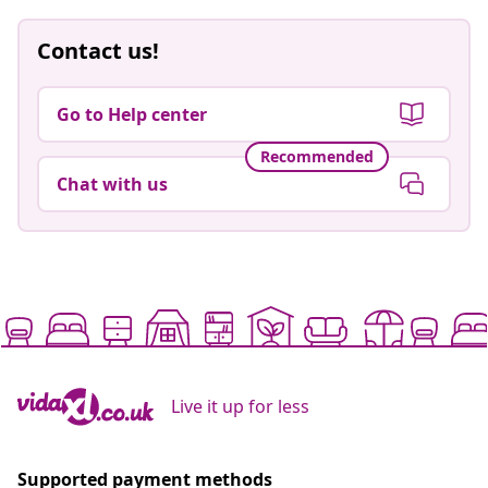
Contact us!
Go to Help center
Recommended
Chat with us
Live it up for less
Supported payment methods