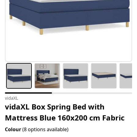
vidaXL
vidaXL Box Spring Bed with
Mattress Blue 160x200 cm Fabric
Colour
(8 options available)