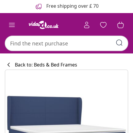
Previous
Next
Free shipping over £ 70
Back to: Beds & Bed Frames