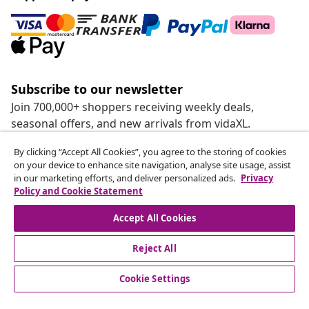
Subscribe to our newsletter
Join 700,000+ shoppers receiving weekly deals,
seasonal offers, and new arrivals from vidaXL.
By clicking “Accept All Cookies”, you agree to the storing of cookies
Our social media accounts
on your device to enhance site navigation, analyse site usage, assist
in our marketing efforts, and deliver personalized ads.
Privacy
Policy and Cookie Statement
Accept All Cookies
customer Service
Reject All
Business
Cookie Settings