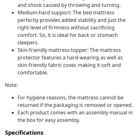
and shock caused by throwing and turning.
Medium-hard support: The bed mattress
perfectly provides added stability and just the
right level of firmness without sacrificing
comfort. So, it is ideal for back or stomach
sleepers.
Skin-friendly mattress topper: The mattress
protector features a hard-wearing as well as
skin-friendly fabric cover, making it soft and
comfortable.
Note:
For hygiene reasons, the mattress cannot be
returned if the packaging is removed or opened.
Each product comes with an assembly manual in
the box for easy assembly.
Specifications