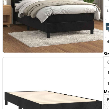
L
d
Si
Mo
P