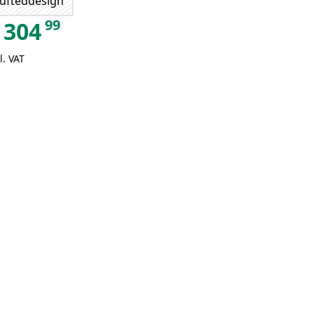
ufteddesign
99
304
l. VAT