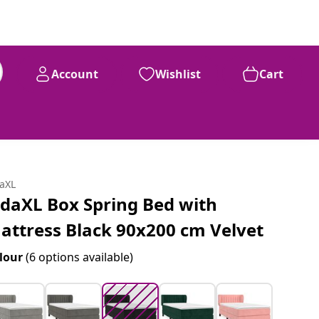
Account
Wishlist
Cart
99
£
304
daXL
idaXL Box Spring Bed with
attress Black 90x200 cm Velvet
lour
(6 options available)