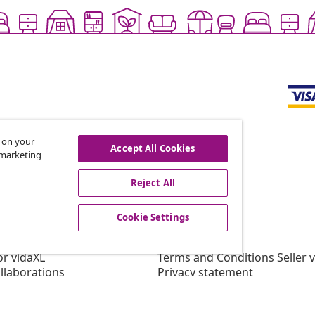
s on your
Accept All Cookies
r marketing
offers, and new arrivals
Reject All
Cookie Settings
vidaXL
gram
About vidaXL
or vidaXL
Terms and Conditions Seller 
llaborations
Privacy statement
Cookie Statement
Cookie Settings