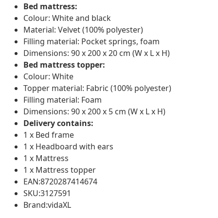
Bed mattress:
Colour: White and black
Material: Velvet (100% polyester)
Filling material: Pocket springs, foam
Dimensions: 90 x 200 x 20 cm (W x L x H)
Bed mattress topper:
Colour: White
Topper material: Fabric (100% polyester)
Filling material: Foam
Dimensions: 90 x 200 x 5 cm (W x L x H)
Delivery contains:
1 x Bed frame
1 x Headboard with ears
1 x Mattress
1 x Mattress topper
EAN:8720287414674
SKU:3127591
Brand:vidaXL