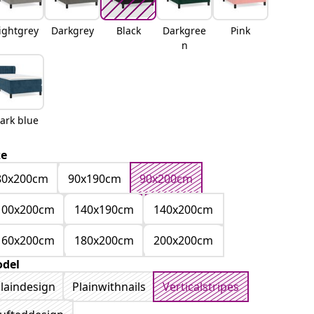
ightgrey
Darkgrey
Black
Darkgree
Pink
n
ark blue
ze
80x200cm
90x190cm
90x200cm
100x200cm
140x190cm
140x200cm
160x200cm
180x200cm
200x200cm
del
laindesign
Plainwithnails
Verticalstripes