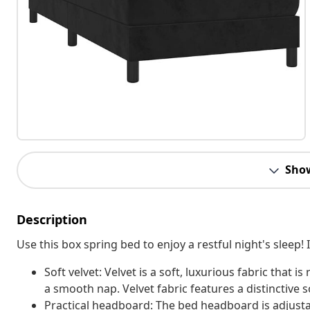
Sho
Description
Use this box spring bed to enjoy a restful night's sleep
Soft velvet: Velvet is a soft, luxurious fabric that i
a smooth nap. Velvet fabric features a distinctive s
Practical headboard: The bed headboard is adjusta