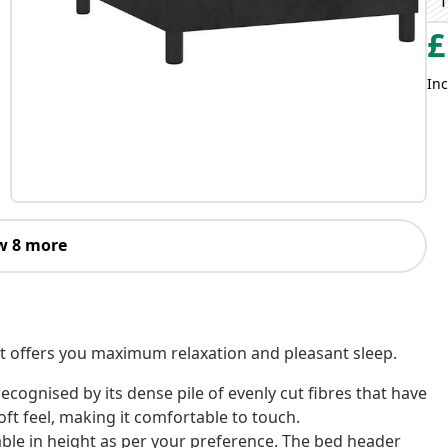
T
£
Inc
w 8 more
! It offers you maximum relaxation and pleasant sleep.
s recognised by its dense pile of evenly cut fibres that have
oft feel, making it comfortable to touch.
ble in height as per your preference. The bed header