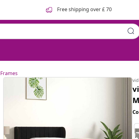
Free shipping over £ 70
k 90x200 cm Velvet
 Frames
vi
v
M
Co