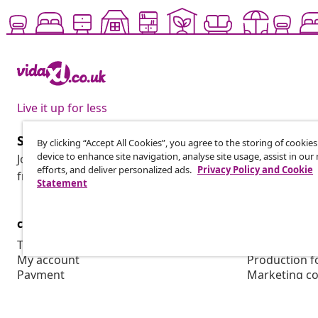
Live it up for less
Subscribe to our newsletter
By clicking “Accept All Cookies”, you agree to the storing of cookie
device to enhance site navigation, analyse site usage, assist in ou
Join 700,000+ shoppers receiving weekly deals, seasonal 
efforts, and deliver personalized ads.
Privacy Policy and Cookie
from vidaXL.
Statement
customer Service
Business
Track your order
Affiliate pro
My account
Production f
Payment
Marketing co
Shipping & delivery
Return