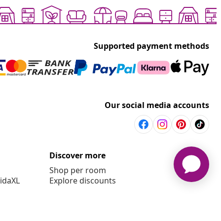
Supported payment methods
Our social media accounts
Discover more
Shop per room
vidaXL
Explore discounts