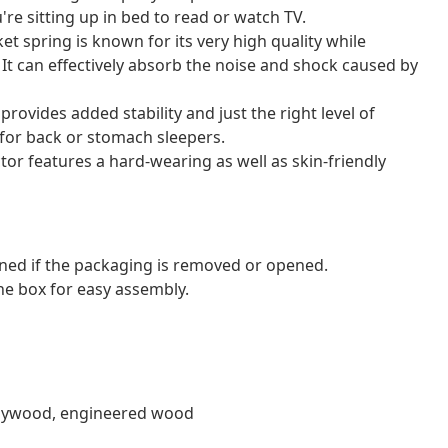
re sitting up in bed to read or watch TV.
et spring is known for its very high quality while
. It can effectively absorb the noise and shock caused by
ovides added stability and just the right level of
l for back or stomach sleepers.
tor features a hard-wearing as well as skin-friendly
ned if the packaging is removed or opened.
e box for easy assembly.
, plywood, engineered wood