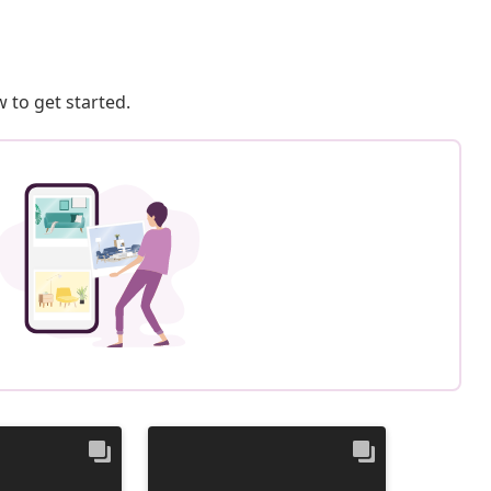
 to get started.