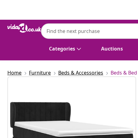
Previous
Next
vidaXL
vidaXL Box Spring Bed with Mattress Blac
Categories
Auctions
Home
Furniture
Beds & Accessories
Beds & Bed