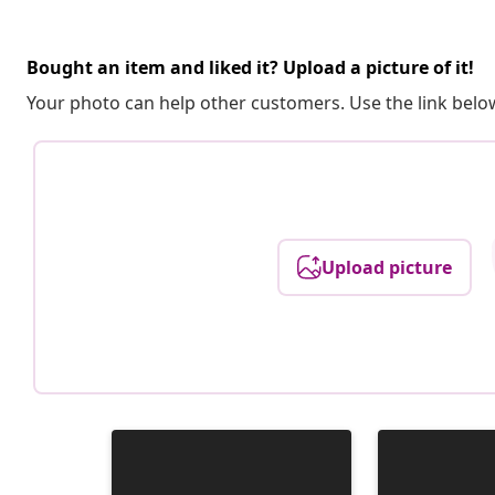
Bought an item and liked it? Upload a picture of it!
Your photo can help other customers. Use the link below
Upload picture