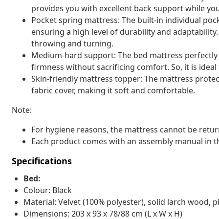
provides you with excellent back support while you'
Pocket spring mattress: The built-in individual pock
ensuring a high level of durability and adaptability
throwing and turning.
Medium-hard support: The bed mattress perfectly pr
firmness without sacrificing comfort. So, it is idea
Skin-friendly mattress topper: The mattress protec
fabric cover, making it soft and comfortable.
Note:
For hygiene reasons, the mattress cannot be retur
Each product comes with an assembly manual in th
Specifications
Bed:
Colour: Black
Material: Velvet (100% polyester), solid larch wood
Dimensions: 203 x 93 x 78/88 cm (L x W x H)