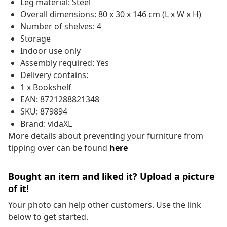
Leg material: Steel
Overall dimensions: 80 x 30 x 146 cm (L x W x H)
Number of shelves: 4
Storage
Indoor use only
Assembly required: Yes
Delivery contains:
1 x Bookshelf
EAN: 8721288821348
SKU: 879894
Brand: vidaXL
More details about preventing your furniture from
tipping over can be found
here
Bought an item and liked it? Upload a picture
of it!
Your photo can help other customers. Use the link
below to get started.