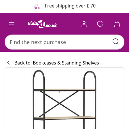
Previous
Next
Free shipping over £ 70
Back to: Bookcases & Standing Shelves