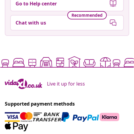
Go to Help center
Recommended
Chat with us
Live it up for less
Supported payment methods