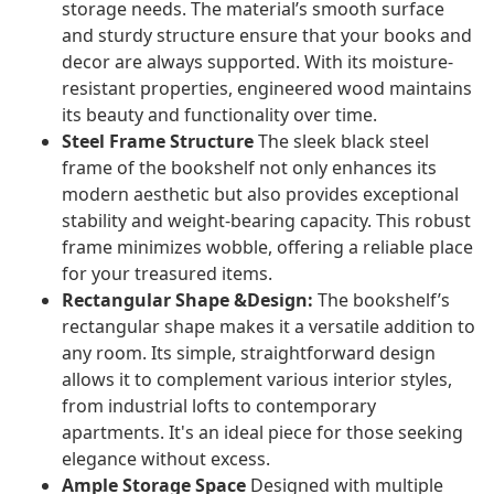
storage needs. The material’s smooth surface
and sturdy structure ensure that your books and
decor are always supported. With its moisture-
resistant properties, engineered wood maintains
its beauty and functionality over time.
Steel Frame Structure
The sleek black steel
frame of the bookshelf not only enhances its
modern aesthetic but also provides exceptional
stability and weight-bearing capacity. This robust
frame minimizes wobble, offering a reliable place
for your treasured items.
Rectangular Shape &Design:
The bookshelf’s
rectangular shape makes it a versatile addition to
any room. Its simple, straightforward design
allows it to complement various interior styles,
from industrial lofts to contemporary
apartments. It's an ideal piece for those seeking
elegance without excess.
Ample Storage Space
Designed with multiple