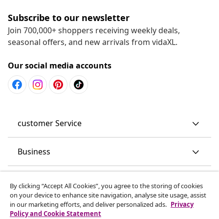
Subscribe to our newsletter
Join 700,000+ shoppers receiving weekly deals,
seasonal offers, and new arrivals from vidaXL.
Our social media accounts
customer Service
Business
vidaXL
By clicking “Accept All Cookies”, you agree to the storing of cookies
on your device to enhance site navigation, analyse site usage, assist
in our marketing efforts, and deliver personalized ads.
Privacy
Discover more
Policy and Cookie Statement