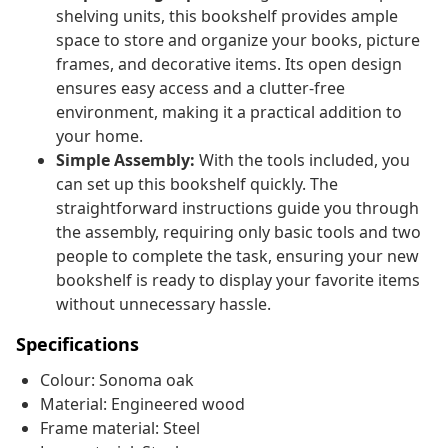
shelving units, this bookshelf provides ample
space to store and organize your books, picture
frames, and decorative items. Its open design
ensures easy access and a clutter-free
environment, making it a practical addition to
your home.
Simple Assembly:
With the tools included, you
can set up this bookshelf quickly. The
straightforward instructions guide you through
the assembly, requiring only basic tools and two
people to complete the task, ensuring your new
bookshelf is ready to display your favorite items
without unnecessary hassle.
Specifications
Colour: Sonoma oak
Material: Engineered wood
Frame material: Steel