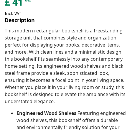
£
41
Incl. VAT
Description
This modern rectangular bookshelf is a freestanding
storage unit that combines style and organization,
perfect for displaying your books, decorative items,
and more. With clean lines and a minimalistic design,
this bookshelf fits seamlessly into any contemporary
home setting. Its engineered wood shelves and black
steel frame provide a sleek, sophisticated look,
ensuring it becomes a focal point in your living space.
Whether you place it in your living room or study, this
bookshelf is designed to elevate the ambiance with its
understated elegance.
Engineered Wood Shelves
Featuring engineered
wood shelves, this bookshelf offers a durable
and environmentally friendly solution for your