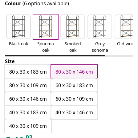
Colour
(6 options available)
Black oak
Sonoma
Smoked
Grey
Old wood
oak
oak
sonoma
Size
80 x 30 x 183 cm
80 x 30 x 146 cm
80 x 30 x 109 cm
60 x 30 x 183 cm
60 x 30 x 146 cm
60 x 30 x 109 cm
40 x 30 x 183 cm
40 x 30 x 146 cm
40 x 30 x 109 cm
02