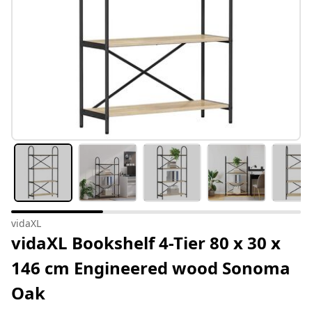
vidaXL
vidaXL Bookshelf 4-Tier 80 x 30 x
146 cm Engineered wood Sonoma
Oak