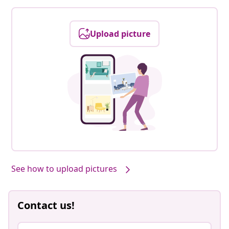
Upload picture
See how to upload pictures
Contact us!