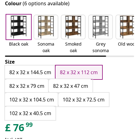
Colour
(6 options available)
Black oak
Sonoma
Smoked
Grey
Old wood
oak
oak
sonoma
Size
82 x 32 x 144.5 cm
82 x 32 x 112 cm
82 x 32 x 79 cm
82 x 32 x 47 cm
102 x 32 x 104.5 cm
102 x 32 x 72.5 cm
102 x 32 x 40.5 cm
99
£
76