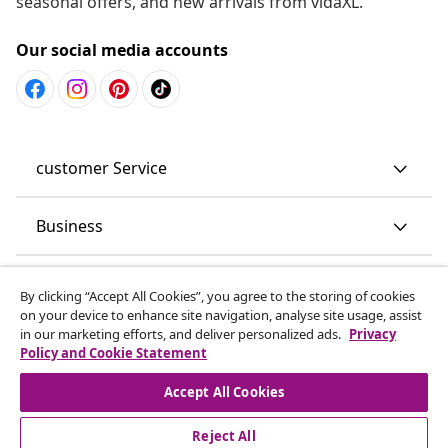
seasonal offers, and new arrivals from vidaXL.
Our social media accounts
customer Service
Business
vidaXL
By clicking “Accept All Cookies”, you agree to the storing of cookies
on your device to enhance site navigation, analyse site usage, assist
in our marketing efforts, and deliver personalized ads.
Privacy
Discover more
Policy and Cookie Statement
Accept All Cookies
Reject All