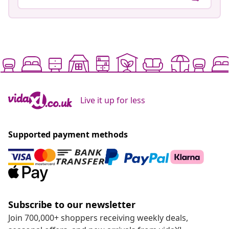
Live it up for less
Supported payment methods
Subscribe to our newsletter
Join 700,000+ shoppers receiving weekly deals,