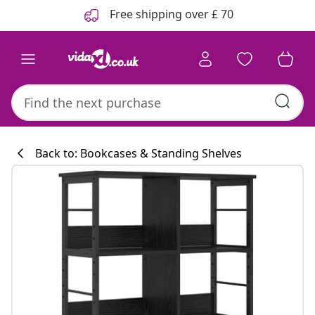
Previous
Next
Free shipping over £ 70
Back to: Bookcases & Standing Shelves