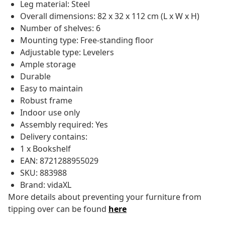
Leg material: Steel
Overall dimensions: 82 x 32 x 112 cm (L x W x H)
Number of shelves: 6
Mounting type: Free-standing floor
Adjustable type: Levelers
Ample storage
Durable
Easy to maintain
Robust frame
Indoor use only
Assembly required: Yes
Delivery contains:
1 x Bookshelf
EAN: 8721288955029
SKU: 883988
Brand: vidaXL
More details about preventing your furniture from
tipping over can be found
here