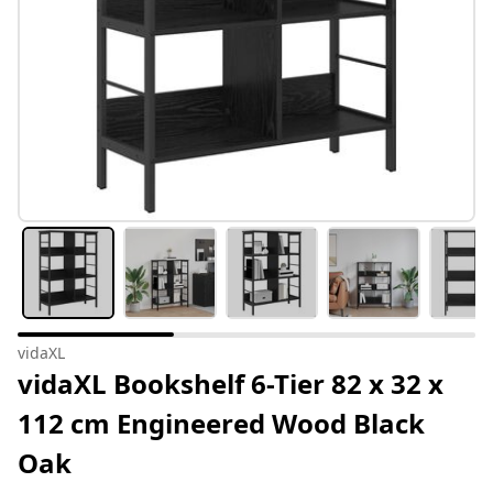
vidaXL
vidaXL Bookshelf 6-Tier 82 x 32 x
112 cm Engineered Wood Black
Oak