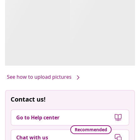
See how to upload pictures
Contact us!
Go to Help center
Recommended
Chat with us