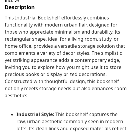
Incl. VAT
Description
This Industrial Bookshelf effortlessly combines
functionality with modern urban flair, designed for
those who appreciate minimalism and durability. Its
rectangular shape, ideal for a living room, study, or
home office, provides a versatile storage solution that
complements a variety of decor styles. The simplistic
yet striking appearance adds a contemporary edge,
inviting you to explore how you might use it to store
precious books or display prized decorations.
Constructed with thoughtful design, this bookshelf
not only meets storage needs but also enhances room
aesthetics.
Industrial Style:
This bookshelf captures the
raw, urban aesthetic commonly seen in modern
lofts. Its clean lines and exposed materials reflect