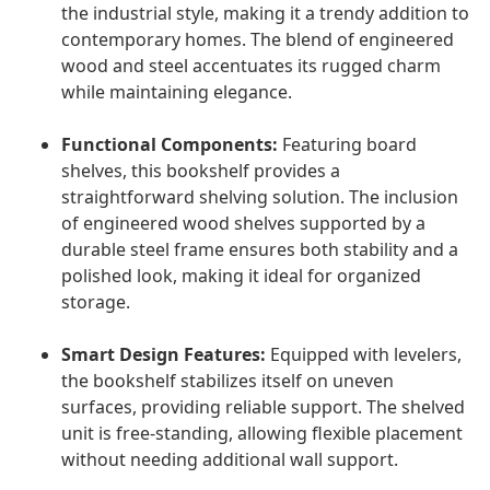
the industrial style, making it a trendy addition to
contemporary homes. The blend of engineered
wood and steel accentuates its rugged charm
while maintaining elegance.
Functional Components:
Featuring board
shelves, this bookshelf provides a
straightforward shelving solution. The inclusion
of engineered wood shelves supported by a
durable steel frame ensures both stability and a
polished look, making it ideal for organized
storage.
Smart Design Features:
Equipped with levelers,
the bookshelf stabilizes itself on uneven
surfaces, providing reliable support. The shelved
unit is free-standing, allowing flexible placement
without needing additional wall support.