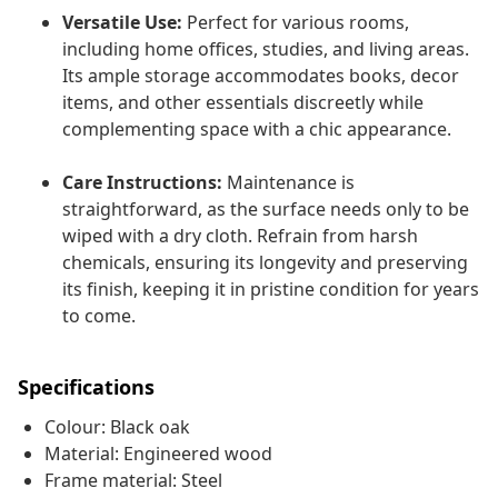
Versatile Use:
Perfect for various rooms,
including home offices, studies, and living areas.
Its ample storage accommodates books, decor
items, and other essentials discreetly while
complementing space with a chic appearance.
Care Instructions:
Maintenance is
straightforward, as the surface needs only to be
wiped with a dry cloth. Refrain from harsh
chemicals, ensuring its longevity and preserving
its finish, keeping it in pristine condition for years
to come.
Specifications
Colour: Black oak
Material: Engineered wood
Frame material: Steel