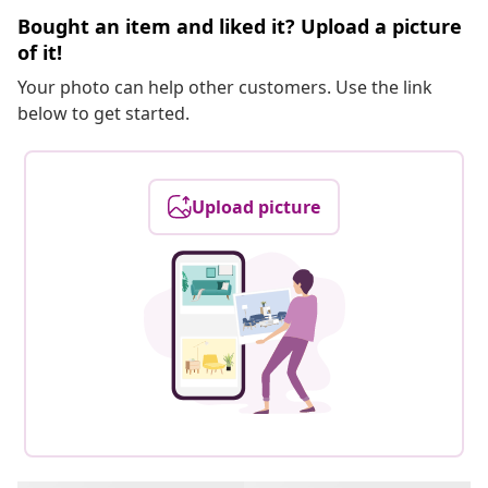
Bought an item and liked it? Upload a picture
of it!
Your photo can help other customers. Use the link
below to get started.
Upload picture