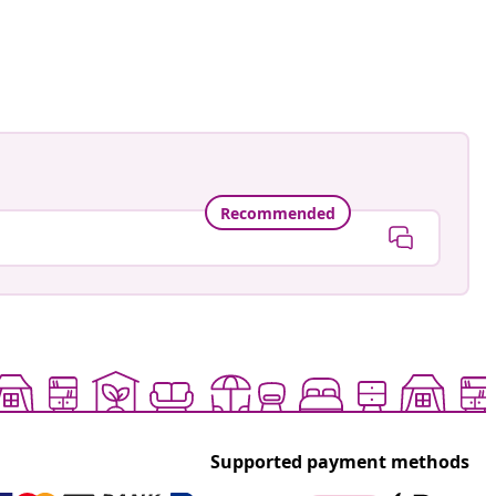
Recommended
Supported payment methods