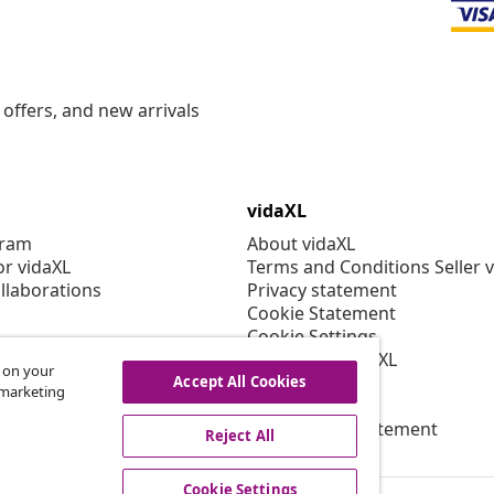
offers, and new arrivals
vidaXL
gram
About vidaXL
or vidaXL
Terms and Conditions Seller 
llaborations
Privacy statement
Cookie Statement
Cookie Settings
Working at vidaXL
s on your
Security
Accept All Cookies
r marketing
EPR Policy
Accessibility statement
Reject All
Cookie Settings