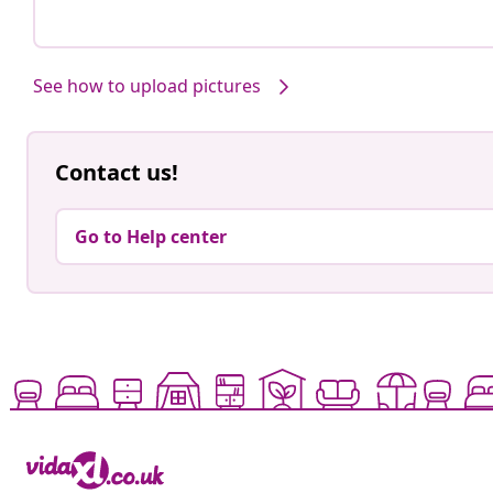
See how to upload pictures
Contact us!
Go to Help center