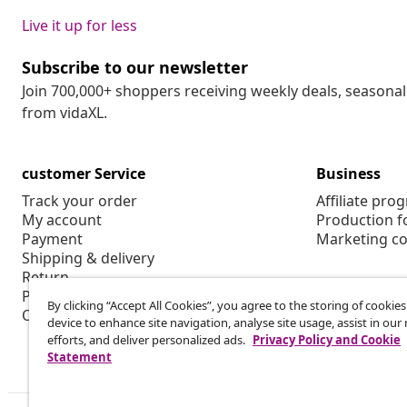
Live it up for less
Subscribe to our newsletter
Join 700,000+ shoppers receiving weekly deals, seasonal 
from vidaXL.
customer Service
Business
Track your order
Affiliate pro
My account
Production f
Payment
Marketing co
Shipping & delivery
Return
Product information
By clicking “Accept All Cookies”, you agree to the storing of cookie
Order
device to enhance site navigation, analyse site usage, assist in ou
efforts, and deliver personalized ads.
Privacy Policy and Cookie
Statement