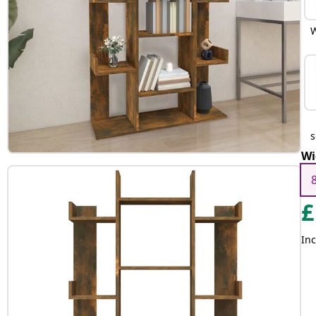
W
Wi
£
Inc