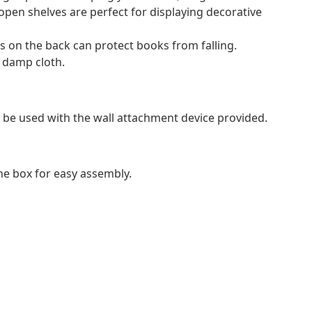
open shelves are perfect for displaying decorative
s on the back can protect books from falling.
a damp cloth.
 be used with the wall attachment device provided.
e box for easy assembly.