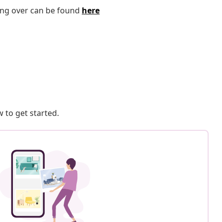
ping over can be found
here
 to get started.