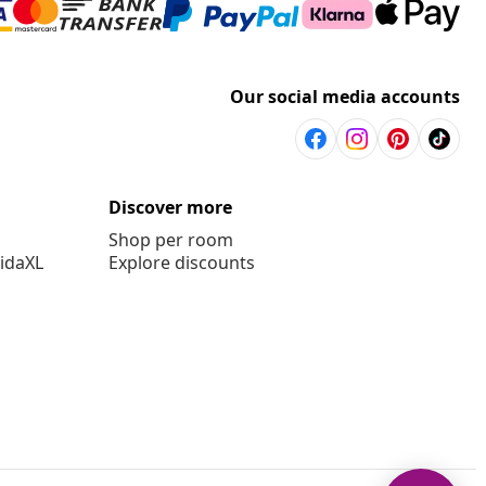
Our social media accounts
Discover more
Shop per room
vidaXL
Explore discounts