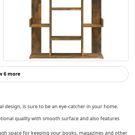
w 6 more
al design, is sure to be an eye-catcher in your home.
tional quality with smooth surface and also features
ugh space for keeping your books, magazines and other