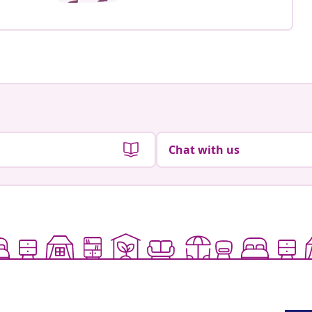
Chat with us