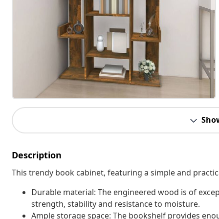
Sho
Description
This trendy book cabinet, featuring a simple and practic
Durable material: The engineered wood is of excep
strength, stability and resistance to moisture.
Ample storage space: The bookshelf provides eno