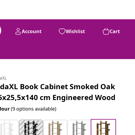
Account
Wishlist
Cart
daXL
idaXL Book Cabinet Smoked Oak
6x25,5x140 cm Engineered Wood
lour
(9 options available)