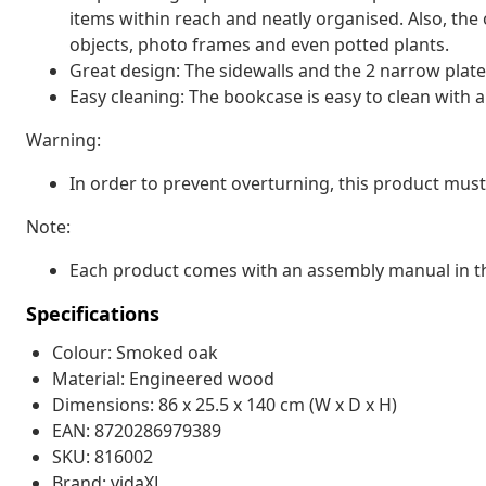
items within reach and neatly organised. Also, the 
objects, photo frames and even potted plants.
Great design: The sidewalls and the 2 narrow plate
Easy cleaning: The bookcase is easy to clean with 
Warning:
In order to prevent overturning, this product must
Note:
Each product comes with an assembly manual in th
Specifications
Colour: Smoked oak
Material: Engineered wood
Dimensions: 86 x 25.5 x 140 cm (W x D x H)
EAN: 8720286979389
SKU: 816002
Brand: vidaXL