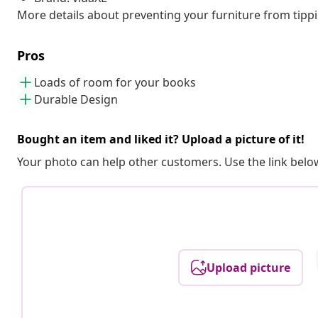
More details about preventing your furniture from tip
Pros
Loads of room for your books
Durable Design
Bought an item and liked it? Upload a picture of it!
Your photo can help other customers. Use the link below
Upload picture