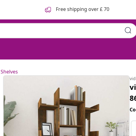
Free shipping over £ 70
 Shelves
vi
v
8
Co