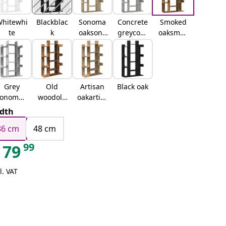
hitewhi
Blackblac
Sonoma
Concrete
Smoked
te
k
oaksono
greyconc
oaksmok
ma oak
rete grey
ed oak
Grey
Old
Artisan
Black oak
sonomag
woodold
oakartisa
rey
wood
n oak
dth
sonoma
86 cm
48 cm
99
79
l. VAT