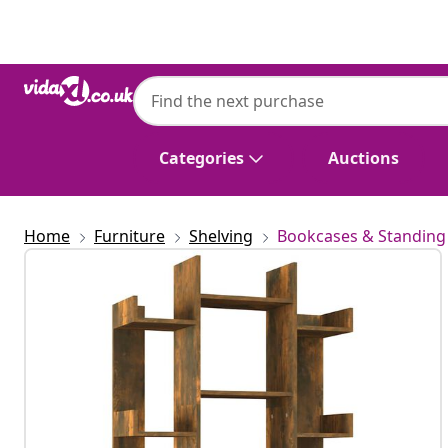
Previous
Next
Categories
Auctions
Home
Furniture
Shelving
Bookcases & Standing