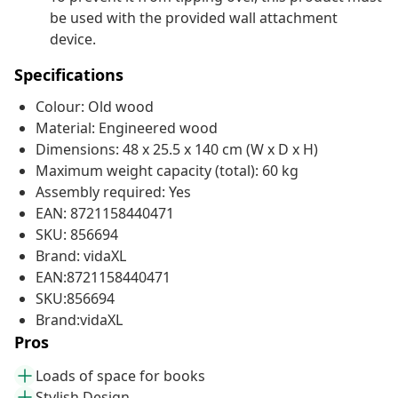
be used with the provided wall attachment
device.
Specifications
Colour: Old wood
Material: Engineered wood
Dimensions: 48 x 25.5 x 140 cm (W x D x H)
Maximum weight capacity (total): 60 kg
Assembly required: Yes
EAN: 8721158440471
SKU: 856694
Brand: vidaXL
EAN:8721158440471
SKU:856694
Brand:vidaXL
Pros
Loads of space for books
Stylish Design