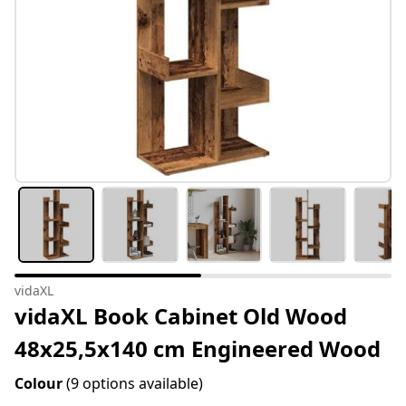
vidaXL
vidaXL Book Cabinet Old Wood
48x25,5x140 cm Engineered Wood
Colour
(9 options available)