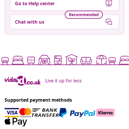
Go to Help center
Recommended
Chat with us
Live it up for less
Supported payment methods