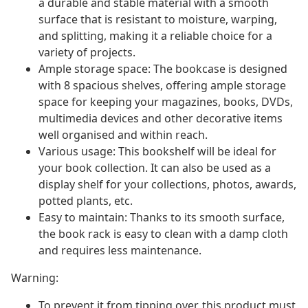
a durable and stable material with a smooth
surface that is resistant to moisture, warping,
and splitting, making it a reliable choice for a
variety of projects.
Ample storage space: The bookcase is designed
with 8 spacious shelves, offering ample storage
space for keeping your magazines, books, DVDs,
multimedia devices and other decorative items
well organised and within reach.
Various usage: This bookshelf will be ideal for
your book collection. It can also be used as a
display shelf for your collections, photos, awards,
potted plants, etc.
Easy to maintain: Thanks to its smooth surface,
the book rack is easy to clean with a damp cloth
and requires less maintenance.
Warning:
To prevent it from tipping over, this product must