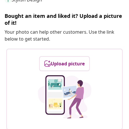
Bought an item and liked it? Upload a picture
of it!
Your photo can help other customers. Use the link
below to get started.
Upload picture