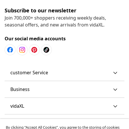
Subscribe to our newsletter
Join 700,000+ shoppers receiving weekly deals,
seasonal offers, and new arrivals from vidaXL.
Our social media accounts
customer Service
Business
vidaXL
Discover more
By clicking “Accept All Cookies”, you agree to the storing of cookies