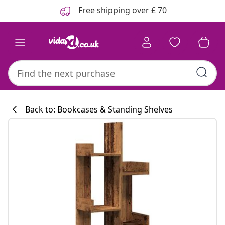
Previous
Next
Free shipping over £ 70
Back to: Bookcases & Standing Shelves