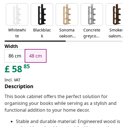
Whitewhi
Blackblac
Sonoma
Concrete
Smoked
te
k
oaksono
greyconc
oaksmok
ma oak
rete grey
ed oak
Width
86 cm
48 cm
85
£
58
Incl. VAT
Description
This book cabinet offers the perfect solution for
organising your books while serving as a stylish and
functional addition to your home decor.
Stable and durable material: Engineered wood is