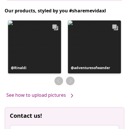
Our products, styled by you #sharemevidaxl
Post
Rinaldi
Post
adventuresofwander
published
published
by
by
See how to upload pictures
Contact us!