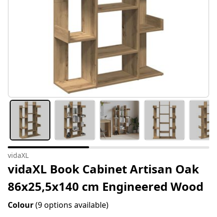
vidaXL
vidaXL Book Cabinet Artisan Oak
86x25,5x140 cm Engineered Wood
Colour
(9 options available)