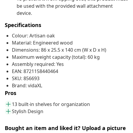
be used with the provided wall attachment
device.
Specifications
Colour: Artisan oak
Material: Engineered wood
Dimensions: 86 x 25.5 x 140 cm (W x D x H)
Maximum weight capacity (total): 60 kg
Assembly required: Yes
EAN: 8721158440464
SKU: 856693
Brand: vidaXL
Pros
13 built-in shelves for organization
Stylish Design
Bought an item and liked it? Upload a picture