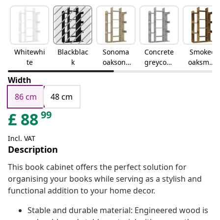
Whitewhi
Blackblac
Sonoma
Concrete
Smoked
te
k
oaksono
greyconc
oaksmok
ma oak
rete grey
ed oak
Width
86 cm
48 cm
99
£
88
Incl. VAT
Description
This book cabinet offers the perfect solution for
organising your books while serving as a stylish and
functional addition to your home decor.
Stable and durable material: Engineered wood is