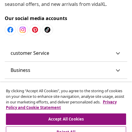
seasonal offers, and new arrivals from vidaXL.
Our social media accounts
customer Service
Business
vidaXL
By clicking “Accept All Cookies”, you agree to the storing of cookies
on your device to enhance site navigation, analyse site usage, assist
in our marketing efforts, and deliver personalized ads.
Privacy
Discover more
Policy and Cookie Statement
Accept All Cookies