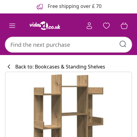
Previous
Next
Free shipping over £ 70
Back to: Bookcases & Standing Shelves