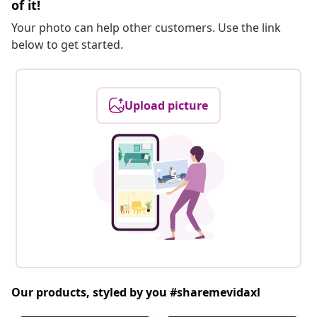
of it!
Your photo can help other customers. Use the link
below to get started.
Upload picture
Our products, styled by you #sharemevidaxl