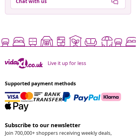
Chat with us
Live it up for less
Supported payment methods
Subscribe to our newsletter
Join 700,000+ shoppers receiving weekly deals,