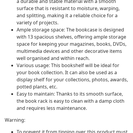
a durable and stable material with a smooth
surface that is resistant to moisture, warping,
and splitting, making it a reliable choice for a
variety of projects.
Ample storage space: The bookcase is designed
with 13 spacious shelves, offering ample storage
space for keeping your magazines, books, DVDs,
multimedia devices and other decorative items
well organised and within reach.
Various usage: This bookshelf will be ideal for
your book collection. It can also be used as a
display shelf for your collections, photos, awards,
potted plants, etc.
Easy to maintain: Thanks to its smooth surface,
the book rack is easy to clean with a damp cloth
and requires less maintenance.
Warning:
To prevent it from tipping over, this product must