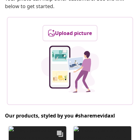
below to get started.
Upload picture
Our products, styled by you #sharemevidaxl