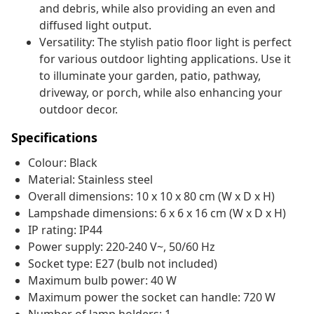
and debris, while also providing an even and
diffused light output.
Versatility: The stylish patio floor light is perfect
for various outdoor lighting applications. Use it
to illuminate your garden, patio, pathway,
driveway, or porch, while also enhancing your
outdoor decor.
Specifications
Colour: Black
Material: Stainless steel
Overall dimensions: 10 x 10 x 80 cm (W x D x H)
Lampshade dimensions: 6 x 6 x 16 cm (W x D x H)
IP rating: IP44
Power supply: 220-240 V~, 50/60 Hz
Socket type: E27 (bulb not included)
Maximum bulb power: 40 W
Maximum power the socket can handle: 720 W