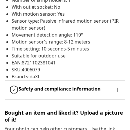
Number of lamp holders: 1
With outlet socket: No
With motion sensor: Yes
Sensor type: Passive infrared motion sensor (PIR
motion sensor)
Movement detection angle: 110°
Motion sensor's range: 8-12 meters
Time setting: 10 seconds-5 minutes
Suitable for outdoor use
EAN:8721102381041
SKU:4006079
Brand:vidaXL
Safety and compliance information
Bought an item and liked it? Upload a picture
of it!
Your photo can help other customers. Use the link