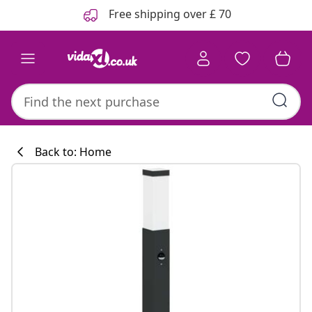
Previous
Next
Free shipping over £ 70
Back to: Home