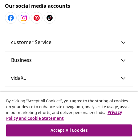
Our social media accounts
customer Service
Business
vidaXL
Discover more
By clicking “Accept All Cookies”, you agree to the storing of cookies
on your device to enhance site navigation, analyse site usage, assist
in our marketing efforts, and deliver personalized ads.
Privacy
Policy and Cookie Statement
Accept All Cookies