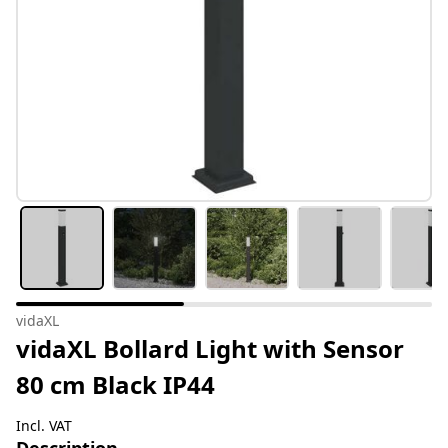
vidaXL
vidaXL Bollard Light with Sensor
80 cm Black IP44
Incl. VAT