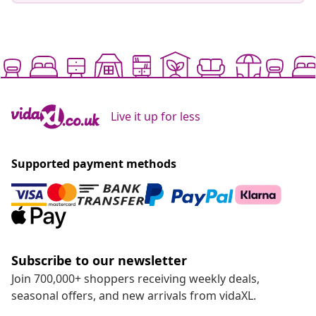
Live it up for less
Supported payment methods
Subscribe to our newsletter
Join 700,000+ shoppers receiving weekly deals,
seasonal offers, and new arrivals from vidaXL.