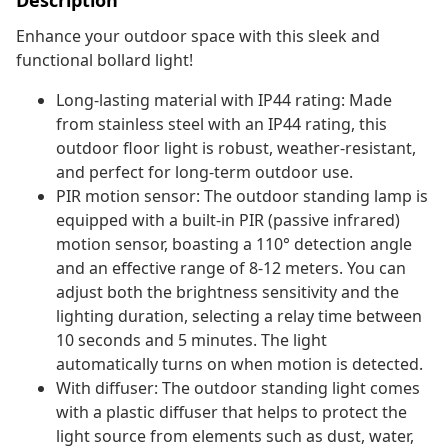
Description
Enhance your outdoor space with this sleek and
functional bollard light!
Long-lasting material with IP44 rating: Made
from stainless steel with an IP44 rating, this
outdoor floor light is robust, weather-resistant,
and perfect for long-term outdoor use.
PIR motion sensor: The outdoor standing lamp is
equipped with a built-in PIR (passive infrared)
motion sensor, boasting a 110° detection angle
and an effective range of 8-12 meters. You can
adjust both the brightness sensitivity and the
lighting duration, selecting a relay time between
10 seconds and 5 minutes. The light
automatically turns on when motion is detected.
With diffuser: The outdoor standing light comes
with a plastic diffuser that helps to protect the
light source from elements such as dust, water,