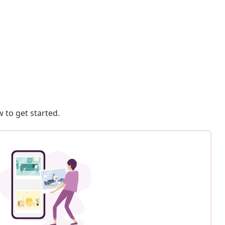
 to get started.