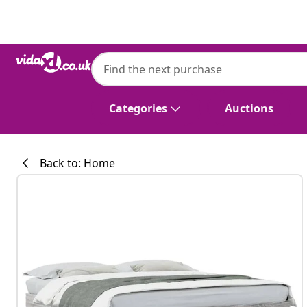
Previous
Next
vidaXL
vidaXL Bed Frame without Mattress Grey
Categories
Auctions
Back to: Home