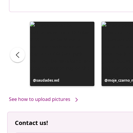
Post
saudades.wd
Post
moje_czarno_
published
published
by
by
See how to upload pictures
Contact us!