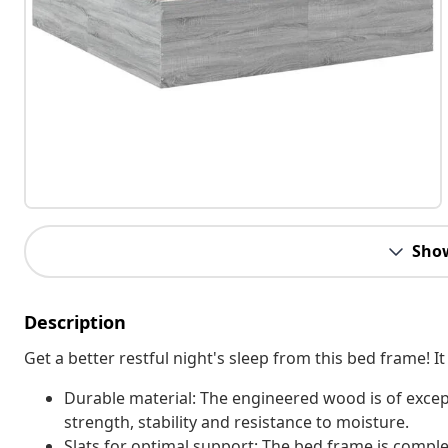
Sho
Description
Get a better restful night's sleep from this bed frame!
Durable material: The engineered wood is of excep
strength, stability and resistance to moisture.
Slats for optimal support: The bed frame is complet