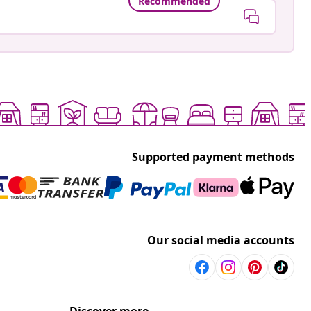
Recommended
Supported payment methods
Our social media accounts