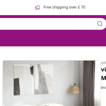
Free shipping over £ 70
 Sonoma 200x200 cm
vi
v
M
Inc