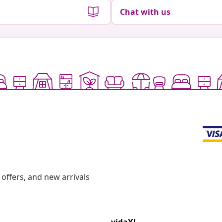
Chat with us
offers, and new arrivals