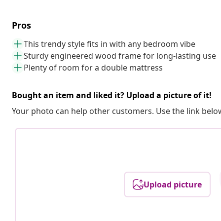
Pros
This trendy style fits in with any bedroom vibe
Sturdy engineered wood frame for long-lasting use
Plenty of room for a double mattress
Bought an item and liked it? Upload a picture of it!
Your photo can help other customers. Use the link below
Upload picture