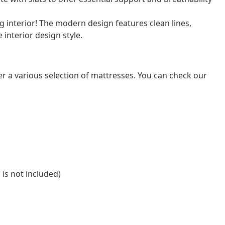
 interior! The modern design features clean lines,
e interior design style.
er a various selection of mattresses. You can check our
 is not included)