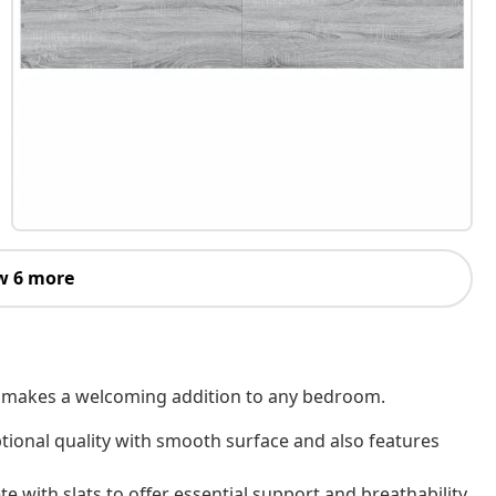
w 6 more
 It makes a welcoming addition to any bedroom.
tional quality with smooth surface and also features
e with slats to offer essential support and breathability