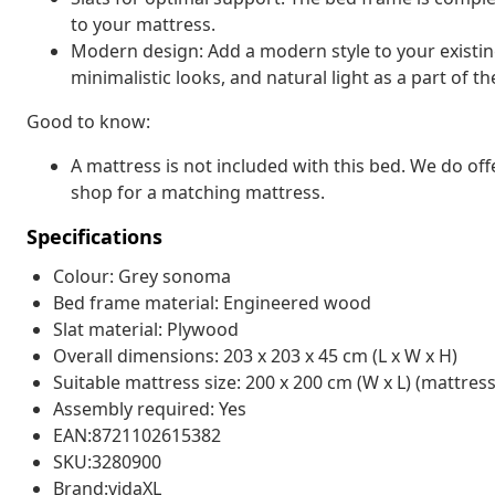
to your mattress.
Modern design: Add a modern style to your existing
minimalistic looks, and natural light as a part of th
Good to know:
A mattress is not included with this bed. We do off
shop for a matching mattress.
Specifications
Colour: Grey sonoma
Bed frame material: Engineered wood
Slat material: Plywood
Overall dimensions: 203 x 203 x 45 cm (L x W x H)
Suitable mattress size: 200 x 200 cm (W x L) (mattress
Assembly required: Yes
EAN:8721102615382
SKU:3280900
Brand:vidaXL