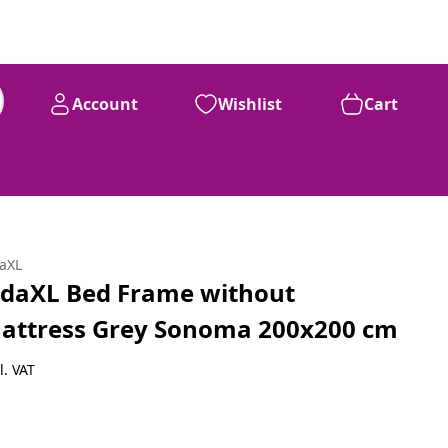
Account
Wishlist
Cart
daXL
idaXL Bed Frame without
attress Grey Sonoma 200x200 cm
l. VAT