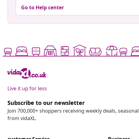
Go to Help center
Live it up for less
Subscribe to our newsletter
Join 700,000+ shoppers receiving weekly deals, seasonal 
from vidaXL.