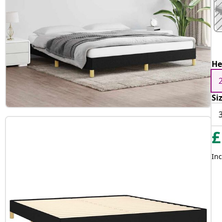
He
Si
£
Inc