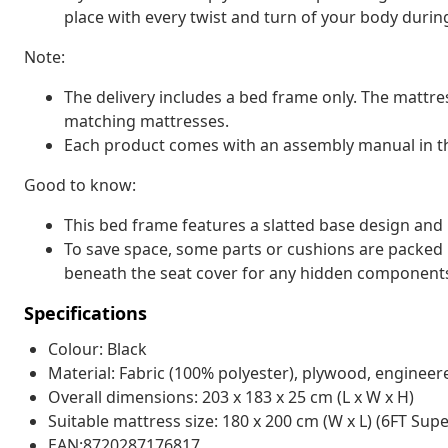
place with every twist and turn of your body durin
Note:
The delivery includes a bed frame only. The mattre
matching mattresses.
Each product comes with an assembly manual in th
Good to know:
This bed frame features a slatted base design and i
To save space, some parts or cushions are packed
beneath the seat cover for any hidden component
Specifications
Colour: Black
Material: Fabric (100% polyester), plywood, enginee
Overall dimensions: 203 x 183 x 25 cm (L x W x H)
Suitable mattress size: 180 x 200 cm (W x L) (6FT Sup
EAN:8720287176817