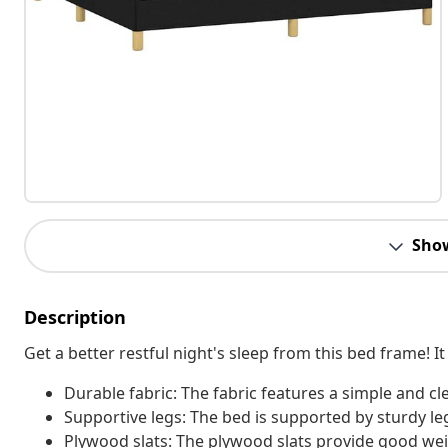
Sho
Description
Get a better restful night's sleep from this bed frame!
Durable fabric: The fabric features a simple and cl
Supportive legs: The bed is supported by sturdy legs
Plywood slats: The plywood slats provide good weig