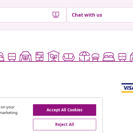
Chat with us
s on your
Accept All Cookies
r marketing
offers, and new arrivals
Reject All