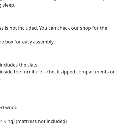
g sleep.
ss is not included. You can check our shop for the
e box for easy assembly.
ncludes the slats.
 inside the furniture—check zipped compartments or
s.
red wood
er King) (mattress not included)