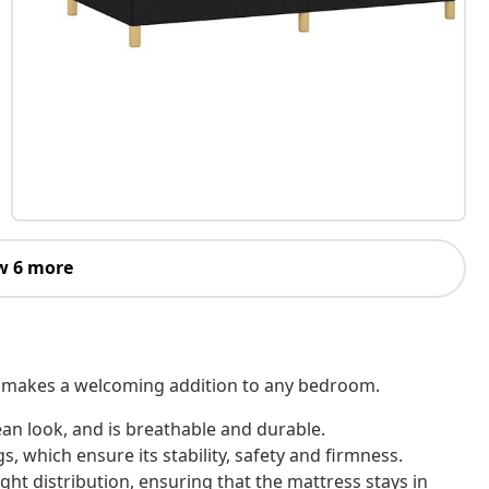
w 6 more
 It makes a welcoming addition to any bedroom.
ean look, and is breathable and durable.
, which ensure its stability, safety and firmness.
ht distribution, ensuring that the mattress stays in