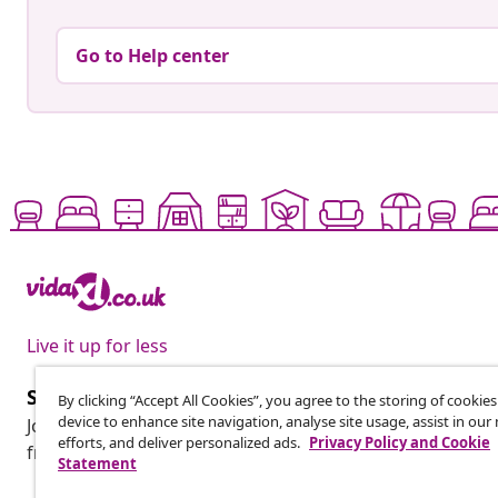
Go to Help center
Live it up for less
Subscribe to our newsletter
By clicking “Accept All Cookies”, you agree to the storing of cookie
device to enhance site navigation, analyse site usage, assist in ou
Join 700,000+ shoppers receiving weekly deals, seasonal 
efforts, and deliver personalized ads.
Privacy Policy and Cookie
from vidaXL.
Statement