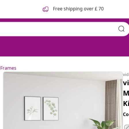
Free shipping over £ 70
 Frames
vi
v
M
K
Co