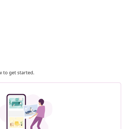
 to get started.