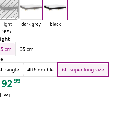
light
dark grey
black
grey
ight
25 cm
35 cm
ze
3ft single
4ft6 double
6ft super king size
99
92
l. VAT