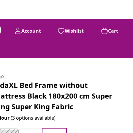
Account
Wishlist
Cart
daXL
idaXL Bed Frame without
attress Black 180x200 cm Super
ing Super King Fabric
lour
(3 options available)