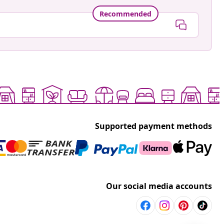
Recommended
Supported payment methods
Our social media accounts