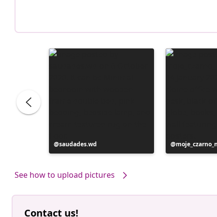
Post
saudades.wd
Post
moje_czarno_
published
published
by
by
See how to upload pictures
Contact us!