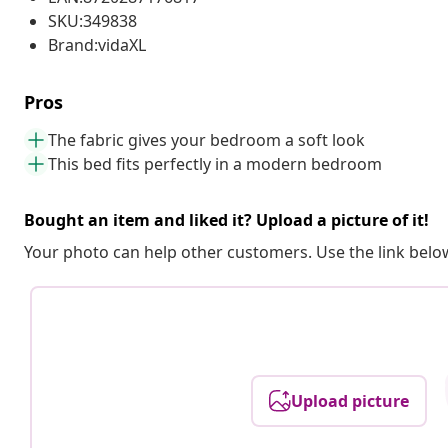
SKU:349838
Brand:vidaXL
Pros
The fabric gives your bedroom a soft look
This bed fits perfectly in a modern bedroom
Bought an item and liked it? Upload a picture of it!
Your photo can help other customers. Use the link below
Upload picture