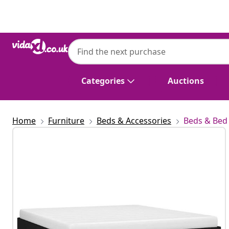
Previous
Next
Categories
Auctions
Home
Furniture
Beds & Accessories
Beds & Bed