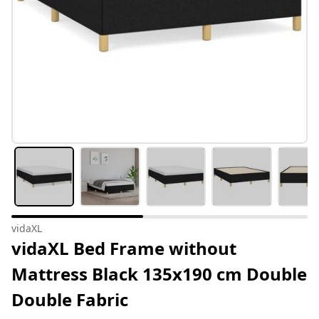
vidaXL
vidaXL Bed Frame without
Mattress Black 135x190 cm Double
Double Fabric