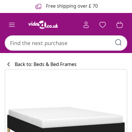
Previous
Next
Free shipping over £ 70
Back to: Beds & Bed Frames