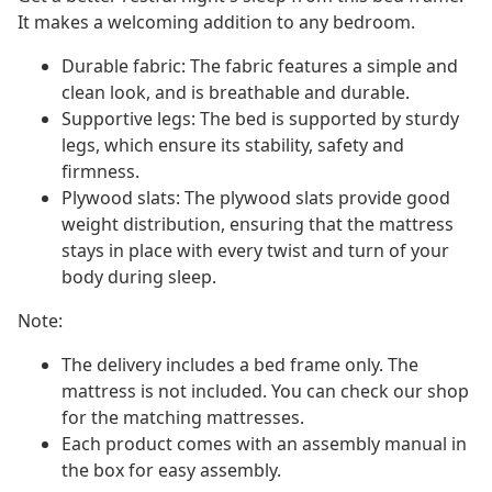
It makes a welcoming addition to any bedroom.
Durable fabric: The fabric features a simple and
clean look, and is breathable and durable.
Supportive legs: The bed is supported by sturdy
legs, which ensure its stability, safety and
firmness.
Plywood slats: The plywood slats provide good
weight distribution, ensuring that the mattress
stays in place with every twist and turn of your
body during sleep.
Note:
The delivery includes a bed frame only. The
mattress is not included. You can check our shop
for the matching mattresses.
Each product comes with an assembly manual in
the box for easy assembly.