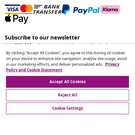
Subscribe to our newsletter
Join 700,000+ shoppers receiving weekly deals,
seasonal offers, and new arrivals from vidaXL.
By clicking “Accept All Cookies”, you agree to the storing of cookies
on your device to enhance site navigation, analyse site usage, assist
in our marketing efforts, and deliver personalized ads.
Privacy
Our social media accounts
Policy and Cookie Statement
Accept All Cookies
Reject All
customer Service
Cookie Settings
Business