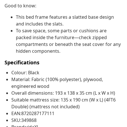
Good to know:
This bed frame features a slatted base design
and includes the slats.
To save space, some parts or cushions are
packed inside the furniture—check zipped
compartments or beneath the seat cover for any
hidden components.
Specifications
Colour: Black
Material: Fabric (100% polyester), plywood,
engineered wood
Overall dimensions: 193 x 138 x 35 cm (L x W x H)
Suitable mattress size: 135 x 190 cm (W x L) (4FT6
Double) (mattress not included)
EAN:8720287177111
SKU:349868