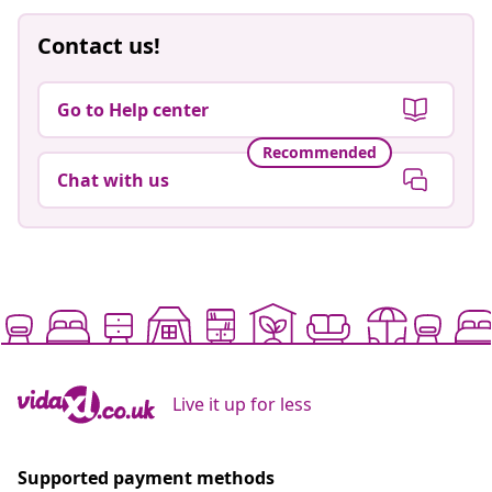
Contact us!
Go to Help center
Recommended
Chat with us
Live it up for less
Supported payment methods