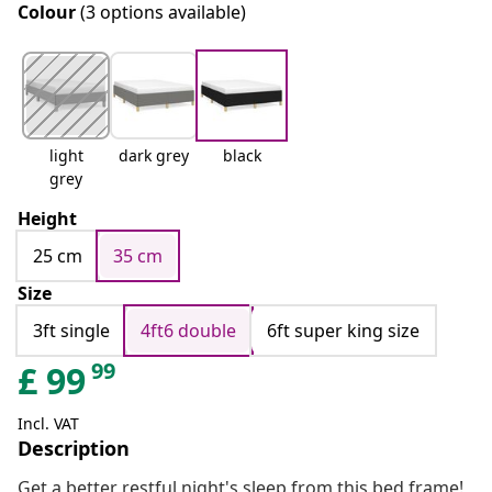
Colour
(3 options available)
light
dark grey
black
grey
Height
25 cm
35 cm
Size
3ft single
4ft6 double
6ft super king size
99
£
99
Incl. VAT
Description
Get a better restful night's sleep from this bed frame!