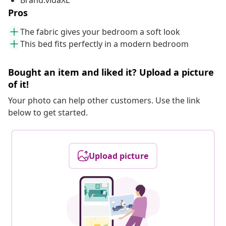
Brand:vidaXL
Pros
The fabric gives your bedroom a soft look
This bed fits perfectly in a modern bedroom
Bought an item and liked it? Upload a picture
of it!
Your photo can help other customers. Use the link
below to get started.
Upload picture