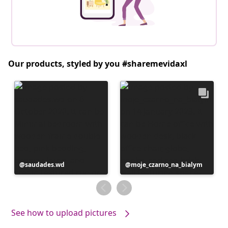
Our products, styled by you #sharemevidaxl
Post
saudades.wd
Post
moje_czarno_na_bialym
published
published
by
by
See how to upload pictures