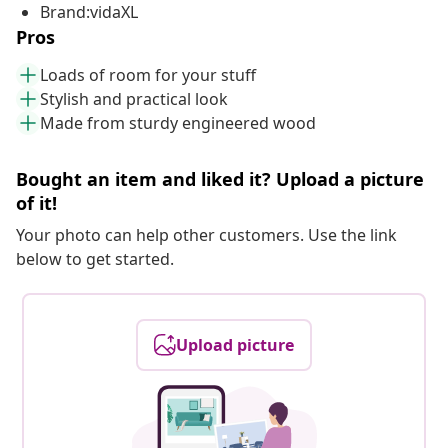
Brand:vidaXL
Pros
Loads of room for your stuff
Stylish and practical look
Made from sturdy engineered wood
Bought an item and liked it? Upload a picture
of it!
Your photo can help other customers. Use the link
below to get started.
Upload picture