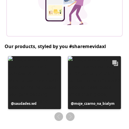
Our products, styled by you #sharemevidaxl
Post
saudades.wd
Post
moje_czarno_na_bialym
published
published
by
by