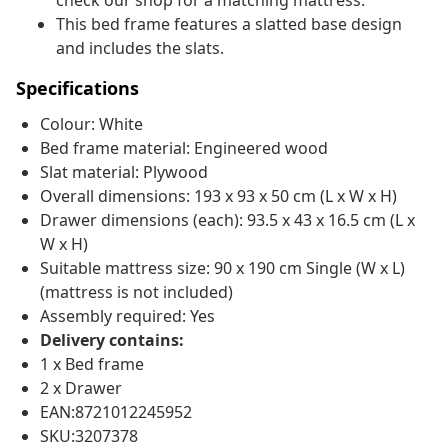
check our shop for a matching mattress.
This bed frame features a slatted base design
and includes the slats.
Specifications
Colour: White
Bed frame material: Engineered wood
Slat material: Plywood
Overall dimensions: 193 x 93 x 50 cm (L x W x H)
Drawer dimensions (each): 93.5 x 43 x 16.5 cm (L x
W x H)
Suitable mattress size: 90 x 190 cm Single (W x L)
(mattress is not included)
Assembly required: Yes
Delivery contains:
1 x Bed frame
2 x Drawer
EAN:8721012245952
SKU:3207378