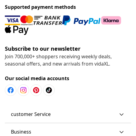
Supported payment methods
Subscribe to our newsletter
Join 700,000+ shoppers receiving weekly deals,
seasonal offers, and new arrivals from vidaXL.
Our social media accounts
customer Service
Business