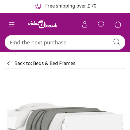
Previous
Next
Free shipping over £ 70
Back to: Beds & Bed Frames