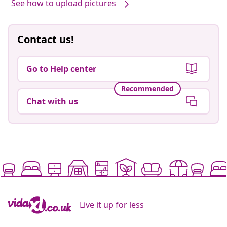
See how to upload pictures
Contact us!
Go to Help center
Recommended
Chat with us
Live it up for less