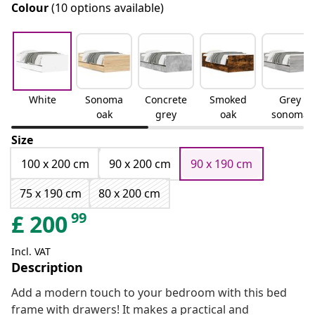
Colour
(10 options available)
White
Sonoma
Concrete
Smoked
Grey
oak
grey
oak
sonoma
Size
100 x 200 cm
90 x 200 cm
90 x 190 cm
75 x 190 cm
80 x 200 cm
99
£
200
Incl. VAT
Description
Add a modern touch to your bedroom with this bed
frame with drawers! It makes a practical and