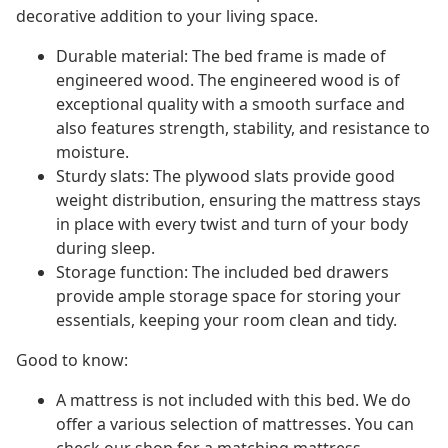
decorative addition to your living space.
Durable material: The bed frame is made of
engineered wood. The engineered wood is of
exceptional quality with a smooth surface and
also features strength, stability, and resistance to
moisture.
Sturdy slats: The plywood slats provide good
weight distribution, ensuring the mattress stays
in place with every twist and turn of your body
during sleep.
Storage function: The included bed drawers
provide ample storage space for storing your
essentials, keeping your room clean and tidy.
Good to know:
A mattress is not included with this bed. We do
offer a various selection of mattresses. You can