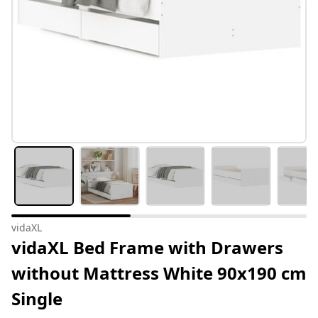
vidaXL
vidaXL Bed Frame with Drawers
without Mattress White 90x190 cm
Single