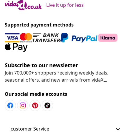
Live it up for less
Supported payment methods
Subscribe to our newsletter
Join 700,000+ shoppers receiving weekly deals,
seasonal offers, and new arrivals from vidaXL.
Our social media accounts
customer Service