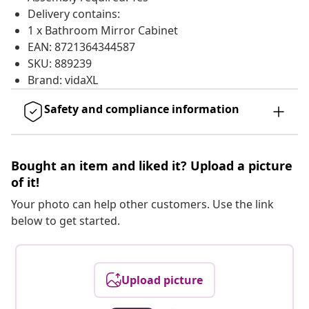
Delivery contains:
1 x Bathroom Mirror Cabinet
EAN: 8721364344587
SKU: 889239
Brand: vidaXL
Safety and compliance information
Bought an item and liked it? Upload a picture
of it!
Your photo can help other customers. Use the link
below to get started.
Upload picture