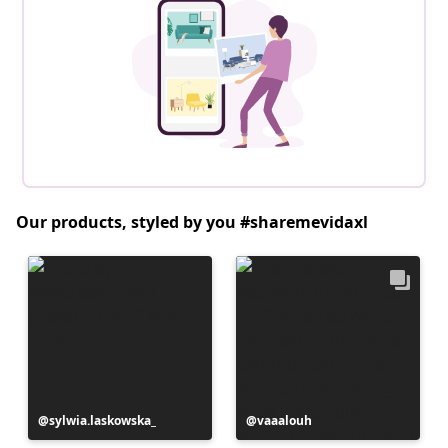
Our products, styled by you #sharemevidaxl
Post
sylwia.laskowska_
Post
vaaalouh
published
published