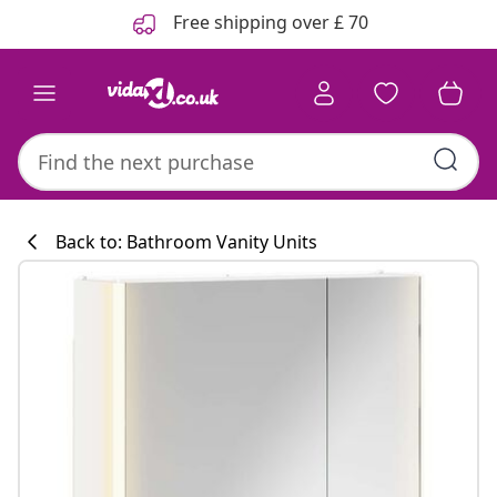
Previous
Next
Free shipping over £ 70
Back to: Bathroom Vanity Units