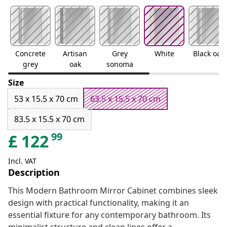
Concrete
Artisan
Grey
White
Black oak
grey
oak
sonoma
Size
53 x 15.5 x 70 cm
63.5 x 15.5 x 70 cm
83.5 x 15.5 x 70 cm
99
£
122
Incl. VAT
Description
This Modern Bathroom Mirror Cabinet combines sleek
design with practical functionality, making it an
essential fixture for any contemporary bathroom. Its