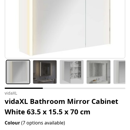
vidaXL
vidaXL Bathroom Mirror Cabinet
White 63.5 x 15.5 x 70 cm
Colour
(7 options available)