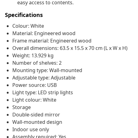
easy access to contents.
Specifications
Colour: White
Material: Engineered wood
Frame material: Engineered wood
Overall dimensions: 63.5 x 15.5 x 70 cm (L x W x H)
Weight: 13.929 kg
Number of shelves: 2
Mounting type: Wall-mounted
Adjustable type: Adjustable
Power source: USB
Light type: LED strip lights
Light colour: White
Storage
Double-sided mirror
Wall-mounted design
Indoor use only
Assembly required: Yes