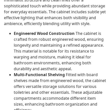
minimalist structure and clean lines offer a
sophisticated touch while providing abundant storage
for everyday essentials. The cabinet includes subtle yet
effective lighting that enhances both visibility and
ambience, efficiently blending utility with style.
Engineered Wood Construction
The cabinet is
crafted from robust engineered wood, ensuring
longevity and maintaining a refined appearance.
This material is notable for its resistance to
warping and moisture, making it ideal for
bathroom environments, enhancing both
durability and aesthetic appeal.
Multi-Functional Shelving
Fitted with board
shelves made from engineered wood, the cabinet
offers versatile storage solutions for various
toiletries and other essentials. These adjustable
compartments accommodate different item
sizes, enhancing bathroom organization and