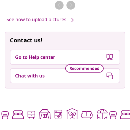
by
by
See how to upload pictures
Contact us!
Go to Help center
Recommended
Chat with us