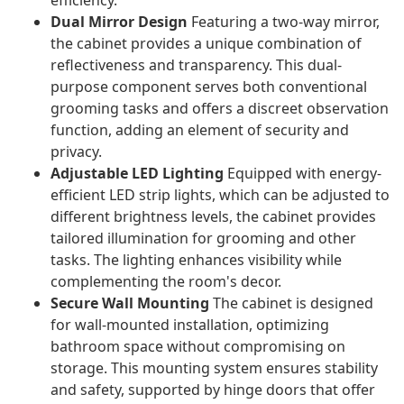
efficiency.
Dual Mirror Design
Featuring a two-way mirror,
the cabinet provides a unique combination of
reflectiveness and transparency. This dual-
purpose component serves both conventional
grooming tasks and offers a discreet observation
function, adding an element of security and
privacy.
Adjustable LED Lighting
Equipped with energy-
efficient LED strip lights, which can be adjusted to
different brightness levels, the cabinet provides
tailored illumination for grooming and other
tasks. The lighting enhances visibility while
complementing the room's decor.
Secure Wall Mounting
The cabinet is designed
for wall-mounted installation, optimizing
bathroom space without compromising on
storage. This mounting system ensures stability
and safety, supported by hinge doors that offer