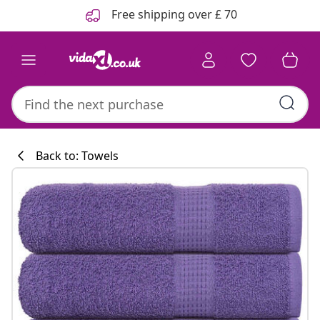
Previous
Next
Free shipping over £ 70
Back to: Towels