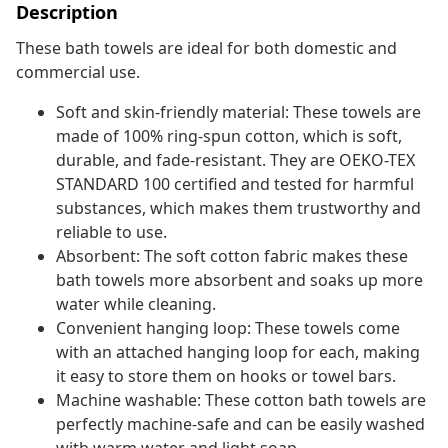
Description
These bath towels are ideal for both domestic and
commercial use.
Soft and skin-friendly material: These towels are
made of 100% ring-spun cotton, which is soft,
durable, and fade-resistant. They are OEKO-TEX
STANDARD 100 certified and tested for harmful
substances, which makes them trustworthy and
reliable to use.
Absorbent: The soft cotton fabric makes these
bath towels more absorbent and soaks up more
water while cleaning.
Convenient hanging loop: These towels come
with an attached hanging loop for each, making
it easy to store them on hooks or towel bars.
Machine washable: These cotton bath towels are
perfectly machine-safe and can be easily washed