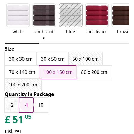
white
anthracit
blue
bordeaux
brown
e
Size
30 x 30 cm
30 x 50 cm
50 x 100 cm
70 x 140 cm
100 x 150 cm
80 x 200 cm
100 x 200 cm
Quantity in Package
2
4
10
05
£
51
Incl. VAT