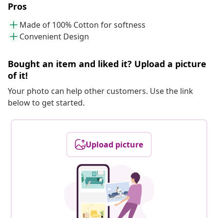
Pros
Made of 100% Cotton for softness
Convenient Design
Bought an item and liked it? Upload a picture
of it!
Your photo can help other customers. Use the link
below to get started.
Upload picture