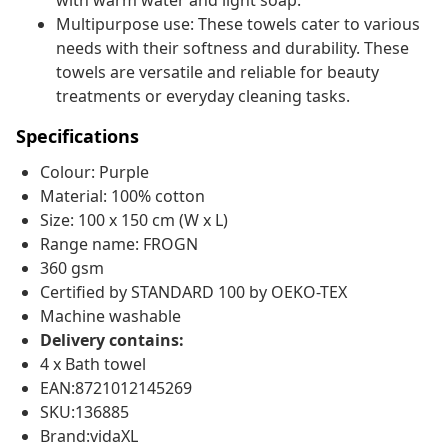
with warm water and light soap.
Multipurpose use: These towels cater to various
needs with their softness and durability. These
towels are versatile and reliable for beauty
treatments or everyday cleaning tasks.
Specifications
Colour: Purple
Material: 100% cotton
Size: 100 x 150 cm (W x L)
Range name: FROGN
360 gsm
Certified by STANDARD 100 by OEKO-TEX
Machine washable
Delivery contains:
4 x Bath towel
EAN:8721012145269
SKU:136885
Brand:vidaXL