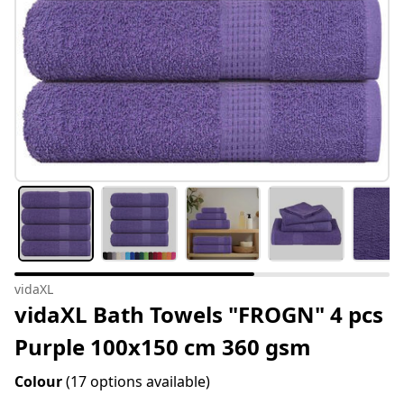
vidaXL
vidaXL Bath Towels "FROGN" 4 pcs
Purple 100x150 cm 360 gsm
Colour
(17 options available)