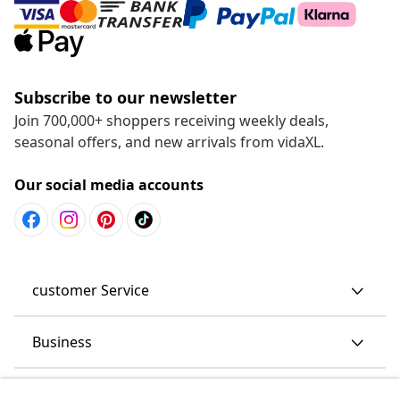
Subscribe to our newsletter
Join 700,000+ shoppers receiving weekly deals,
seasonal offers, and new arrivals from vidaXL.
Our social media accounts
customer Service
Business
vidaXL