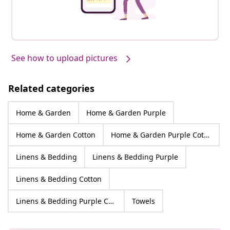
See how to upload pictures
Related categories
Home & Garden
Home & Garden Purple
Home & Garden Cotton
Home & Garden Purple Cotton
Linens & Bedding
Linens & Bedding Purple
Linens & Bedding Cotton
Linens & Bedding Purple Cotton
Towels