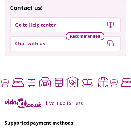
Contact us!
Go to Help center
Recommended
Chat with us
Live it up for less
Supported payment methods