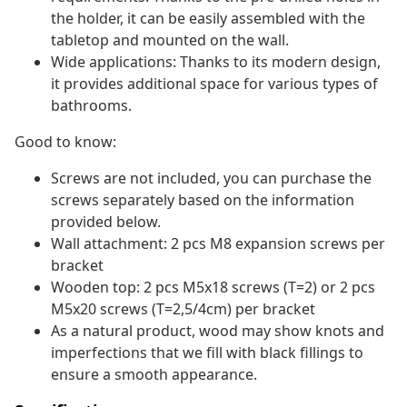
the holder, it can be easily assembled with the
tabletop and mounted on the wall.
Wide applications: Thanks to its modern design,
it provides additional space for various types of
bathrooms.
Good to know:
Screws are not included, you can purchase the
screws separately based on the information
provided below.
Wall attachment: 2 pcs M8 expansion screws per
bracket
Wooden top: 2 pcs M5x18 screws (T=2) or 2 pcs
M5x20 screws (T=2,5/4cm) per bracket
As a natural product, wood may show knots and
imperfections that we fill with black fillings to
ensure a smooth appearance.