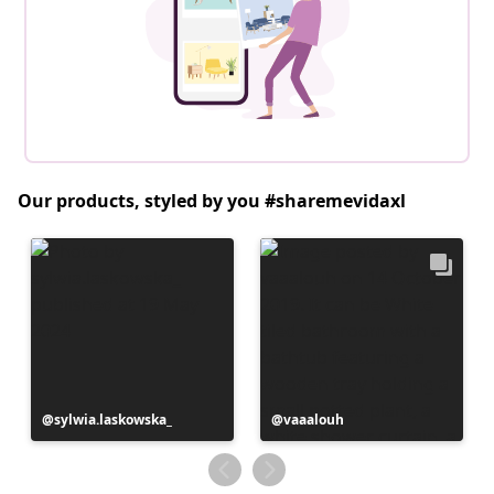
Our products, styled by you #sharemevidaxl
Post
sylwia.laskowska_
Post
vaaalouh
published
published
by
by