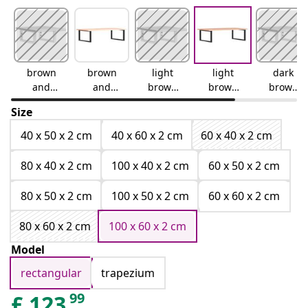
brown
brown
light
light
dark
and
and
brown
brown
brown
white
black
and
and
and
Size
white
black
white
40 x 50 x 2 cm
40 x 60 x 2 cm
60 x 40 x 2 cm
80 x 40 x 2 cm
100 x 40 x 2 cm
60 x 50 x 2 cm
80 x 50 x 2 cm
100 x 50 x 2 cm
60 x 60 x 2 cm
80 x 60 x 2 cm
100 x 60 x 2 cm
Model
rectangular
trapezium
99
£
123