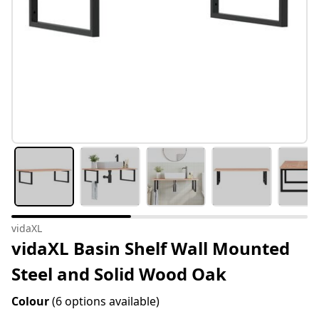
vidaXL
vidaXL Basin Shelf Wall Mounted
Steel and Solid Wood Oak
Colour
(6 options available)