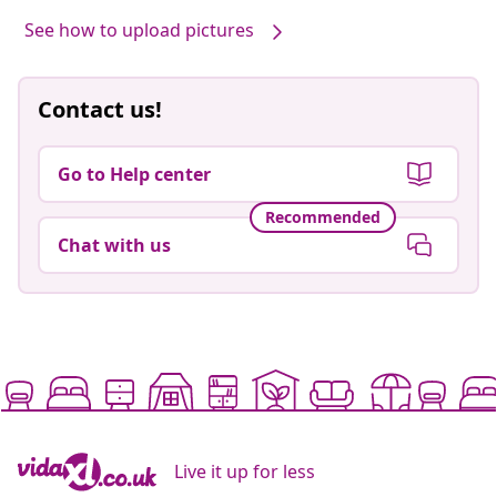
See how to upload pictures
Contact us!
Go to Help center
Recommended
Chat with us
Live it up for less