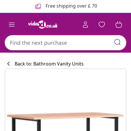
Previous
Next
Free shipping over £ 70
Back to: Bathroom Vanity Units