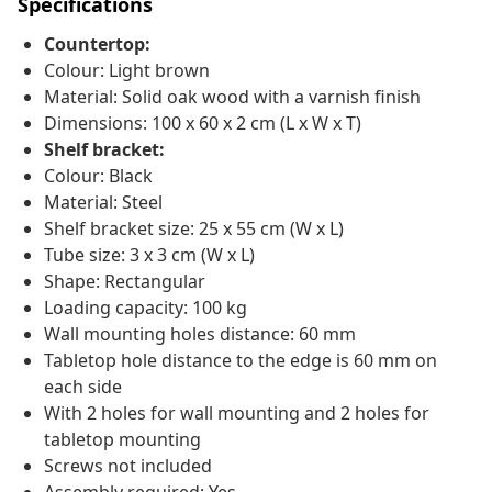
Specifications
Countertop:
Colour: Light brown
Material: Solid oak wood with a varnish finish
Dimensions: 100 x 60 x 2 cm (L x W x T)
Shelf bracket:
Colour: Black
Material: Steel
Shelf bracket size: 25 x 55 cm (W x L)
Tube size: 3 x 3 cm (W x L)
Shape: Rectangular
Loading capacity: 100 kg
Wall mounting holes distance: 60 mm
Tabletop hole distance to the edge is 60 mm on
each side
With 2 holes for wall mounting and 2 holes for
tabletop mounting
Screws not included