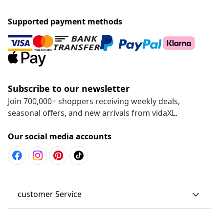
Supported payment methods
Subscribe to our newsletter
Join 700,000+ shoppers receiving weekly deals,
seasonal offers, and new arrivals from vidaXL.
Our social media accounts
customer Service