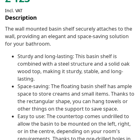
Incl. VAT
Description
The wall mounted basin shelf securely attaches to the
wall, providing an elegant and space-saving solution
for your bathroom.
Sturdy and long-lasting: This basin shelf is
combined with a steel structure and a solid oak
wood top, making it sturdy, stable, and long-
lasting.
Space-saving: The floating basin shelf has ample
space to store creams and small items. Thanks to
the rectangular shape, you can hang towels or
other things on the support to save space.
Easy to use: The countertop comes undrilled to
allow the basin to be mounted on the left, right,
or in the centre, depending on your room's
requirements. Thanks to the pre-drilled holes in