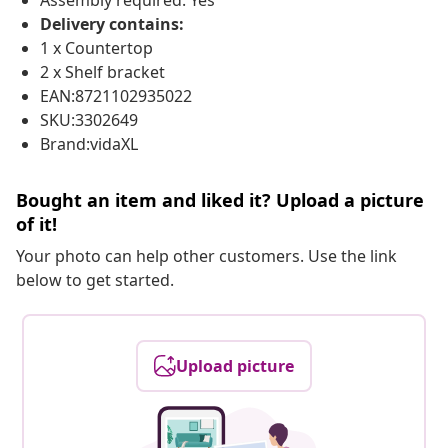
Assembly required: Yes
Delivery contains:
1 x Countertop
2 x Shelf bracket
EAN:8721102935022
SKU:3302649
Brand:vidaXL
Bought an item and liked it? Upload a picture
of it!
Your photo can help other customers. Use the link
below to get started.
Upload picture