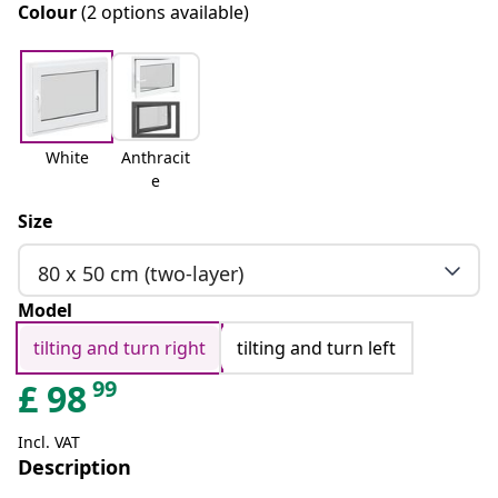
Colour
(2 options available)
White
Anthracit
e
Size
80 x 50 cm (two-layer)
Model
tilting and turn right
tilting and turn left
99
£
98
Incl. VAT
Description