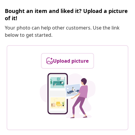
Bought an item and liked it? Upload a picture
of it!
Your photo can help other customers. Use the link
below to get started.
Upload picture