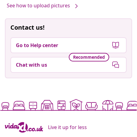
See how to upload pictures
Contact us!
Go to Help center
Recommended
Chat with us
Live it up for less