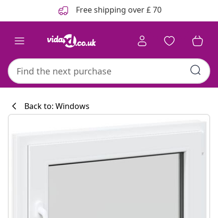
Previous
Next
Free shipping over £ 70
Back to: Windows