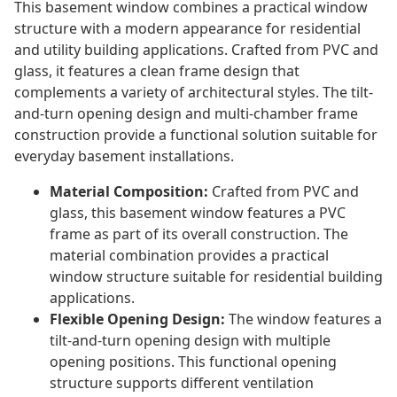
This basement window combines a practical window
structure with a modern appearance for residential
and utility building applications. Crafted from PVC and
glass, it features a clean frame design that
complements a variety of architectural styles. The tilt-
and-turn opening design and multi-chamber frame
construction provide a functional solution suitable for
everyday basement installations.
Material Composition:
Crafted from PVC and
glass, this basement window features a PVC
frame as part of its overall construction. The
material combination provides a practical
window structure suitable for residential building
applications.
Flexible Opening Design:
The window features a
tilt-and-turn opening design with multiple
opening positions. This functional opening
structure supports different ventilation