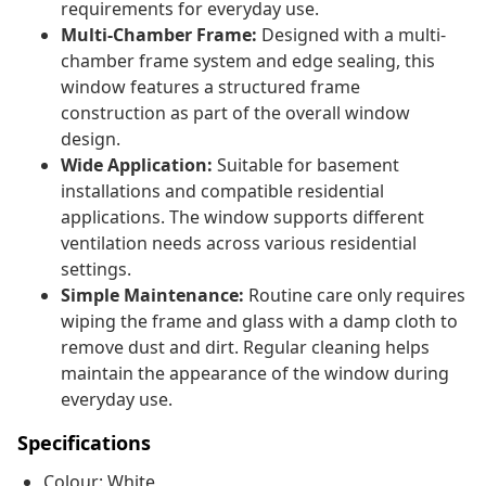
requirements for everyday use.
Multi-Chamber Frame:
Designed with a multi-
chamber frame system and edge sealing, this
window features a structured frame
construction as part of the overall window
design.
Wide Application:
Suitable for basement
installations and compatible residential
applications. The window supports different
ventilation needs across various residential
settings.
Simple Maintenance:
Routine care only requires
wiping the frame and glass with a damp cloth to
remove dust and dirt. Regular cleaning helps
maintain the appearance of the window during
everyday use.
Specifications
Colour: White