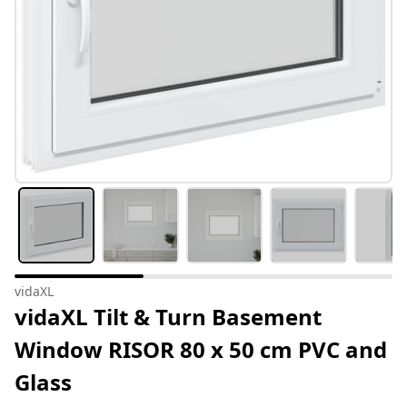
vidaXL
vidaXL Tilt & Turn Basement
Window RISOR 80 x 50 cm PVC and
Glass