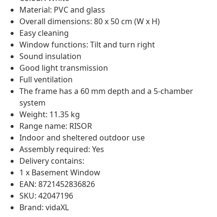
Material: PVC and glass
Overall dimensions: 80 x 50 cm (W x H)
Easy cleaning
Window functions: Tilt and turn right
Sound insulation
Good light transmission
Full ventilation
The frame has a 60 mm depth and a 5-chamber
system
Weight: 11.35 kg
Range name: RISOR
Indoor and sheltered outdoor use
Assembly required: Yes
Delivery contains:
1 x Basement Window
EAN: 8721452836826
SKU: 42047196
Brand: vidaXL