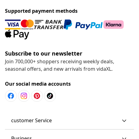
Supported payment methods
Subscribe to our newsletter
Join 700,000+ shoppers receiving weekly deals,
seasonal offers, and new arrivals from vidaXL.
Our social media accounts
customer Service
Business