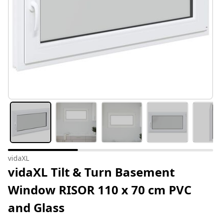
vidaXL
vidaXL Tilt & Turn Basement
Window RISOR 110 x 70 cm PVC
and Glass