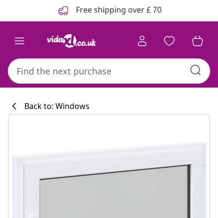
Previous
Next
Free shipping over £ 70
Back to: Windows