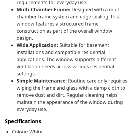
requirements for everyday use.
Multi-Chamber Frame:
Designed with a multi-
chamber frame system and edge sealing, this
window features a structured frame
construction as part of the overall window
design.
Wide Application:
Suitable for basement
installations and compatible residential
applications. The window supports different
ventilation needs across various residential
settings.
Simple Maintenance:
Routine care only requires
wiping the frame and glass with a damp cloth to
remove dust and dirt. Regular cleaning helps
maintain the appearance of the window during
everyday use.
Specifications
Colour: White