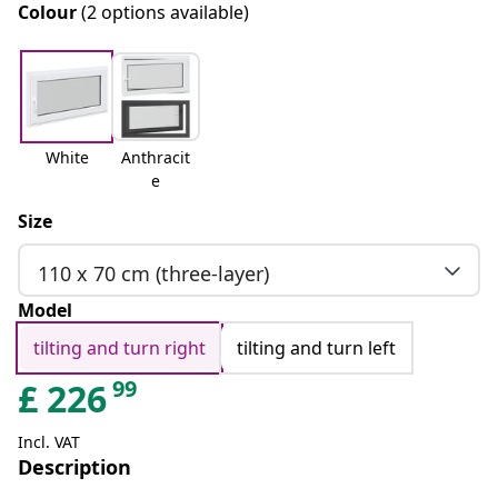
Colour
(2 options available)
White
Anthracit
e
Size
110 x 70 cm (three-layer)
Model
tilting and turn right
tilting and turn left
99
£
226
Incl. VAT
Description