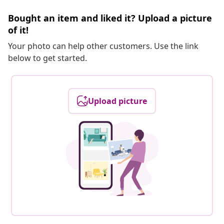
Bought an item and liked it? Upload a picture
of it!
Your photo can help other customers. Use the link
below to get started.
Upload picture