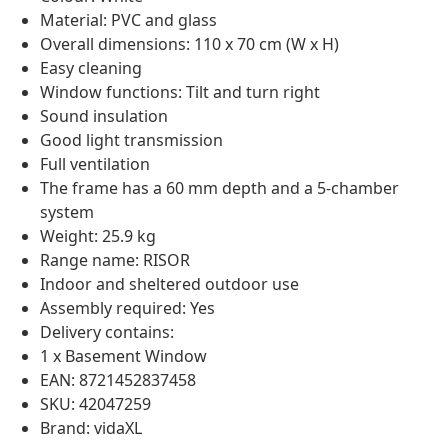
Material: PVC and glass
Overall dimensions: 110 x 70 cm (W x H)
Easy cleaning
Window functions: Tilt and turn right
Sound insulation
Good light transmission
Full ventilation
The frame has a 60 mm depth and a 5-chamber
system
Weight: 25.9 kg
Range name: RISOR
Indoor and sheltered outdoor use
Assembly required: Yes
Delivery contains:
1 x Basement Window
EAN: 8721452837458
SKU: 42047259
Brand: vidaXL