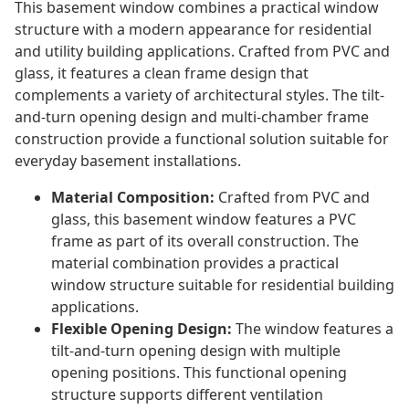
This basement window combines a practical window
structure with a modern appearance for residential
and utility building applications. Crafted from PVC and
glass, it features a clean frame design that
complements a variety of architectural styles. The tilt-
and-turn opening design and multi-chamber frame
construction provide a functional solution suitable for
everyday basement installations.
Material Composition:
Crafted from PVC and
glass, this basement window features a PVC
frame as part of its overall construction. The
material combination provides a practical
window structure suitable for residential building
applications.
Flexible Opening Design:
The window features a
tilt-and-turn opening design with multiple
opening positions. This functional opening
structure supports different ventilation