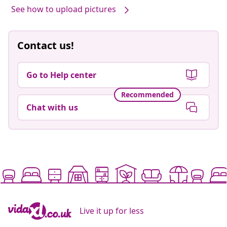
See how to upload pictures
Contact us!
Go to Help center
Recommended
Chat with us
Live it up for less