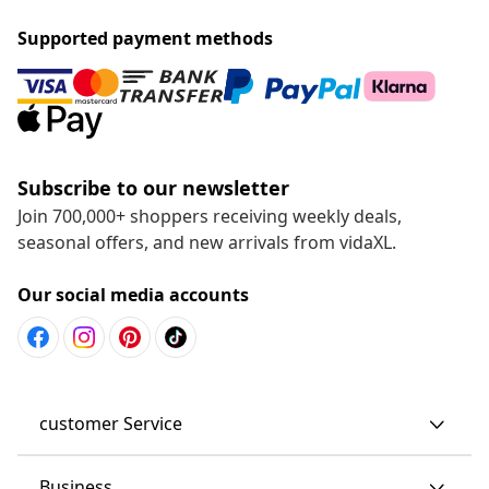
Supported payment methods
Subscribe to our newsletter
Join 700,000+ shoppers receiving weekly deals,
seasonal offers, and new arrivals from vidaXL.
Our social media accounts
customer Service
Business