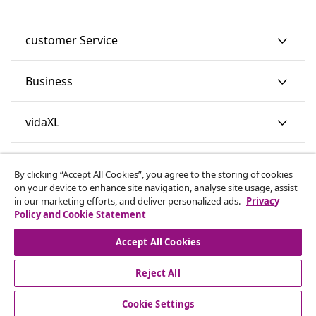
customer Service
Business
vidaXL
Discover more
By clicking “Accept All Cookies”, you agree to the storing of cookies
on your device to enhance site navigation, analyse site usage, assist
in our marketing efforts, and deliver personalized ads.
Privacy
Policy and Cookie Statement
Accept All Cookies
Reject All
© 2008-2026 vidaXL www.vidaxl.co.uk is a website of vidaXL
Marketplace LTD.
Cookie Settings