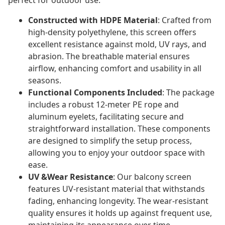
perfect for outdoor use.
Constructed with HDPE Material
: Crafted from
high-density polyethylene, this screen offers
excellent resistance against mold, UV rays, and
abrasion. The breathable material ensures
airflow, enhancing comfort and usability in all
seasons.
Functional Components Included
: The package
includes a robust 12-meter PE rope and
aluminum eyelets, facilitating secure and
straightforward installation. These components
are designed to simplify the setup process,
allowing you to enjoy your outdoor space with
ease.
UV &Wear Resistance
: Our balcony screen
features UV-resistant material that withstands
fading, enhancing longevity. The wear-resistant
quality ensures it holds up against frequent use,