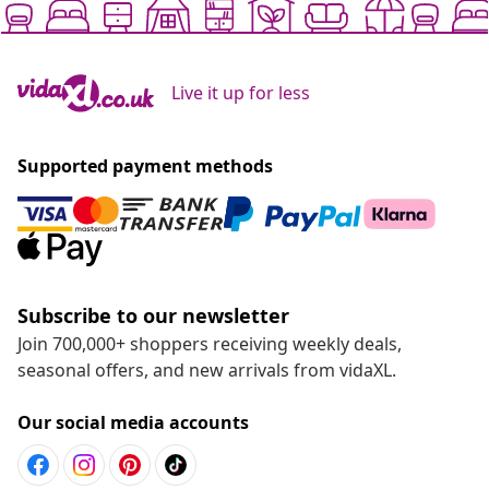
Live it up for less
Supported payment methods
Subscribe to our newsletter
Join 700,000+ shoppers receiving weekly deals,
seasonal offers, and new arrivals from vidaXL.
Our social media accounts