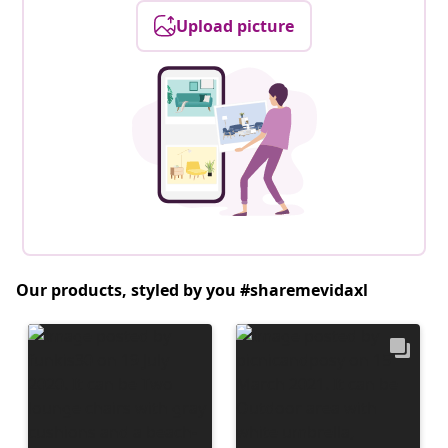
Upload picture
Our products, styled by you #sharemevidaxl