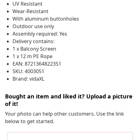
UV Resistant
Wear-Resistant
With aluminum buttonholes
Outdoor use only
Assembly required: Yes
Delivery contains:
1 x Balcony Screen
1 x 12 m PE Rope
EAN: 8721364822351
SKU: 4003051
Brand: vidaXL
Bought an item and liked it? Upload a picture
of it!
Your photo can help other customers. Use the link
below to get started.