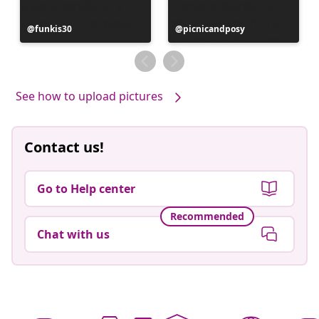
Post
funkis30
Post
picnicandposy
published
published
by
by
See how to upload pictures
Contact us!
Go to Help center
Recommended
Chat with us