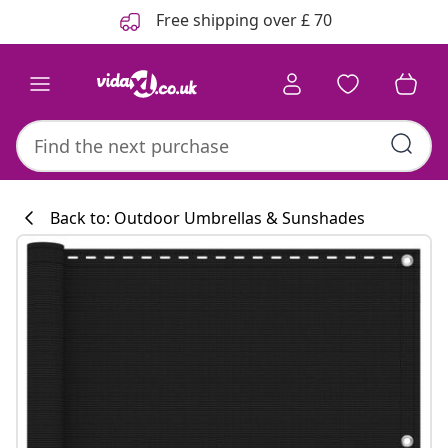
Previous
Next
Free shipping over £ 70
Back to: Outdoor Umbrellas & Sunshades