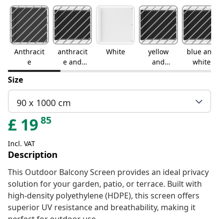
Anthracit
anthracit
White
yellow
blue and
e
e and
and
white
white
white
Size
90 x 1000 cm
85
£
19
Incl. VAT
Description
This Outdoor Balcony Screen provides an ideal privacy
solution for your garden, patio, or terrace. Built with
high-density polyethylene (HDPE), this screen offers
superior UV resistance and breathability, making it