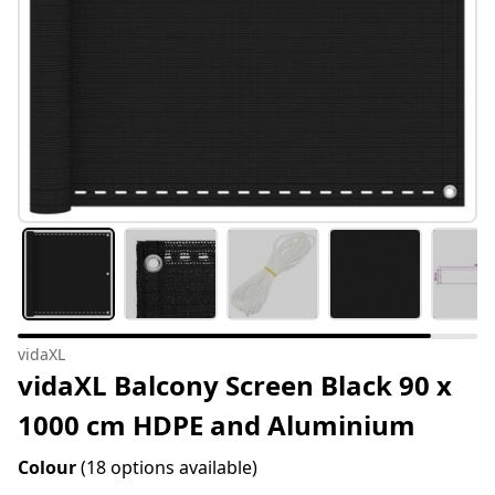
vidaXL
vidaXL Balcony Screen Black 90 x
1000 cm HDPE and Aluminium
Colour
(18 options available)