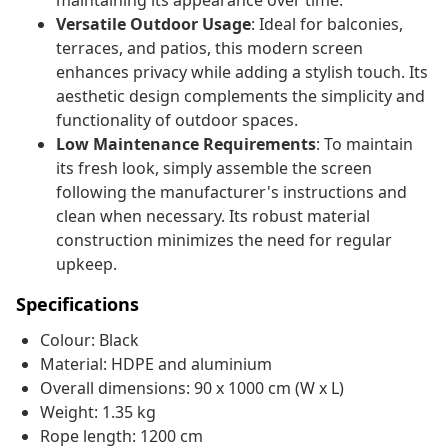
maintaining its appearance over time.
Versatile Outdoor Usage
: Ideal for balconies,
terraces, and patios, this modern screen
enhances privacy while adding a stylish touch. Its
aesthetic design complements the simplicity and
functionality of outdoor spaces.
Low Maintenance Requirements
: To maintain
its fresh look, simply assemble the screen
following the manufacturer's instructions and
clean when necessary. Its robust material
construction minimizes the need for regular
upkeep.
Specifications
Colour: Black
Material: HDPE and aluminium
Overall dimensions: 90 x 1000 cm (W x L)
Weight: 1.35 kg
Rope length: 1200 cm