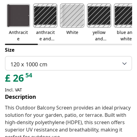
Anthracit
anthracit
White
yellow
blue and
e
e and
and
white
white
white
Size
120 x 1000 cm
54
£
26
Incl. VAT
Description
This Outdoor Balcony Screen provides an ideal privacy
solution for your garden, patio, or terrace. Built with
high-density polyethylene (HDPE), this screen offers
superior UV resistance and breathability, making it