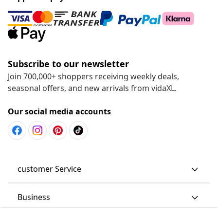
Subscribe to our newsletter
Join 700,000+ shoppers receiving weekly deals,
seasonal offers, and new arrivals from vidaXL.
Our social media accounts
customer Service
Business