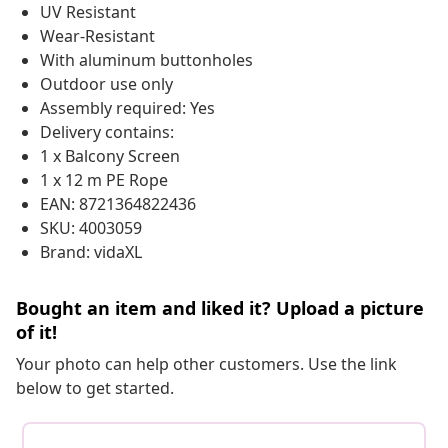
UV Resistant
Wear-Resistant
With aluminum buttonholes
Outdoor use only
Assembly required: Yes
Delivery contains:
1 x Balcony Screen
1 x 12 m PE Rope
EAN: 8721364822436
SKU: 4003059
Brand: vidaXL
Bought an item and liked it? Upload a picture
of it!
Your photo can help other customers. Use the link
below to get started.