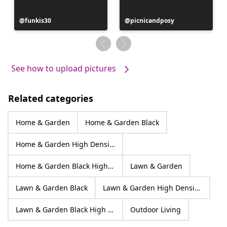
Post
funkis30
Post
picnicandposy
published
published
by
by
See how to upload pictures
Related categories
Home & Garden
Home & Garden Black
Home & Garden High Density Polyethylene
Home & Garden Black High Density Polyethylene
Lawn & Garden
Lawn & Garden Black
Lawn & Garden High Density Polyethylene
Lawn & Garden Black High Density Polyethylene
Outdoor Living