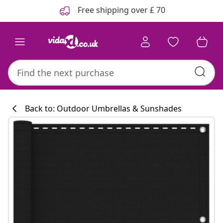
Previous
Next
Free shipping over £ 70
Back to: Outdoor Umbrellas & Sunshades