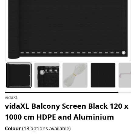
vidaXL
vidaXL Balcony Screen Black 120 x
1000 cm HDPE and Aluminium
Colour
(18 options available)