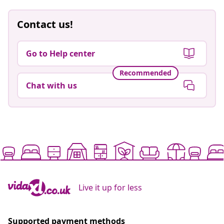
Contact us!
Go to Help center
Recommended
Chat with us
Live it up for less
Supported payment methods