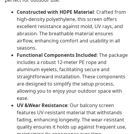
perfect for outdoor use.
Constructed with HDPE Material
: Crafted from
high-density polyethylene, this screen offers
excellent resistance against mold, UV rays, and
abrasion. The breathable material ensures
airflow, enhancing comfort and usability in all
seasons.
Functional Components Included
: The package
includes a robust 12-meter PE rope and
aluminum eyelets, facilitating secure and
straightforward installation. These components
are designed to simplify the setup process,
allowing you to enjoy your outdoor space with
ease.
UV &Wear Resistance
: Our balcony screen
features UV-resistant material that withstands
fading, enhancing longevity. The wear-resistant
quality ensures it holds up against frequent use,