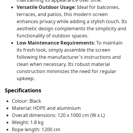
maintaining its appearance over time.
Versatile Outdoor Usage
: Ideal for balconies,
terraces, and patios, this modern screen
enhances privacy while adding a stylish touch. Its
aesthetic design complements the simplicity and
functionality of outdoor spaces.
Low Maintenance Requirements
: To maintain
its fresh look, simply assemble the screen
following the manufacturer's instructions and
clean when necessary. Its robust material
construction minimizes the need for regular
upkeep.
Specifications
Colour: Black
Material: HDPE and aluminium
Overall dimensions: 120 x 1000 cm (W x L)
Weight: 1.8 kg
Rope length: 1200 cm