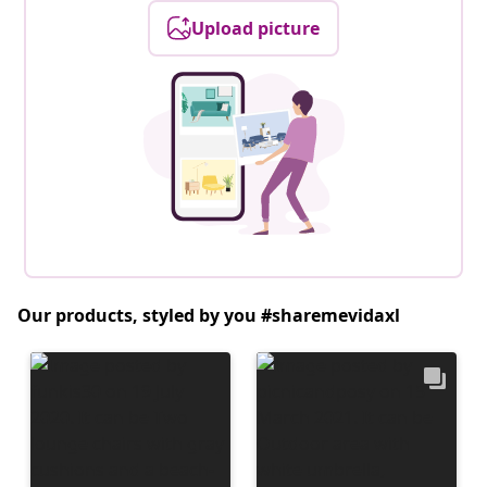
Upload picture
Our products, styled by you #sharemevidaxl