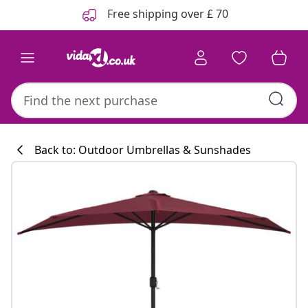
Previous
Next
Free shipping over £ 70
Back to: Outdoor Umbrellas & Sunshades