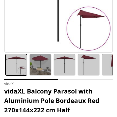
vidaXL
vidaXL Balcony Parasol with
Aluminium Pole Bordeaux Red
270x144x222 cm Half