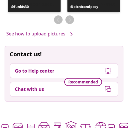
Post
funkis30
Post
picnicandposy
published
published
by
by
See how to upload pictures
Contact us!
Go to Help center
Recommended
Chat with us