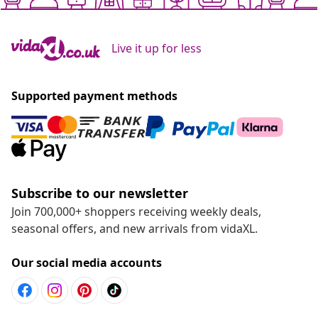
Live it up for less
Supported payment methods
Subscribe to our newsletter
Join 700,000+ shoppers receiving weekly deals,
seasonal offers, and new arrivals from vidaXL.
Our social media accounts