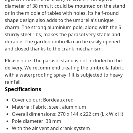
diameter of 38 mm, it could be mounted on the stand
or in the middle of tables with holes. Its half-round
shape design also adds to the umbrella's unique
charm. The strong aluminium pole, along with the 5
sturdy steel ribs, makes the parasol very stable and
durable. The garden umbrella can be easily opened
and closed thanks to the crank mechanism.
Please note: The parasol stand is not included in the
delivery. We recommend treating the umbrella fabric
with a waterproofing spray if it is subjected to heavy
rainfall.
Specifications
Cover colour: Bordeaux red
Material: Fabric, steel, aluminium
Overall dimensions: 270 x 144 x 222 cm (L x W x H)
Pole diameter: 38 mm
With the air vent and crank system