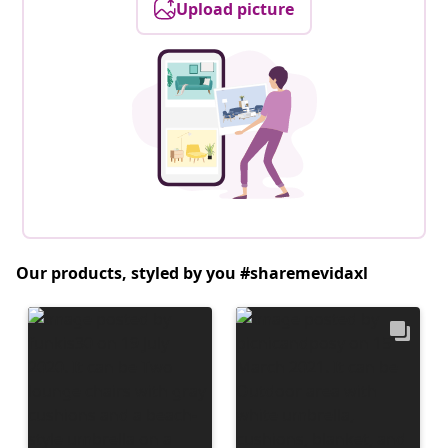
Upload picture
Our products, styled by you #sharemevidaxl