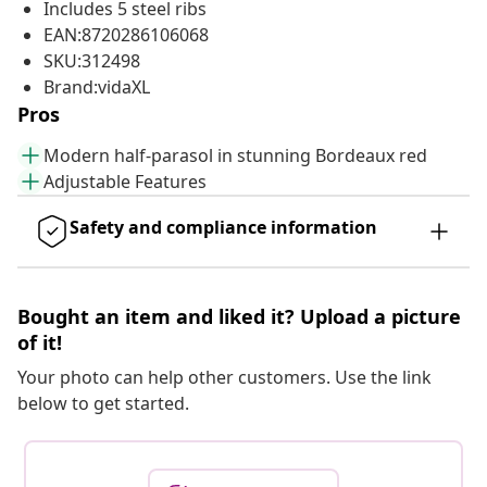
Includes 5 steel ribs
EAN:8720286106068
SKU:312498
Brand:vidaXL
Pros
Modern half-parasol in stunning Bordeaux red
Adjustable Features
Safety and compliance information
Bought an item and liked it? Upload a picture
of it!
Your photo can help other customers. Use the link
below to get started.