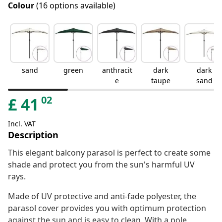
Colour
(16 options available)
sand
green
anthracit
dark
dark
e
taupe
sand
02
£
41
Incl. VAT
Description
This elegant balcony parasol is perfect to create some
shade and protect you from the sun's harmful UV
rays.
Made of UV protective and anti-fade polyester, the
parasol cover provides you with optimum protection
against the sun and is easy to clean. With a pole