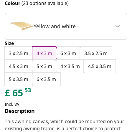
Colour
(23 options available)
Yellow and white
Size
3 x 2.5 m
4 x 3 m
6 x 3 m
3.5 x 2.5 m
4.5 x 3 m
5 x 3 m
4 x 3.5 m
4.5 x 3.5 m
5 x 3.5 m
6 x 3.5 m
53
£
65
Incl. VAT
Description
This awning canvas, which could be mounted on your
existing awning frame, is a perfect choice to protect