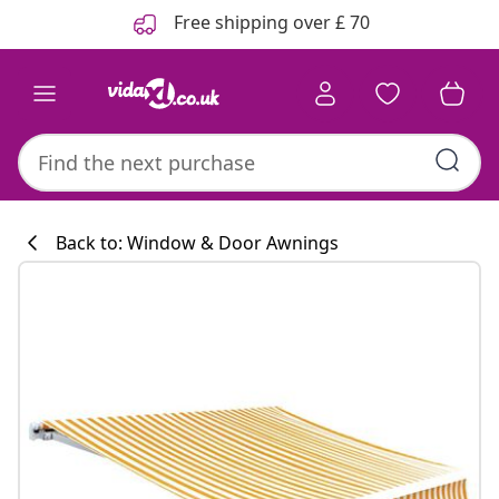
Previous
Next
Free shipping over £ 70
Back to: Window & Door Awnings