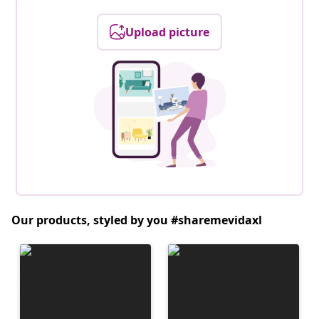
Upload picture
Our products, styled by you #sharemevidaxl