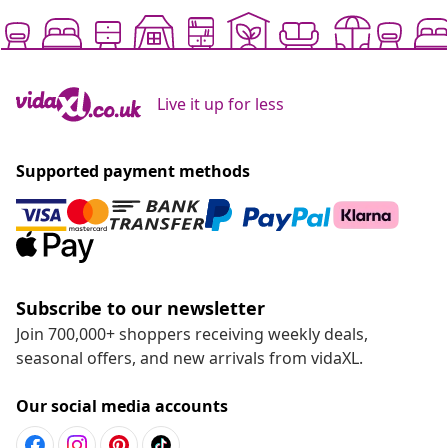
Live it up for less
Supported payment methods
Subscribe to our newsletter
Join 700,000+ shoppers receiving weekly deals,
seasonal offers, and new arrivals from vidaXL.
Our social media accounts