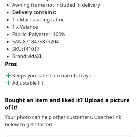
Awning frame not included in delivery
Delivery contains:
1 x Main awning fabric
1 x Valance
Fabric: Polyester: 100%
EAN:8718475873204
SKU:141017
Brand:vidaXL
Pros
Keeps you safe from harmful rays
Adjustable Fit
Bought an item and liked it? Upload a picture
of it!
Your photo can help other customers. Use the link
below to get started.