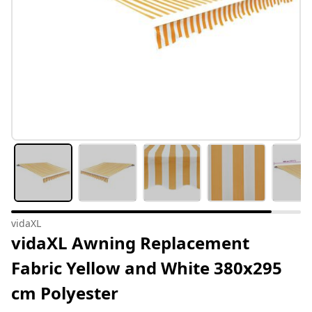
vidaXL
vidaXL Awning Replacement
Fabric Yellow and White 380x295
cm Polyester