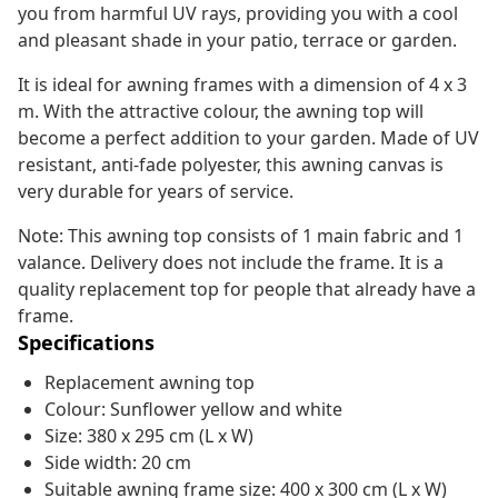
you from harmful UV rays, providing you with a cool
and pleasant shade in your patio, terrace or garden.
It is ideal for awning frames with a dimension of 4 x 3
m. With the attractive colour, the awning top will
become a perfect addition to your garden. Made of UV
resistant, anti-fade polyester, this awning canvas is
very durable for years of service.
Note: This awning top consists of 1 main fabric and 1
valance. Delivery does not include the frame. It is a
quality replacement top for people that already have a
frame.
Specifications
Replacement awning top
Colour: Sunflower yellow and white
Size: 380 x 295 cm (L x W)
Side width: 20 cm
Suitable awning frame size: 400 x 300 cm (L x W)