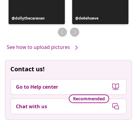
Post
dollythecaravan
Post
de6ehoeve
published
published
by
by
See how to upload pictures
Contact us!
Go to Help center
Recommended
Chat with us