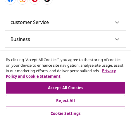
customer Service
Business
vidaXL
By clicking “Accept All Cookies”, you agree to the storing of cookies
on your device to enhance site navigation, analyse site usage, assist
in our marketing efforts, and deliver personalized ads.
Privacy
Discover more
Policy and Cookie Statement
Accept All Cookies
Reject All
Cookie Settings
© 2008-2026 vidaXL www.vidaxl.co.uk is a website of vidaXL
Marketplace LTD.