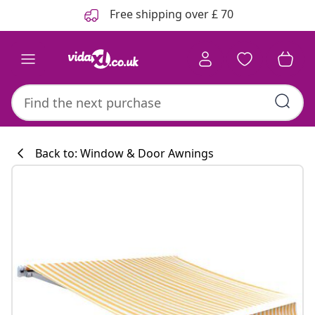
Previous
Next
Free shipping over £ 70
Back to: Window & Door Awnings