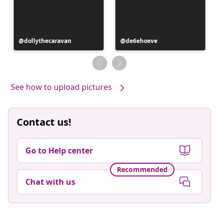
Post
dollythecaravan
Post
de6ehoeve
published
published
by
by
See how to upload pictures
Contact us!
Go to Help center
Recommended
Chat with us