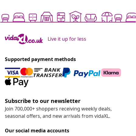
Live it up for less
Supported payment methods
Subscribe to our newsletter
Join 700,000+ shoppers receiving weekly deals,
seasonal offers, and new arrivals from vidaXL.
Our social media accounts