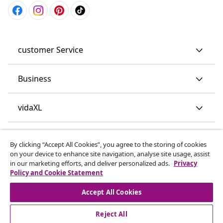
customer Service
Business
vidaXL
Discover more
By clicking “Accept All Cookies”, you agree to the storing of cookies
on your device to enhance site navigation, analyse site usage, assist
in our marketing efforts, and deliver personalized ads.
Privacy
Policy and Cookie Statement
Accept All Cookies
Reject All
© 2008-2026 vidaXL www.vidaxl.co.uk is a website of vidaXL