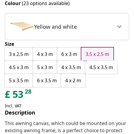
Colour
(23 options available)
Yellow and white
Size
3 x 2.5 m
4 x 3 m
6 x 3 m
3.5 x 2.5 m
4.5 x 3 m
5 x 3 m
4 x 3.5 m
4.5 x 3.5 m
5 x 3.5 m
6 x 3.5 m
4 x 2 m
28
£
53
Incl. VAT
Description
This awning canvas, which could be mounted on your
existing awning frame, is a perfect choice to protect