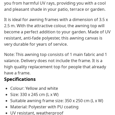
you from harmful UV rays, providing you with a cool
and pleasant shade in your patio, terrace or garden.
It is ideal for awning frames with a dimension of 3.5 x
2.5 m. With the attractive colour, the awning top will
become a perfect addition to your garden. Made of UV
resistant, anti-fade polyester, this awning canvas is
very durable for years of service.
Note: This awning top consists of 1 main fabric and 1
valance. Delivery does not include the frame. It is a
high quality replacement top for people that already
have a frame.
Specifications
Colour: Yellow and white
Size: 330 x 245 cm (L x W)
Suitable awning frame size: 350 x 250 cm (L x W)
Material: Polyester with PU coating
UV resistant, weatherproof