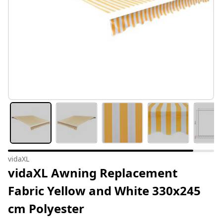
vidaXL
vidaXL Awning Replacement
Fabric Yellow and White 330x245
cm Polyester