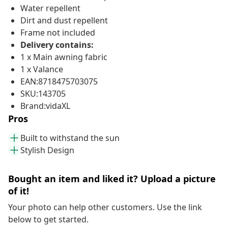
Water repellent
Dirt and dust repellent
Frame not included
Delivery contains:
1 x Main awning fabric
1 x Valance
EAN:8718475703075
SKU:143705
Brand:vidaXL
Pros
Built to withstand the sun
Stylish Design
Bought an item and liked it? Upload a picture
of it!
Your photo can help other customers. Use the link
below to get started.