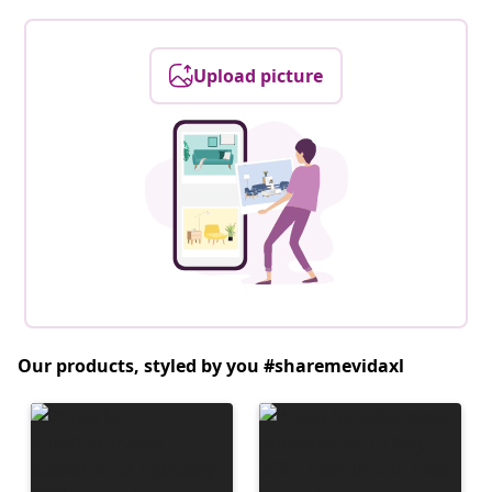
Upload picture
Our products, styled by you #sharemevidaxl