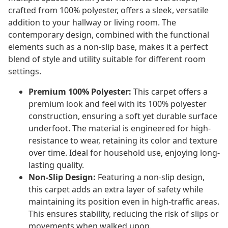
crafted from 100% polyester, offers a sleek, versatile
addition to your hallway or living room. The
contemporary design, combined with the functional
elements such as a non-slip base, makes it a perfect
blend of style and utility suitable for different room
settings.
Premium 100% Polyester:
This carpet offers a
premium look and feel with its 100% polyester
construction, ensuring a soft yet durable surface
underfoot. The material is engineered for high-
resistance to wear, retaining its color and texture
over time. Ideal for household use, enjoying long-
lasting quality.
Non-Slip Design:
Featuring a non-slip design,
this carpet adds an extra layer of safety while
maintaining its position even in high-traffic areas.
This ensures stability, reducing the risk of slips or
movements when walked upon.