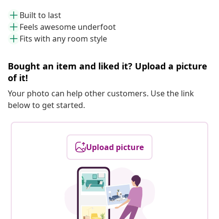
Built to last
Feels awesome underfoot
Fits with any room style
Bought an item and liked it? Upload a picture
of it!
Your photo can help other customers. Use the link
below to get started.
Upload picture