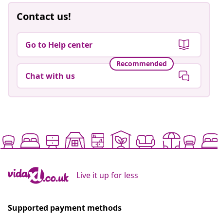
Contact us!
Go to Help center
Recommended
Chat with us
Live it up for less
Supported payment methods