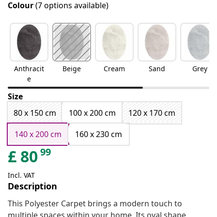
Colour
(7 options available)
Anthracit
Beige
Cream
Sand
Grey
e
Size
80 x 150 cm
100 x 200 cm
120 x 170 cm
140 x 200 cm
160 x 230 cm
99
£
80
Incl. VAT
Description
This Polyester Carpet brings a modern touch to
multiple spaces within your home. Its oval shape,