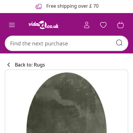
Previous
Next
Free shipping over £ 70
Back to: Rugs