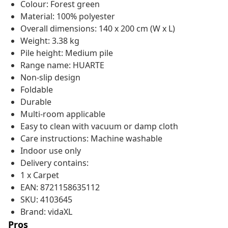
Colour: Forest green
Material: 100% polyester
Overall dimensions: 140 x 200 cm (W x L)
Weight: 3.38 kg
Pile height: Medium pile
Range name: HUARTE
Non-slip design
Foldable
Durable
Multi-room applicable
Easy to clean with vacuum or damp cloth
Care instructions: Machine washable
Indoor use only
Delivery contains:
1 x Carpet
EAN: 8721158635112
SKU: 4103645
Brand: vidaXL
Pros