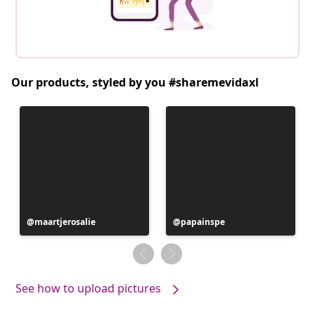
Our products, styled by you #sharemevidaxl
Post
maartjerosalie
Post
papainspe
published
published
by
by
See how to upload pictures