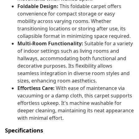
Foldable Design:
This foldable carpet offers
convenience for compact storage or easy
mobility across varying rooms. Whether
transitioning locations or storing after use, its
collapsible format in minimizing space required.
Multi-Room Functionality:
Suitable for a variety
of indoor settings such as living rooms and
hallways, accommodating both functional and
decorative purposes. Its flexibility allows
seamless integration in diverse room styles and
sizes, enhancing room aesthetics.
Effortless Care:
With ease of maintenance via
vacuuming or a damp cloth, this carpet supports
effortless upkeep. It's machine washable for
deeper cleaning, maintaining its neat appearance
with minimal effort.
Specifications