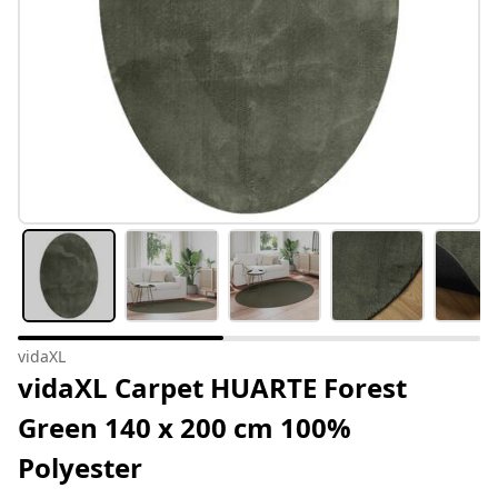
vidaXL
vidaXL Carpet HUARTE Forest
Green 140 x 200 cm 100%
Polyester