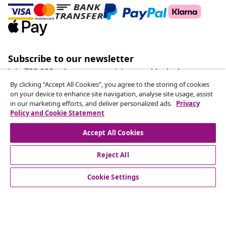
Subscribe to our newsletter
Join 700,000+ shoppers receiving weekly deals,
seasonal offers, and new arrivals from vidaXL.
By clicking “Accept All Cookies”, you agree to the storing of cookies
on your device to enhance site navigation, analyse site usage, assist
in our marketing efforts, and deliver personalized ads.
Privacy
Our social media accounts
Policy and Cookie Statement
Accept All Cookies
Reject All
customer Service
Cookie Settings
Business
vidaXL