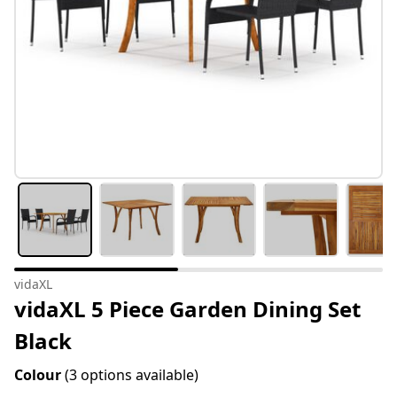
vidaXL
vidaXL 5 Piece Garden Dining Set
Black
Colour
(3 options available)