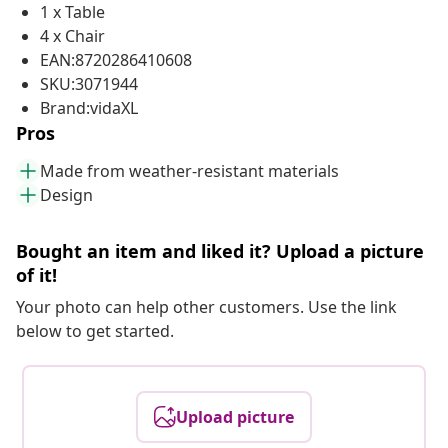
1 x Table
4 x Chair
EAN:8720286410608
SKU:3071944
Brand:vidaXL
Pros
Made from weather-resistant materials
Design
Bought an item and liked it? Upload a picture
of it!
Your photo can help other customers. Use the link
below to get started.
Upload picture