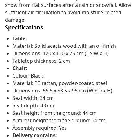
snow from flat surfaces after a rain or snowfall. Allow
sufficient air circulation to avoid moisture-related
damage.
Specifications
Table:
Material: Solid acacia wood with an oil finish
Dimensions: 120 x 120 x 75 cm (L x W x H)
Tabletop thickness: 2 cm
Chair:
Colour: Black
Material: PE rattan, powder-coated steel
Dimensions: 55.5 x 53.5 x 95 cm (W x D x H)
Seat width: 34 cm
Seat depth: 43 cm
Seat height from the ground: 44 cm
Armrest height from the ground: 64 cm
Assembly required: Yes
Delivery contains: