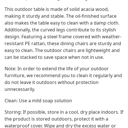
This outdoor table is made of solid acacia wood,
making it sturdy and stable. The oil-finished surface
also makes the table easy to clean with a damp cloth.
Additionally, the curved legs contribute to its stylish
design. Featuring a steel frame covered with weather-
resistant PE rattan, these dining chairs are sturdy and
easy to clean. The outdoor chairs are lightweight and
can be stacked to save space when not in use.
Note: In order to extend the life of your outdoor
furniture, we recommend you to clean it regularly and
do not leave it outdoors without protection
unnecessarily.
Clean: Use a mild soap solution
Storing: If possible, store in a cool, dry place indoors. If
the product is stored outdoors, protect it with a
waterproof cover. Wipe and dry the excess water or