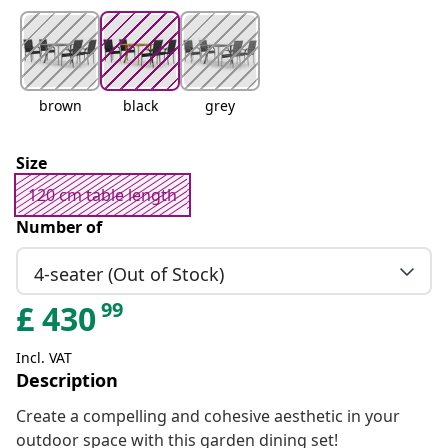
brown
black
grey
Size
120 cm table length
Number of
4-seater (Out of Stock)
99
£
430
Incl. VAT
Description
Create a compelling and cohesive aesthetic in your
outdoor space with this garden dining set!