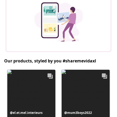
Our products, styled by you #sharemevidaxl
Post
el.et.mel.interieurs
Post
mum3boys2022