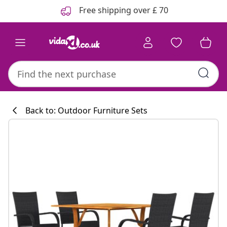
Previous
Next
Free shipping over £ 70
Back to: Outdoor Furniture Sets