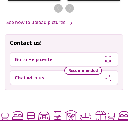
published
published
by
by
See how to upload pictures
Contact us!
Go to Help center
Recommended
Chat with us