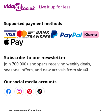
Live it up for less
Supported payment methods
Subscribe to our newsletter
Join 700,000+ shoppers receiving weekly deals,
seasonal offers, and new arrivals from vidaXL.
Our social media accounts
customer Service