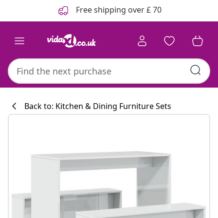
Previous
Next
Free shipping over £ 70
Back to: Kitchen & Dining Furniture Sets