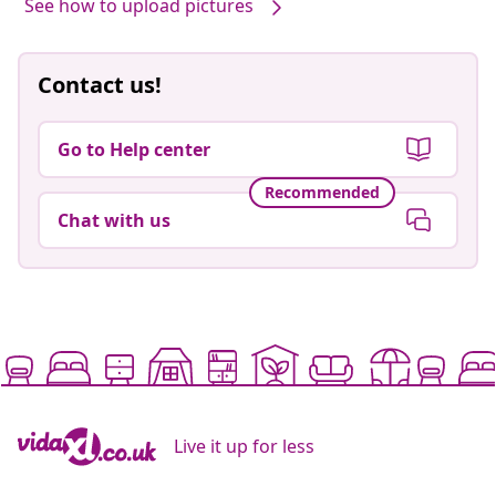
Our products, styled by you #sharemevidaxl
See how to upload pictures
Contact us!
Go to Help center
Recommended
Chat with us
Live it up for less