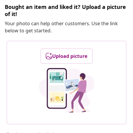
Bought an item and liked it? Upload a picture
of it!
Your photo can help other customers. Use the link
below to get started.
Upload picture