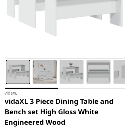
vidaXL
vidaXL 3 Piece Dining Table and
Bench set High Gloss White
Engineered Wood