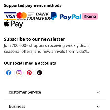
Supported payment methods
Subscribe to our newsletter
Join 700,000+ shoppers receiving weekly deals,
seasonal offers, and new arrivals from vidaXL.
Our social media accounts
customer Service