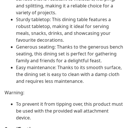
and splitting, making it a reliable choice for a
variety of projects.
Sturdy tabletop: This dining table features a
robust tabletop, making it ideal for serving
meals, snacks, drinks, and showcasing your
favourite decorations.
Generous seating: Thanks to the generous bench
seating, this dining set is perfect for gathering
family and friends for a delightful feast.
Easy maintenance: Thanks to its smooth surface,
the dining set is easy to clean with a damp cloth
and requires less maintenance.
Warning:
To prevent it from tipping over, this product must
be used with the provided wall attachment
device.