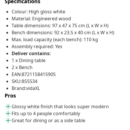
Specifications
Colour: High gloss white
Material: Engineered wood
Table dimensions: 97 x 47 x 75 cm (L x W x H)
Bench dimensions: 92 x 23.5 x 40 cm (L x W x H)
Max. load capacity (each bench): 110 kg
Assembly required: Yes
Deliver contains:
1 x Dining table
2 x Bench
EAN:8721158415905
SKU:855534
Brand:vidaXL
Pros
Glossy white finish that looks super modern
Fits up to 4 people comfortably
Great for dining or as a side table