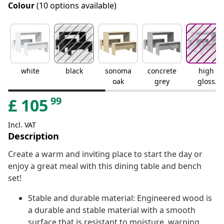
Colour
(10 options available)
white
black
sonoma
concrete
high
oak
grey
gloss
white
99
£
105
Incl. VAT
Description
Create a warm and inviting place to start the day or
enjoy a great meal with this dining table and bench
set!
Stable and durable material: Engineered wood is
a durable and stable material with a smooth
surface that is resistant to moisture, warping,