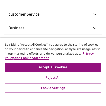
customer Service
Business
vidaXL
By clicking “Accept All Cookies”, you agree to the storing of cookies
on your device to enhance site navigation, analyse site usage, assist
in our marketing efforts, and deliver personalized ads.
Privacy
Discover more
Policy and Cookie Statement
Accept All Cookies
Reject All
Cookie Settings
© 2008-2026 vidaXL www.vidaxl.co.uk is a website of vidaXL
Marketplace LTD.