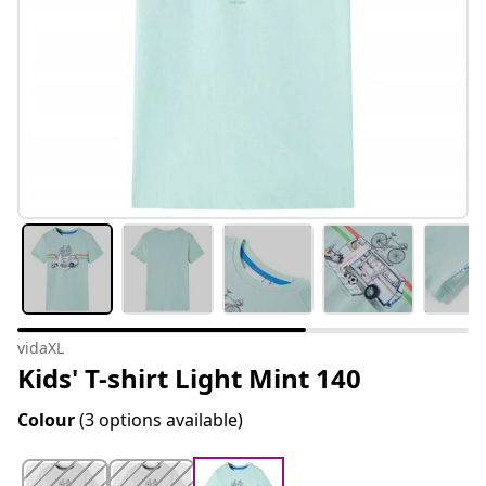
vidaXL
Kids' T-shirt Light Mint 140
Colour
(3 options available)