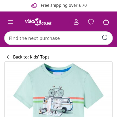
Previous
Next
Free shipping over £ 70
Back to: Kids' Tops