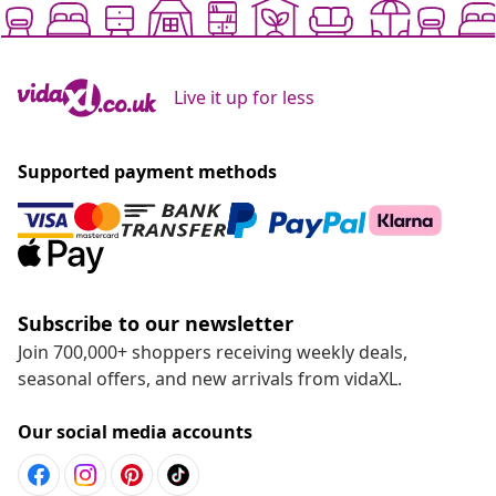
Live it up for less
Supported payment methods
Subscribe to our newsletter
Join 700,000+ shoppers receiving weekly deals,
seasonal offers, and new arrivals from vidaXL.
Our social media accounts