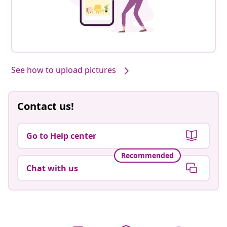
See how to upload pictures
Contact us!
Go to Help center
Recommended
Chat with us