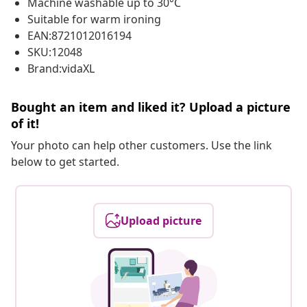
Machine washable up to 30°C
Suitable for warm ironing
EAN:8721012016194
SKU:12048
Brand:vidaXL
Bought an item and liked it? Upload a picture
of it!
Your photo can help other customers. Use the link
below to get started.
Upload picture