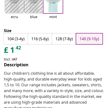
ecru
blue
mint
Size
104 (3-4y)
116 (5-6y)
128 (7-8y)
140 (9-10y)
42
£
1
Incl. VAT
Description
Our children’s clothing line is all about affordable,
high-quality, and durable everyday wear for kids aged
1,5 to 10. Our range includes jackets, sweaters, shirts,
and many more, with a variety in style, size, and colour.
Following the high-quality standard in the market, we
are using high-grade materials and advanced