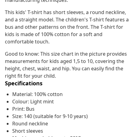
manufacturing techniques.
This kids' T-shirt has short sleeves, a round neckline,
and a straight model. The children's T-shirt features a
bus and other patterns on the front. The T-shirt for
kids is made of 100% cotton for a soft and
comfortable touch.
Good to know: This size chart in the picture provides
measurements for kids aged 1,5 to 10, covering the
height, chest, waist, and hip. You can easily find the
right fit for your child.
Specifications
Material: 100% cotton
Colour: Light mint
Print: Bus
Size: 140 (suitable for 9-10 years)
Round neckline
Short sleeves