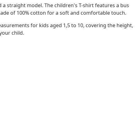
d a straight model. The children's T-shirt features a bus
 made of 100% cotton for a soft and comfortable touch.
easurements for kids aged 1,5 to 10, covering the height,
 your child.