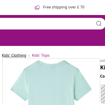
Free shipping over £ 70
Kids' Clothing
Kids' Tops
vi
K
Co