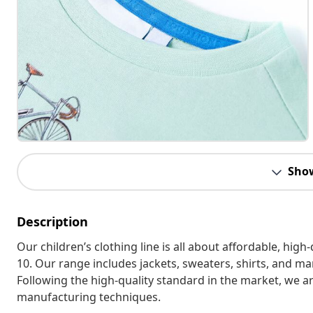
Sho
Description
Our children’s clothing line is all about affordable, hig
10. Our range includes jackets, sweaters, shirts, and many
Following the high-quality standard in the market, we 
manufacturing techniques.