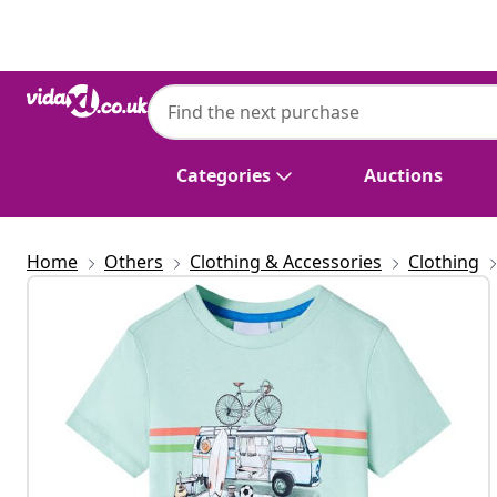
Previous
Next
Categories
Auctions
Home
Others
Clothing & Accessories
Clothing