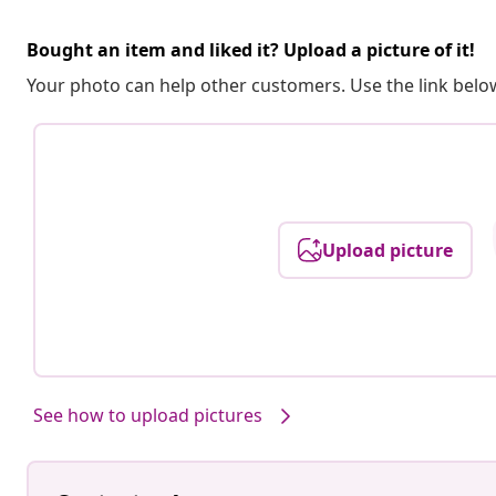
Bought an item and liked it? Upload a picture of it!
Your photo can help other customers. Use the link below
Upload picture
See how to upload pictures