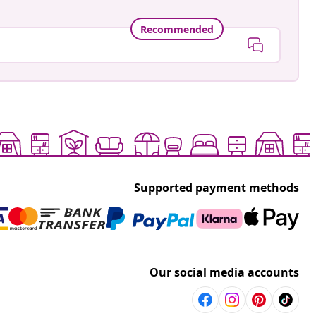
Recommended
Supported payment methods
Our social media accounts