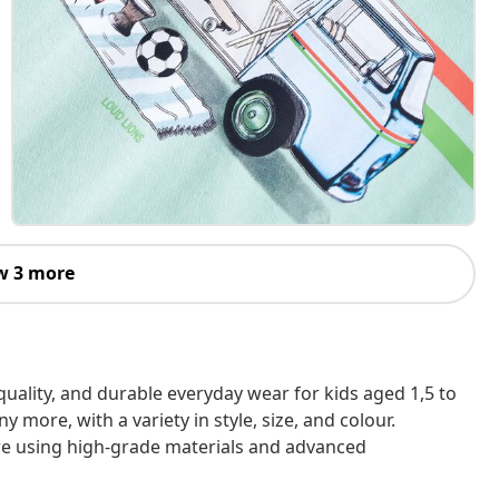
w 3 more
h-quality, and durable everyday wear for kids aged 1,5 to
 more, with a variety in style, size, and colour.
are using high-grade materials and advanced