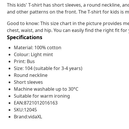
This kids' T-shirt has short sleeves, a round neckline, an
and other patterns on the front. The T-shirt for kids is
Good to know: This size chart in the picture provides m
chest, waist, and hip. You can easily find the right fit for
Specifications
Material: 100% cotton
Colour: Light mint
Print: Bus
Size: 104 (suitable for 3-4 years)
Round neckline
Short sleeves
Machine washable up to 30°C
Suitable for warm ironing
EAN:8721012016163
SKU:12045
Brand:vidaXL