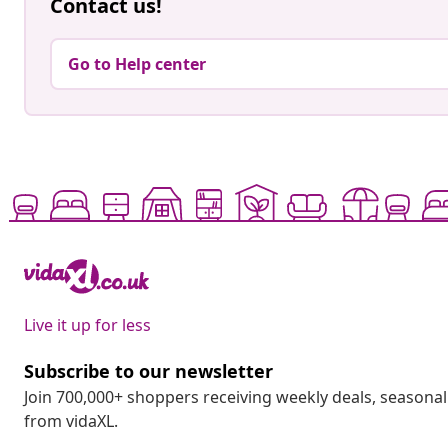
Contact us!
Go to Help center
Live it up for less
Subscribe to our newsletter
Join 700,000+ shoppers receiving weekly deals, seasonal 
from vidaXL.