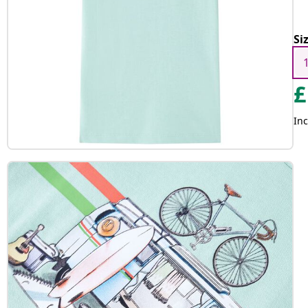
Si
£
Inc