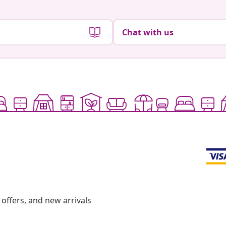
Chat with us
offers, and new arrivals