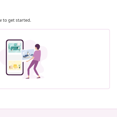
 to get started.