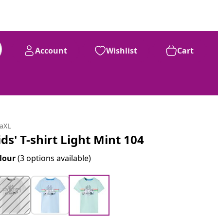
Account
Wishlist
Cart
daXL
ids' T-shirt Light Mint 104
lour
(3 options available)