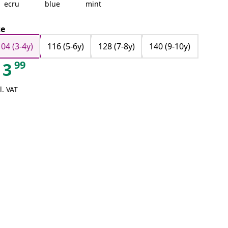
ecru
blue
mint
ze
104 (3-4y)
116 (5-6y)
128 (7-8y)
140 (9-10y)
99
3
l. VAT