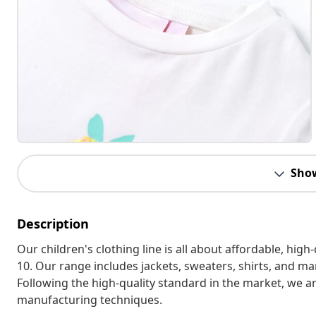
Sho
Description
Our children's clothing line is all about affordable, hig
10. Our range includes jackets, sweaters, shirts, and many
Following the high-quality standard in the market, we 
manufacturing techniques.