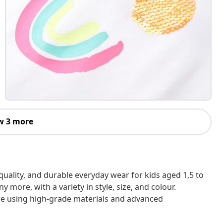
w 3 more
h-quality, and durable everyday wear for kids aged 1,5 to
 more, with a variety in style, size, and colour.
are using high-grade materials and advanced