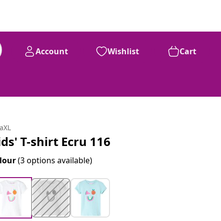
Account
Wishlist
Cart
daXL
ids' T-shirt Ecru 116
lour
(3 options available)