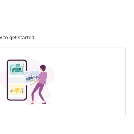
 to get started.