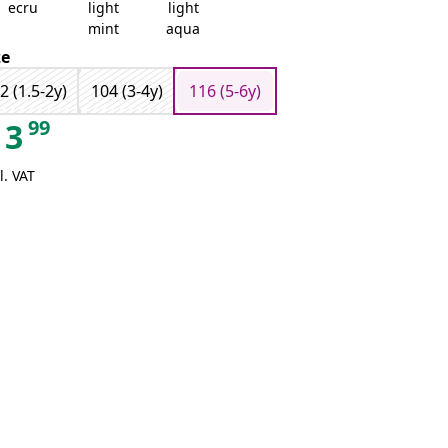
ecru
light
light
mint
aqua
ze
2 (1.5-2y)
104 (3-4y)
116 (5-6y)
99
3
l. VAT