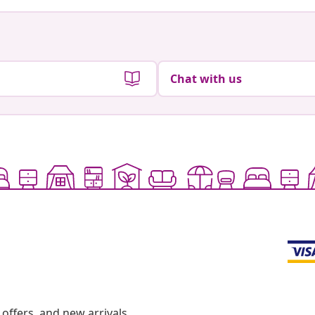
Chat with us
offers, and new arrivals