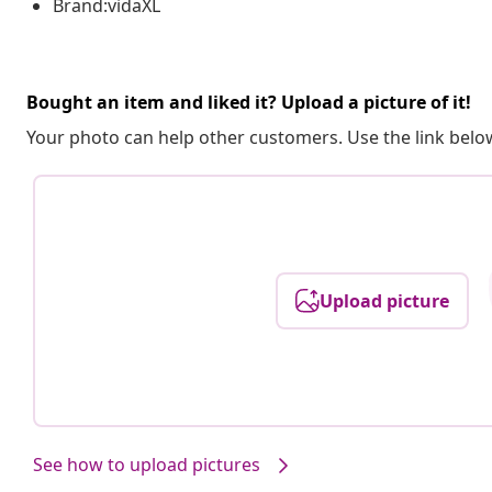
Brand:vidaXL
Bought an item and liked it? Upload a picture of it!
Your photo can help other customers. Use the link below
Upload picture
See how to upload pictures