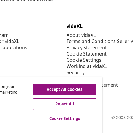
vidaXL
gram
About vidaXL
or vidaXL
Terms and Conditions Seller 
llaborations
Privacy statement
Cookie Statement
Cookie Settings
Working at vidaXL
Security
EPR Policy
Accessibility statement
s on your
Accept All Cookies
r marketing
Reject All
© 2008-202
Cookie Settings