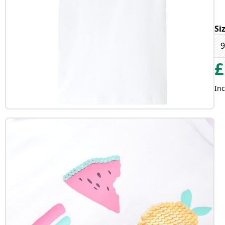
Si
9
£
Inc