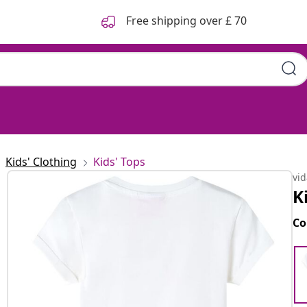
Free shipping over £ 70
Kids' Clothing
Kids' Tops
vi
K
Co