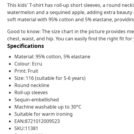
This kids' T-shirt has roll-up short sleeves, a round neck
watermelon and a sequined apple, adding extra beauty an
soft material with 95% cotton and 5% elastane, providin
Good to know: The size chart in the picture provides me
chest, waist, and hip. You can easily find the right fit for
Specifications
Material: 95% cotton, 5% elastane
Colour: Ecru
Print: Fruit
Size: 116 (suitable for 5-6 years)
Round neckline
Roll-up sleeves
Sequin-embellished
Machine washable up to 30°C
Suitable for warm ironing
EAN:8721012009523
SKU:11381