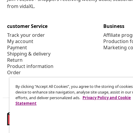
from vidaXL.
customer Service
Business
Track your order
Affiliate pro
My account
Production f
Payment
Marketing co
Shipping & delivery
Return
Product information
Order
By clicking “Accept All Cookies”, you agree to the storing of cookie
device to enhance site navigation, analyse site usage, assist in ou
efforts, and deliver personalized ads.
Privacy Policy and Cookie
Statement