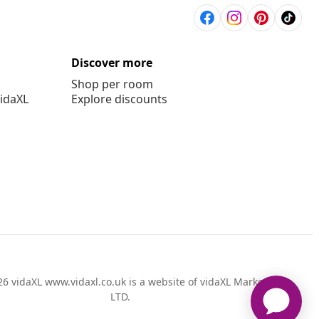
Discover more
Shop per room
vidaXL
Explore discounts
6 vidaXL www.vidaxl.co.uk is a website of vidaXL Marketplace
LTD.