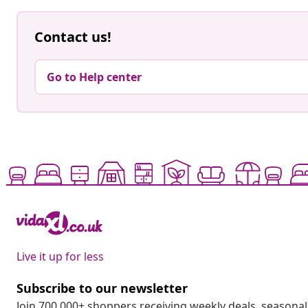
Contact us!
Go to Help center
Live it up for less
Subscribe to our newsletter
Join 700,000+ shoppers receiving weekly deals, seasonal 