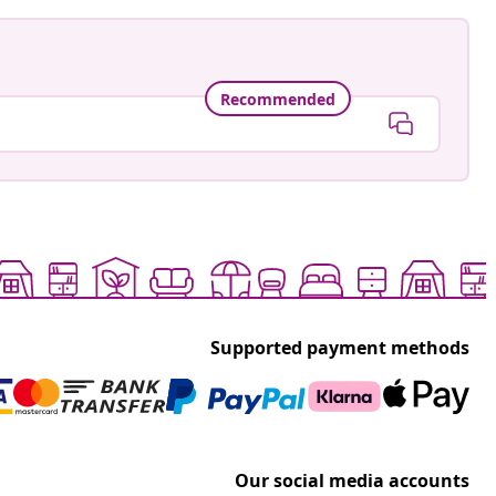
Recommended
Supported payment methods
Our social media accounts