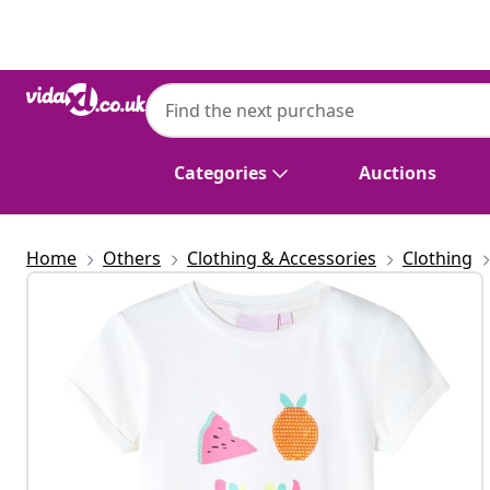
Previous
Next
Categories
Auctions
Home
Others
Clothing & Accessories
Clothing