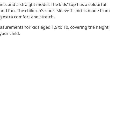
line, and a straight model. The kids' top has a colourful
d fun. The children's short sleeve T-shirt is made from
g extra comfort and stretch.
asurements for kids aged 1,5 to 10, covering the height,
 your child.