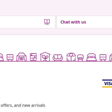
Chat with us
offers, and new arrivals