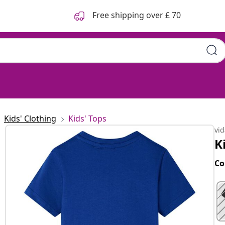
Free shipping over £ 70
Kids' Clothing
Kids' Tops
vi
K
Co