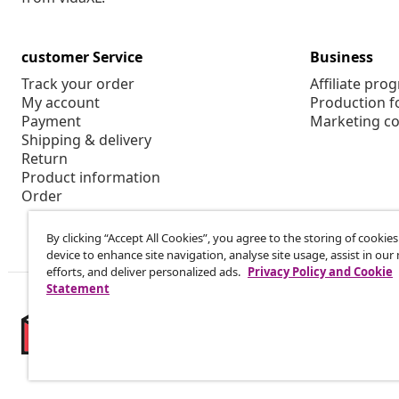
customer Service
Business
Track your order
Affiliate pro
My account
Production f
Payment
Marketing co
Shipping & delivery
Return
Product information
Order
By clicking “Accept All Cookies”, you agree to the storing of cookie
device to enhance site navigation, analyse site usage, assist in ou
efforts, and deliver personalized ads.
Privacy Policy and Cookie
Statement