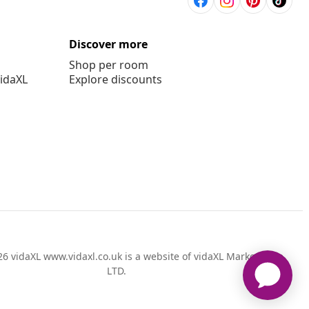
Discover more
Shop per room
vidaXL
Explore discounts
6 vidaXL www.vidaxl.co.uk is a website of vidaXL Marketplace
LTD.