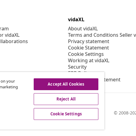
vidaXL
gram
About vidaXL
or vidaXL
Terms and Conditions Seller 
llaborations
Privacy statement
Cookie Statement
Cookie Settings
Working at vidaXL
Security
EPR Policy
Accessibility statement
s on your
Accept All Cookies
r marketing
Reject All
© 2008-202
Cookie Settings