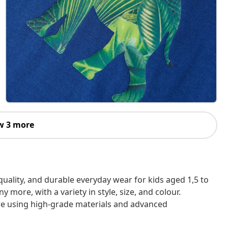
w 3 more
h-quality, and durable everyday wear for kids aged 1,5 to
 more, with a variety in style, size, and colour.
are using high-grade materials and advanced