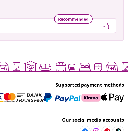
Recommended
Supported payment methods
Our social media accounts