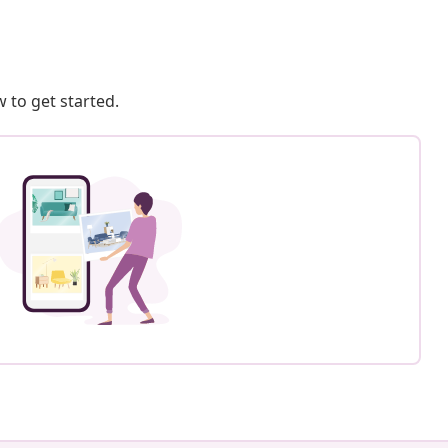
 to get started.