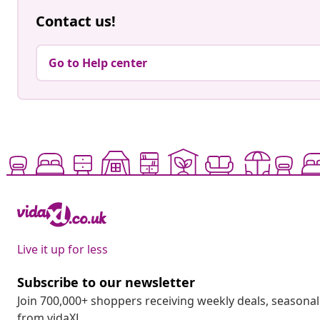
Contact us!
Go to Help center
Live it up for less
Subscribe to our newsletter
Join 700,000+ shoppers receiving weekly deals, seasonal 
from vidaXL.