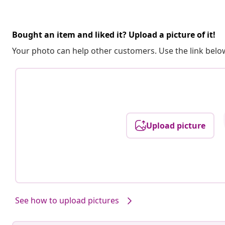
Bought an item and liked it? Upload a picture of it!
Your photo can help other customers. Use the link below
Upload picture
See how to upload pictures