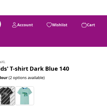
Account
Wishlist
Cart
daXL
ids' T-shirt Dark Blue 140
lour
(2 options available)