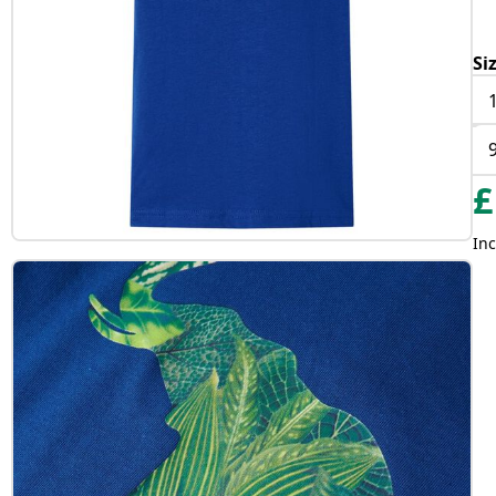
Si
£
Inc