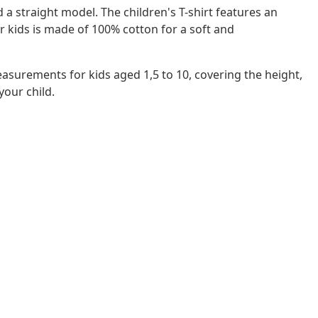
d a straight model. The children's T-shirt features an
or kids is made of 100% cotton for a soft and
easurements for kids aged 1,5 to 10, covering the height,
 your child.