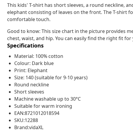
This kids' T-shirt has short sleeves, a round neckline, an
elephant consisting of leaves on the front. The T-shirt f
comfortable touch.
Good to know: This size chart in the picture provides m
chest, waist, and hip. You can easily find the right fit for
Specifications
Material: 100% cotton
Colour: Dark blue
Print: Elephant
Size: 140 (suitable for 9-10 years)
Round neckline
Short sleeves
Machine washable up to 30°C
Suitable for warm ironing
EAN:8721012018594
SKU:12288
Brand:vidaXL