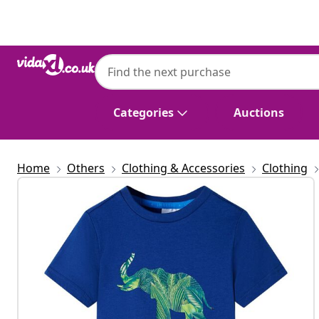
Previous
Next
Categories
Auctions
Home
Others
Clothing & Accessories
Clothing