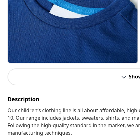
Sho
Description
Our children’s clothing line is all about affordable, hig
10. Our range includes jackets, sweaters, shirts, and many
Following the high-quality standard in the market, we 
manufacturing techniques.