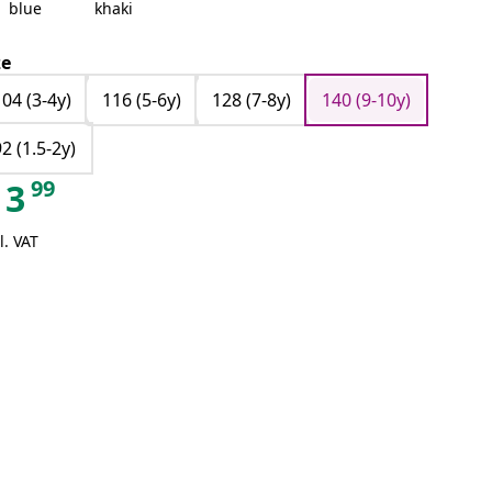
blue
khaki
ze
104 (3-4y)
116 (5-6y)
128 (7-8y)
140 (9-10y)
92 (1.5-2y)
99
3
l. VAT