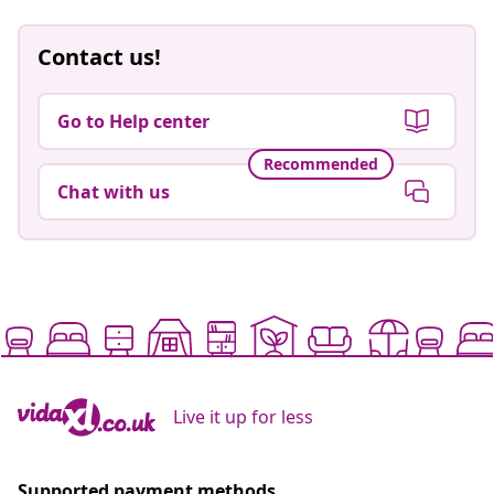
Contact us!
Go to Help center
Recommended
Chat with us
Live it up for less
Supported payment methods