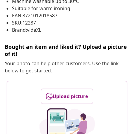
Machine washable up to 30°C
Suitable for warm ironing
EAN:8721012018587
SKU:12287
Brand:vidaXL
Bought an item and liked it? Upload a picture
of it!
Your photo can help other customers. Use the link
below to get started.
Upload picture