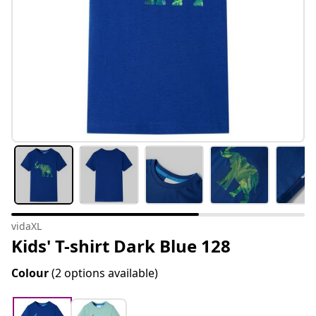
vidaXL
Kids' T-shirt Dark Blue 128
Colour
(2 options available)