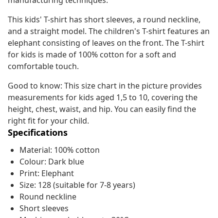
manufacturing techniques.
This kids' T-shirt has short sleeves, a round neckline,
and a straight model. The children's T-shirt features an
elephant consisting of leaves on the front. The T-shirt
for kids is made of 100% cotton for a soft and
comfortable touch.
Good to know: This size chart in the picture provides
measurements for kids aged 1,5 to 10, covering the
height, chest, waist, and hip. You can easily find the
right fit for your child.
Specifications
Material: 100% cotton
Colour: Dark blue
Print: Elephant
Size: 128 (suitable for 7-8 years)
Round neckline
Short sleeves