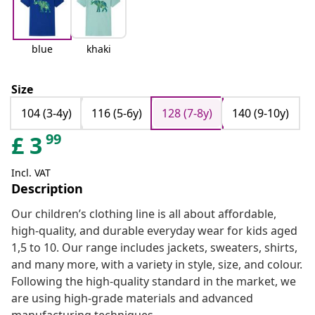
blue
khaki
Size
104 (3-4y)
116 (5-6y)
128 (7-8y)
140 (9-10y)
99
£
3
Incl. VAT
Description
Our children’s clothing line is all about affordable,
high-quality, and durable everyday wear for kids aged
1,5 to 10. Our range includes jackets, sweaters, shirts,
and many more, with a variety in style, size, and colour.
Following the high-quality standard in the market, we
are using high-grade materials and advanced