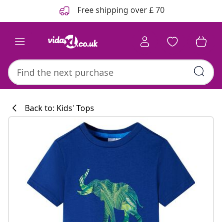
Previous
Next
Free shipping over £ 70
Back to: Kids' Tops