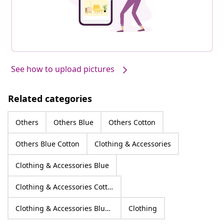
See how to upload pictures
Related categories
Others
Others Blue
Others Cotton
Others Blue Cotton
Clothing & Accessories
Clothing & Accessories Blue
Clothing & Accessories Cotton
Clothing & Accessories Blue Cotton
Clothing