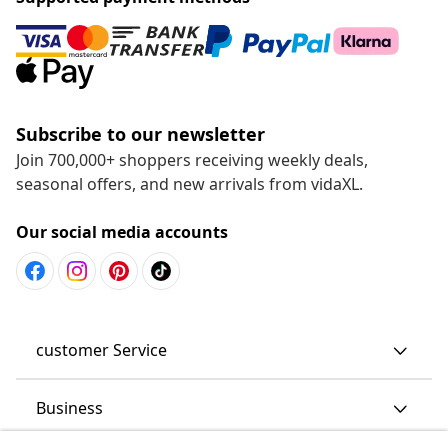
Subscribe to our newsletter
Join 700,000+ shoppers receiving weekly deals,
seasonal offers, and new arrivals from vidaXL.
Our social media accounts
customer Service
Business