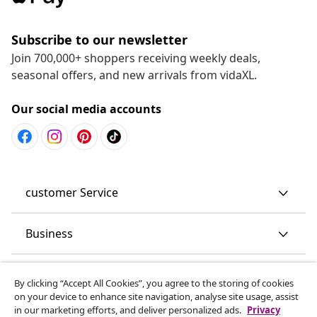
Subscribe to our newsletter
Join 700,000+ shoppers receiving weekly deals,
seasonal offers, and new arrivals from vidaXL.
Our social media accounts
customer Service
Business
vidaXL
By clicking “Accept All Cookies”, you agree to the storing of cookies
on your device to enhance site navigation, analyse site usage, assist
in our marketing efforts, and deliver personalized ads.
Privacy
Discover more