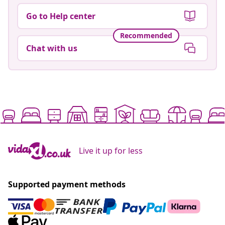
Go to Help center
Recommended
Chat with us
Live it up for less
Supported payment methods