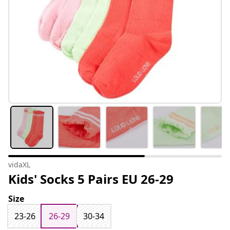
vidaXL
Kids' Socks 5 Pairs EU 26-29
Size
23-26
26-29
30-34