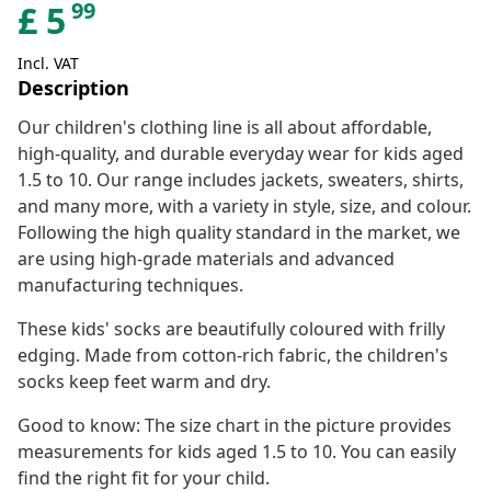
99
£
5
Incl. VAT
Description
Our children's clothing line is all about affordable,
high-quality, and durable everyday wear for kids aged
1.5 to 10. Our range includes jackets, sweaters, shirts,
and many more, with a variety in style, size, and colour.
Following the high quality standard in the market, we
are using high-grade materials and advanced
manufacturing techniques.
These kids' socks are beautifully coloured with frilly
edging. Made from cotton-rich fabric, the children's
socks keep feet warm and dry.
Good to know: The size chart in the picture provides
measurements for kids aged 1.5 to 10. You can easily
find the right fit for your child.