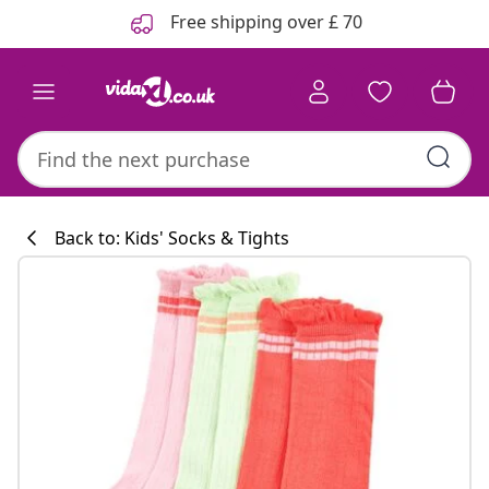
Previous
Next
Free shipping over £ 70
Back to: Kids' Socks & Tights