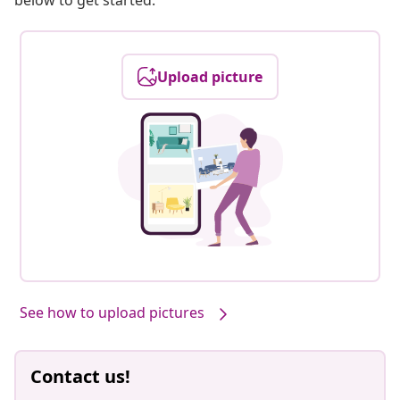
below to get started.
Upload picture
See how to upload pictures
Contact us!