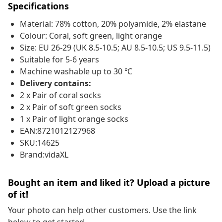
Specifications
Material: 78% cotton, 20% polyamide, 2% elastane
Colour: Coral, soft green, light orange
Size: EU 26-29 (UK 8.5-10.5; AU 8.5-10.5; US 9.5-11.5)
Suitable for 5-6 years
Machine washable up to 30 ℃
Delivery contains:
2 x Pair of coral socks
2 x Pair of soft green socks
1 x Pair of light orange socks
EAN:8721012127968
SKU:14625
Brand:vidaXL
Bought an item and liked it? Upload a picture
of it!
Your photo can help other customers. Use the link