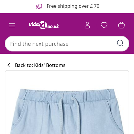
Previous
Next
Free shipping over £ 70
Back to: Kids' Bottoms