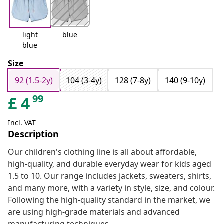
light
blue
blue
Size
92 (1.5-2y)
104 (3-4y)
128 (7-8y)
140 (9-10y)
99
£
4
Incl. VAT
Description
Our children's clothing line is all about affordable,
high-quality, and durable everyday wear for kids aged
1.5 to 10. Our range includes jackets, sweaters, shirts,
and many more, with a variety in style, size, and colour.
Following the high-quality standard in the market, we
are using high-grade materials and advanced