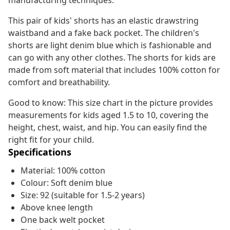
manufacturing techniques.
This pair of kids' shorts has an elastic drawstring
waistband and a fake back pocket. The children's
shorts are light denim blue which is fashionable and
can go with any other clothes. The shorts for kids are
made from soft material that includes 100% cotton for
comfort and breathability.
Good to know: This size chart in the picture provides
measurements for kids aged 1.5 to 10, covering the
height, chest, waist, and hip. You can easily find the
right fit for your child.
Specifications
Material: 100% cotton
Colour: Soft denim blue
Size: 92 (suitable for 1.5-2 years)
Above knee length
One back welt pocket