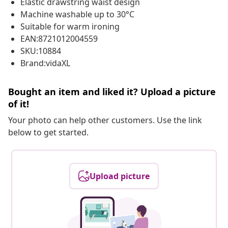
Elastic drawstring waist design
Machine washable up to 30°C
Suitable for warm ironing
EAN:8721012004559
SKU:10884
Brand:vidaXL
Bought an item and liked it? Upload a picture
of it!
Your photo can help other customers. Use the link
below to get started.
Upload picture