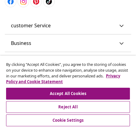
customer Service
Business
vidaXL
By clicking “Accept All Cookies”, you agree to the storing of cookies
on your device to enhance site navigation, analyse site usage, assist
in our marketing efforts, and deliver personalized ads.
Privacy
Discover more
Policy and Cookie Statement
Accept All Cookies
Reject All
Cookie Settings
© 2008-2026 vidaXL www.vidaxl.co.uk is a website of vidaXL
Marketplace LTD.