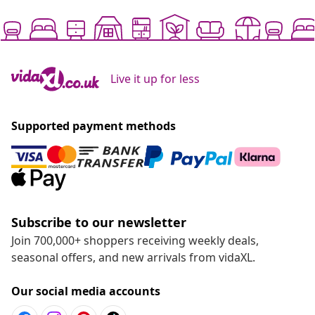
Live it up for less
Supported payment methods
Subscribe to our newsletter
Join 700,000+ shoppers receiving weekly deals,
seasonal offers, and new arrivals from vidaXL.
Our social media accounts