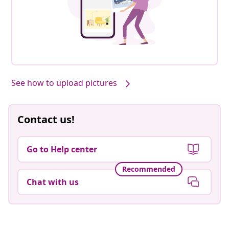
See how to upload pictures
Contact us!
Go to Help center
Recommended
Chat with us