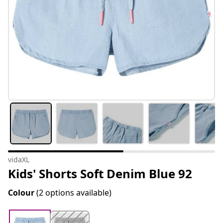
vidaXL
Kids' Shorts Soft Denim Blue 92
Colour
(2 options available)